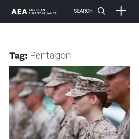
SEARCH
Tag:
Pentagon