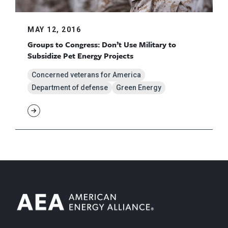
MAY 12, 2016
Groups to Congress: Don’t Use Military to
Subsidize Pet Energy Projects
Concerned veterans for America
Department of defense
Green Energy