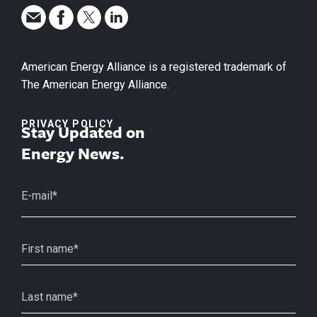
American Energy Alliance is a registered trademark of
The American Energy Alliance.
PRIVACY POLICY
Stay Updated on
Energy News.