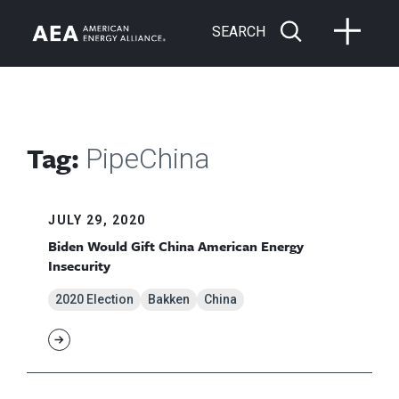
SEARCH
Tag:
PipeChina
JULY 29, 2020
Biden Would Gift China American Energy
Insecurity
2020 Election
Bakken
China