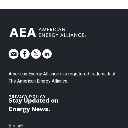
American Energy Alliance is a registered trademark of
The American Energy Alliance.
PRIVACY POLICY
Stay Updated on
Energy News.