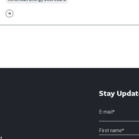
Stay Updat
d