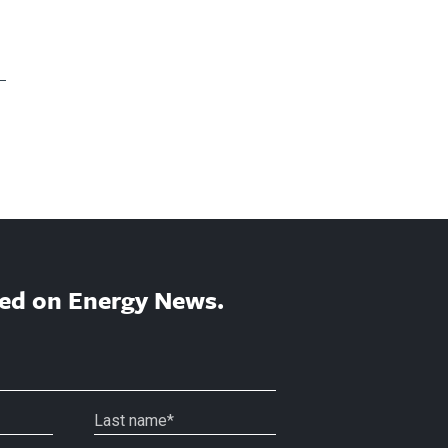
ed on Energy News.