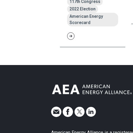
117th Congress
2022 Election
American Energy
Scorecard
American Energy Alliance is a registere