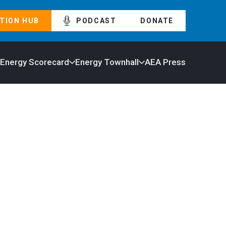
TION HUB
PODCAST
DONATE
 Energy Scorecard
Energy Townhall
AEA Press