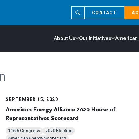
CONTACT
AC
About Us
Our Initiatives
American
n
SEPTEMBER 15, 2020
American Energy Alliance 2020 House of
Representatives Scorecard
116th Congress
2020 Election
American Energy Scorecard