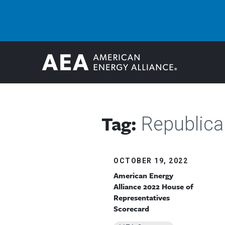
Tag:
Republica
OCTOBER 19, 2022
American Energy
Alliance 2022 House of
Representatives
Scorecard