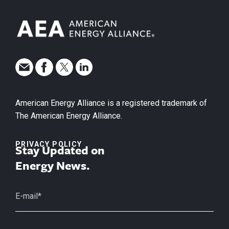
American Energy Alliance is a registered trademark of
The American Energy Alliance.
PRIVACY POLICY
Stay Updated on
Energy News.