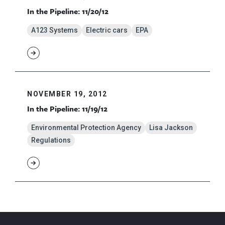
In the Pipeline: 11/20/12
A123 Systems
Electric cars
EPA
NOVEMBER 19, 2012
In the Pipeline: 11/19/12
Environmental Protection Agency
Lisa Jackson
Regulations