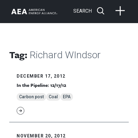
SEARCH
Tag:
Richard WIndsor
DECEMBER 17, 2012
In the Pipeline: 12/17/12
Carbon post
Coal
EPA
NOVEMBER 20, 2012