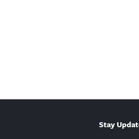
Stay Updat