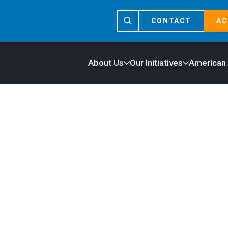
CONTACT
AC
About Us
Our Initiatives
American