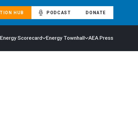
TION HUB
PODCAST
DONATE
 Energy Scorecard
Energy Townhall
AEA Press