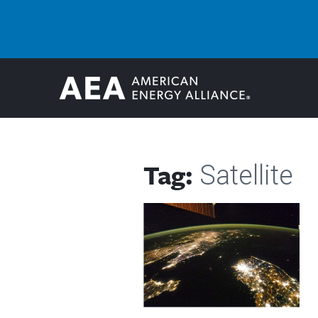
Tag:
Satellite