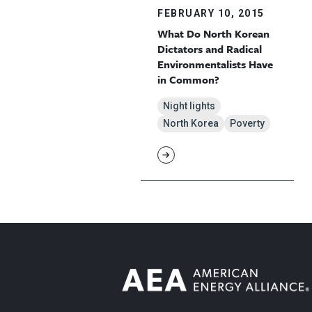
FEBRUARY 10, 2015
What Do North Korean
Dictators and Radical
Environmentalists Have
in Common?
Night lights
North Korea
Poverty