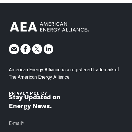
American Energy Alliance is a registered trademark of
The American Energy Alliance.
PRIVACY POLICY
Stay Updated on
Energy News.