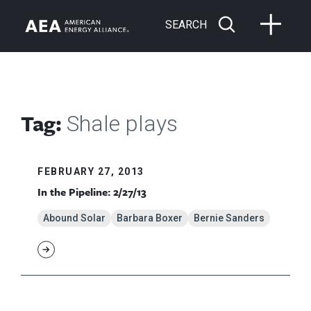
SEARCH
Tag:
Shale plays
FEBRUARY 27, 2013
In the Pipeline: 2/27/13
Abound Solar
Barbara Boxer
Bernie Sanders