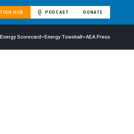
TION HUB
PODCAST
DONATE
 Energy Scorecard
Energy Townhall
AEA Press