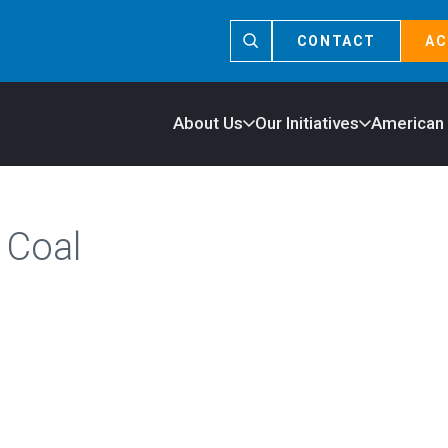
CONTACT
AC
About Us
Our Initiatives
American
 Coal