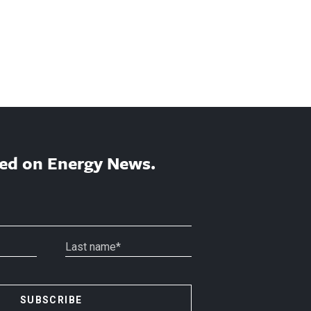
ed on Energy News.