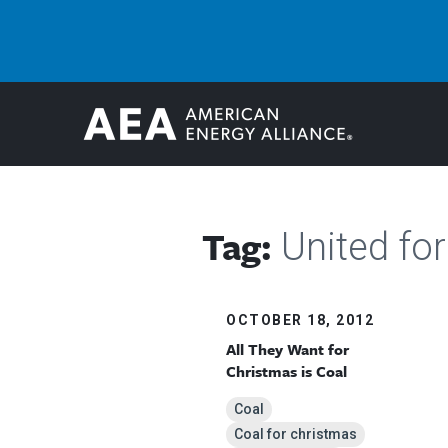
Tag:
United for
OCTOBER 18, 2012
All They Want for
Christmas is Coal
Coal
Coal for christmas