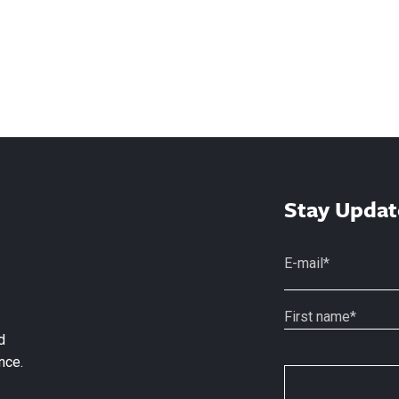
Stay Updat
d
nce.