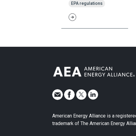
EPA regulations
American Energy Alliance is a registere
trademark of The American Energy Allia