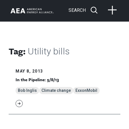
SEARCH
Tag:
Utility bills
MAY 8, 2013
In the Pipeline: 5/8/13
Bob Inglis
Climate change
ExxonMobil