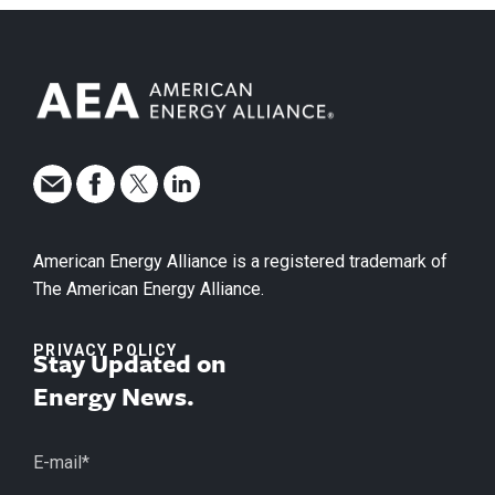
American Energy Alliance is a registered trademark of
The American Energy Alliance.
PRIVACY POLICY
Stay Updated on
Energy News.