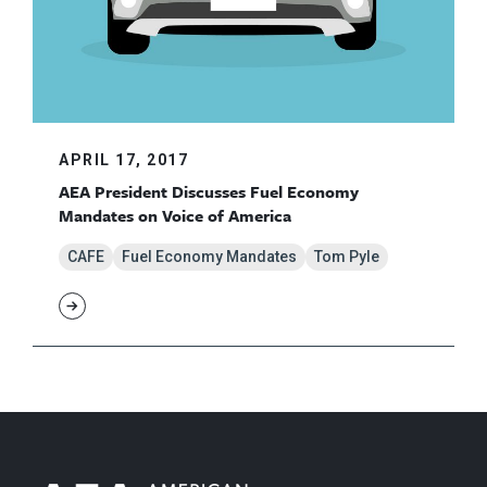
APRIL 17, 2017
AEA President Discusses Fuel Economy
Mandates on Voice of America
CAFE
Fuel Economy Mandates
Tom Pyle