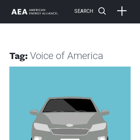
SEARCH
Tag:
Voice of America