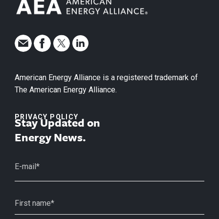
American Energy Alliance is a registered trademark of
The American Energy Alliance.
PRIVACY POLICY
Stay Updated on
Energy News.