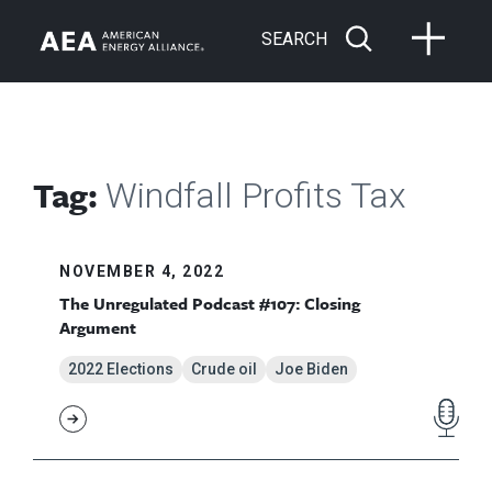
SEARCH
Tag:
Windfall Profits Tax
NOVEMBER 4, 2022
The Unregulated Podcast #107: Closing
Argument
2022 Elections
Crude oil
Joe Biden