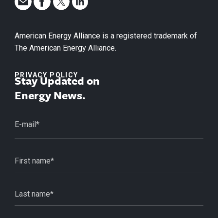
American Energy Alliance is a registered trademark of
The American Energy Alliance.
PRIVACY POLICY
Stay Updated on
Energy News.