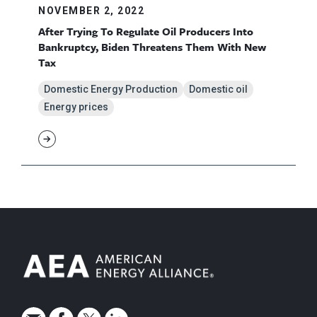
NOVEMBER 2, 2022
After Trying To Regulate Oil Producers Into
Bankruptcy, Biden Threatens Them With New
Tax
Domestic Energy Production
Domestic oil
Energy prices