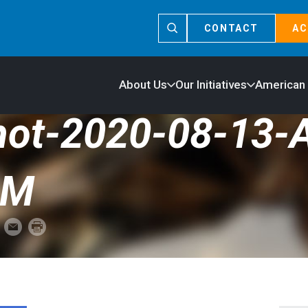
CONTACT
AC
About Us
Our Initiatives
American
hot-2020-08-13-A
PM