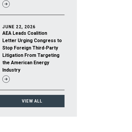
JUNE 22, 2026
AEA Leads Coalition
Letter Urging Congress to
Stop Foreign Third-Party
Litigation From Targeting
the American Energy
Industry
VIEW ALL