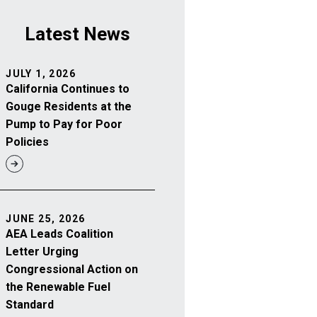
Latest News
JULY 1, 2026
California Continues to
Gouge Residents at the
Pump to Pay for Poor
Policies
JUNE 25, 2026
AEA Leads Coalition
Letter Urging
Congressional Action on
the Renewable Fuel
Standard