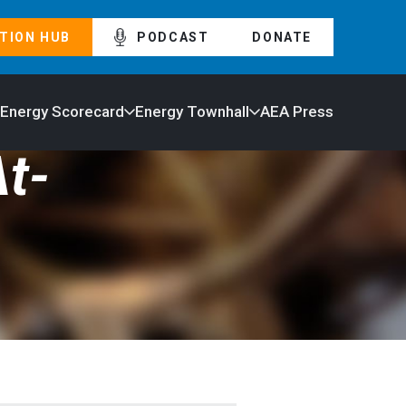
TION HUB
PODCAST
DONATE
 Energy Scorecard
Energy Townhall
AEA Press
t-