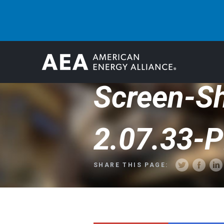
Screen-S
2.07.33-
SHARE THIS PAGE: