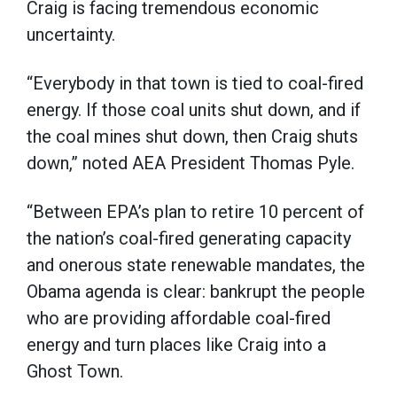
Craig is facing tremendous economic
uncertainty.
“Everybody in that town is tied to coal-fired
energy. If those coal units shut down, and if
the coal mines shut down, then Craig shuts
down,” noted AEA President Thomas Pyle.
“Between EPA’s plan to retire 10 percent of
the nation’s coal-fired generating capacity
and onerous state renewable mandates, the
Obama agenda is clear: bankrupt the people
who are providing affordable coal-fired
energy and turn places like Craig into a
Ghost Town.