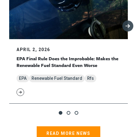
APRIL 2, 2026
EPA Final Rule Does the Improbable: Makes the
Renewable Fuel Standard Even Worse
EPA
Renewable Fuel Standard
Rfs
READ MORE NEWS