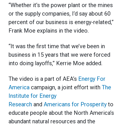
“Whether it’s the power plant or the mines
or the supply companies, I’d say about 60
percent of our business is energy-related,”
Frank Moe explains in the video.
“It was the first time that we’ve been in
business in 15 years that we were forced
into doing layoffs,” Kerrie Moe added.
The video is a part of AEA’s
Energy For
America
campaign, a joint effort with
The
Institute for Energy
Research
and
Americans for Prosperity
to
educate people about the North America’s
abundant natural resources and the