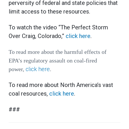
perversity of federal and state policies that
limit access to these resources.
To watch the video “The Perfect Storm
Over Craig, Colorado,”
click here
.
To read more about the harmful effects of
EPA’s regulatory assault on coal-fired
click here
power,
.
To read more about North America’s vast
coal resources,
click here
.
###