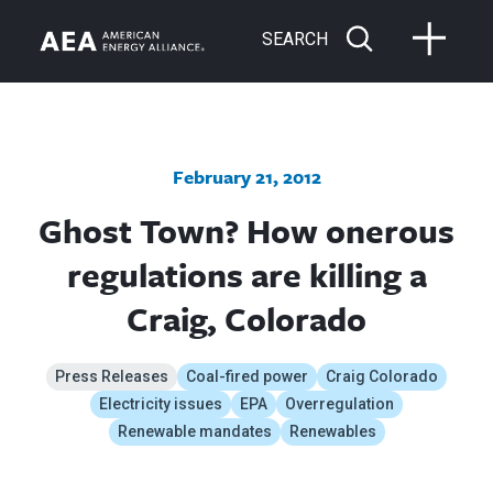
SEARCH
February 21, 2012
Ghost Town? How onerous
regulations are killing a
Craig, Colorado
Press Releases
Coal-fired power
Craig Colorado
Electricity issues
EPA
Overregulation
Renewable mandates
Renewables