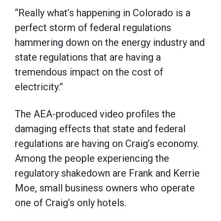
“Really what’s happening in Colorado is a
perfect storm of federal regulations
hammering down on the energy industry and
state regulations that are having a
tremendous impact on the cost of
electricity.”
The AEA-produced video profiles the
damaging effects that state and federal
regulations are having on Craig’s economy.
Among the people experiencing the
regulatory shakedown are Frank and Kerrie
Moe, small business owners who operate
one of Craig’s only hotels.