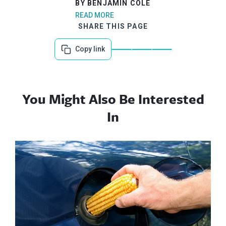
BY BENJAMIN COLE
READ MORE
SHARE THIS PAGE
Copy link
You Might Also Be Interested
In