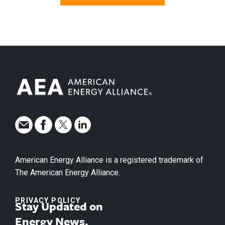
American Energy Alliance is a registered trademark of
The American Energy Alliance.
PRIVACY POLICY
Stay Updated on
Energy News.