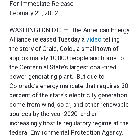
For Immediate Release
February 21, 2012
WASHINGTON D.C. — The American Energy
Alliance released Tuesday a
video
telling
the story of Craig, Colo., a small town of
approximately 10,000 people and home to
the Centennial State’s largest coal-fired
power generating plant. But due to
Colorado’s energy mandate that requires 30
percent of the state’s electricity generation
come from wind, solar, and other renewable
sources by the year 2020, and an
increasingly hostile regulatory regime at the
federal Environmental Protection Agency,