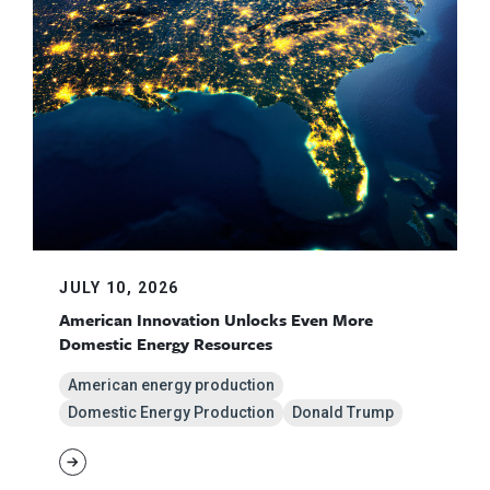
JULY 10, 2026
American Innovation Unlocks Even More
Domestic Energy Resources
American energy production
Domestic Energy Production
Donald Trump