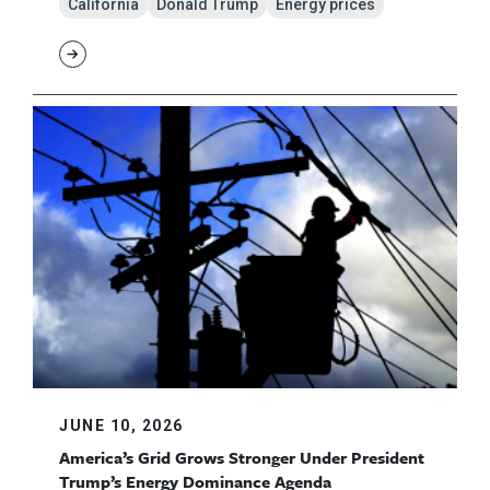
California
Donald Trump
Energy prices
JUNE 10, 2026
America’s Grid Grows Stronger Under President
Trump’s Energy Dominance Agenda