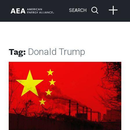
SEARCH
Tag:
Donald Trump