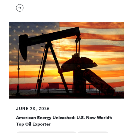
JUNE 23, 2026
American Energy Unleashed: U.S. Now World’s
Top Oil Exporter