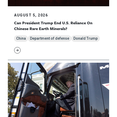
AUGUST 5, 2026
Can President Trump End U.S. Reliance On
Chinese Rare Earth Minerals?
China
Department of defense
Donald Trump