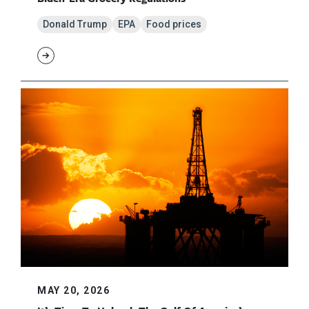
Donald Trump
EPA
Food prices
MAY 20, 2026