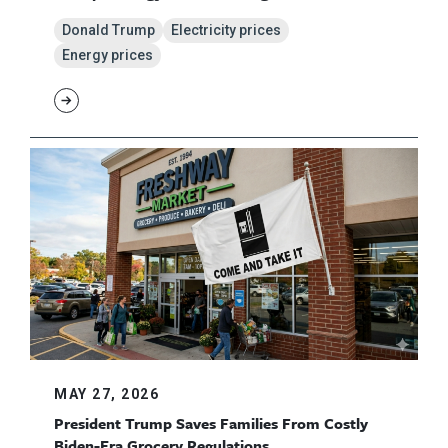
Donald Trump
Electricity prices
Energy prices
MAY 27, 2026
President Trump Saves Families From Costly
Biden-Era Grocery Regulations