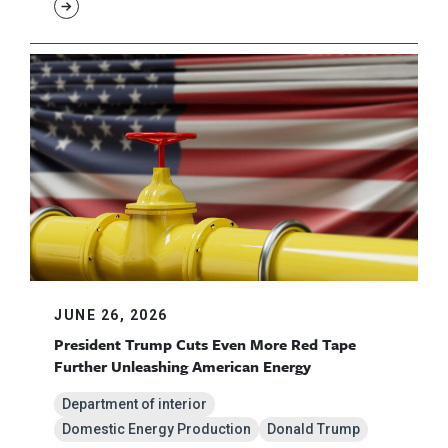
JUNE 26, 2026
President Trump Cuts Even More Red Tape
Further Unleashing American Energy
Department of interior
Domestic Energy Production
Donald Trump