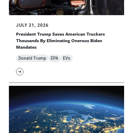
JULY 21, 2026
President Trump Saves American Truckers
Thousands By Eliminating Onerous Biden
Mandates
Donald Trump
EPA
EVs