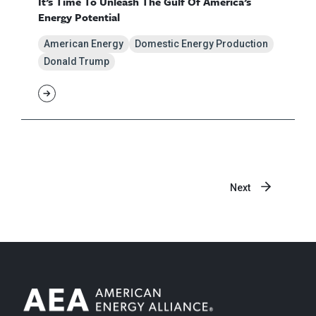
It’s Time To Unleash The Gulf Of America’s
Energy Potential
American Energy
Domestic Energy Production
Donald Trump
Next