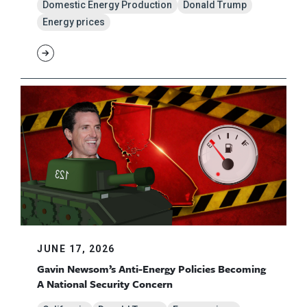
Domestic Energy Production
Donald Trump
Energy prices
JUNE 17, 2026
Gavin Newsom’s Anti-Energy Policies Becoming
A National Security Concern