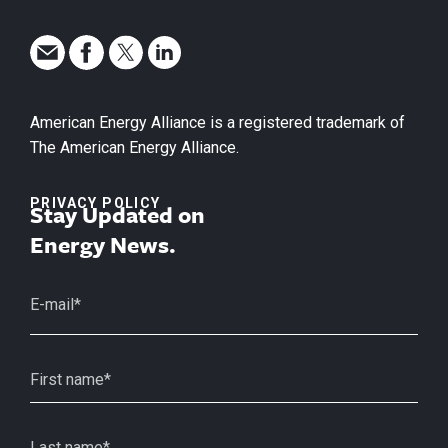
American Energy Alliance is a registered trademark of
The American Energy Alliance.
PRIVACY POLICY
Stay Updated on
Energy News.