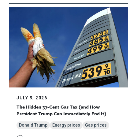
JULY 9, 2026
The Hidden 37-Cent Gas Tax (and How
President Trump Can Immediately End It)
Donald Trump
Energy prices
Gas prices