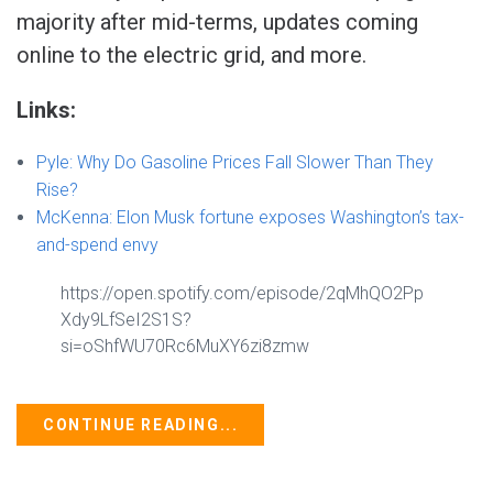
majority after mid-terms, updates coming
online to the electric grid, and more.
Links:
Pyle: Why Do Gasoline Prices Fall Slower Than They
Rise?
McKenna: Elon Musk fortune exposes Washington’s tax-
and-spend envy
https://open.spotify.com/episode/2qMhQO2Pp
Xdy9LfSeI2S1S?
si=oShfWU70Rc6MuXY6zi8zmw
CONTINUE READING...