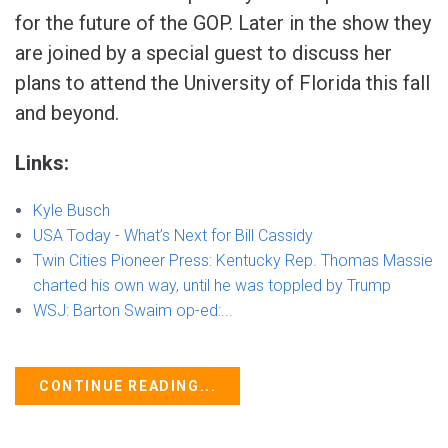
for the future of the GOP. Later in the show they
are joined by a special guest to discuss her
plans to attend the University of Florida this fall
and beyond.
Links:
Kyle Busch
USA Today - What’s Next for Bill Cassidy
Twin Cities Pioneer Press: Kentucky Rep. Thomas Massie
charted his own way, until he was toppled by Trump
WSJ: Barton Swaim op-ed:...
CONTINUE READING...