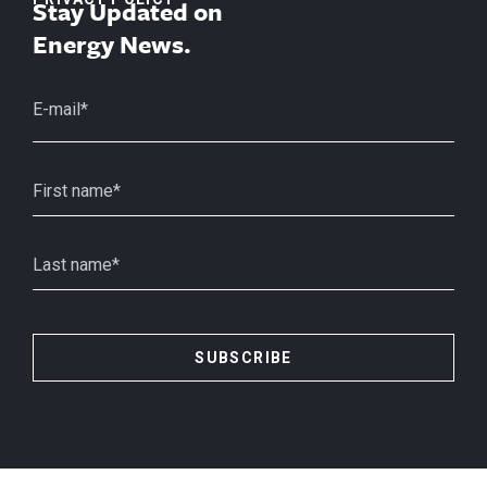
Stay Updated on
Energy News.