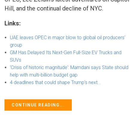
Hill, and the continual decline of NYC.
Links:
UAE leaves OPEC in major blow to global oil producers'
group
GM Has Delayed Its Next-Gen Full-Size EV Trucks and
SUVs
‘Crisis of historic magnitude': Mamdani says State should
help with multi-billion budget gap
4 deadlines that could shape Trump’s next...
CONTINUE READING...