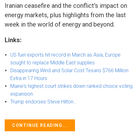
Iranian ceasefire and the conflict's impact on
energy markets, plus highlights from the last
week in the world of energy and beyond.
Links:
US fuel exports hit record in March as Asia, Europe
sought to replace Middle East supplies
Disappearing Wind and Solar Cost Texans $766 Million
Extra in 17 Hours
Maine's highest court strikes down ranked choice voting
expansion
Trump endorses Steve Hilton...
CONTINUE READING...