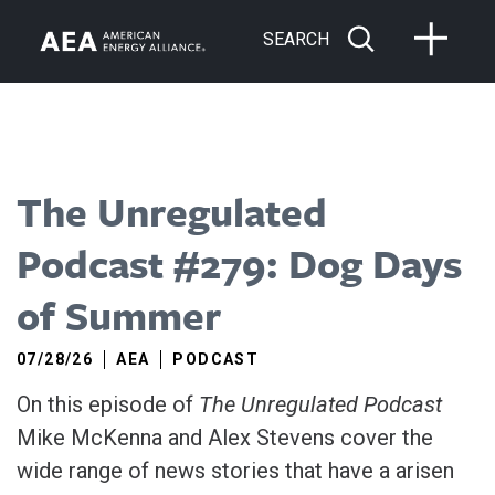
SEARCH
The Unregulated
Podcast #279: Dog Days
of Summer
07/28/26
AEA
PODCAST
On this episode of
The Unregulated Podcast
Mike McKenna and Alex Stevens cover the
wide range of news stories that have a arisen