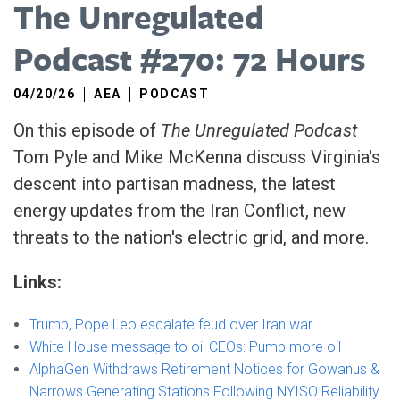
The Unregulated
Podcast #270: 72 Hours
04/20/26
AEA
PODCAST
On this episode of
The Unregulated Podcast
Tom Pyle and Mike McKenna discuss Virginia's
descent into partisan madness, the latest
energy updates from the Iran Conflict, new
threats to the nation's electric grid, and more.
Links:
Trump, Pope Leo escalate feud over Iran war
White House message to oil CEOs: Pump more oil
AlphaGen Withdraws Retirement Notices for Gowanus &
Narrows Generating Stations Following NYISO Reliability