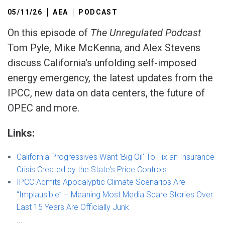
05/11/26
AEA
PODCAST
On this episode of
The Unregulated Podcast
Tom Pyle, Mike McKenna, and Alex Stevens
discuss California's unfolding self-imposed
energy emergency, the latest updates from the
IPCC, new data on data centers, the future of
OPEC and more.
Links:
California Progressives Want 'Big Oil' To Fix an Insurance
Crisis Created by the State's Price Controls
IPCC Admits Apocalyptic Climate Scenarios Are
“Implausible” – Meaning Most Media Scare Stories Over
Last 15 Years Are Officially Junk
...