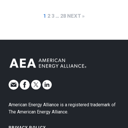
1
2
3
…
28
NEXT »
American Energy Alliance is a registered trademark of
The American Energy Alliance.
PRIVACY POLICY