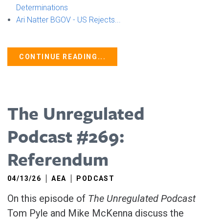
Determinations
Ari Natter BGOV - US Rejects...
CONTINUE READING...
The Unregulated
Podcast #269:
Referendum
04/13/26
AEA
PODCAST
On this episode of
The Unregulated Podcast
Tom Pyle and Mike McKenna discuss the