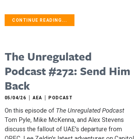
CONTINUE READING...
The Unregulated
Podcast #272: Send Him
Back
05/04/26
AEA
PODCAST
On this episode of
The Unregulated Podcast
Tom Pyle, Mike McKenna, and Alex Stevens
discuss the fallout of UAE's departure from
OPEC, Lee Zeldin's latest adventures on Capitol