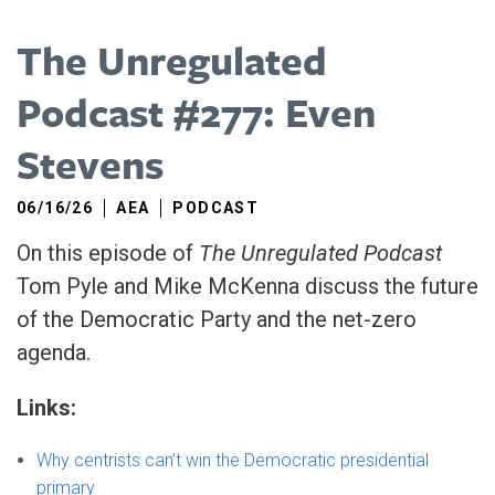
The Unregulated
Podcast #277: Even
Stevens
06/16/26
AEA
PODCAST
On this episode of
The Unregulated Podcast
Tom Pyle and Mike McKenna discuss the future
of the Democratic Party and the net-zero
agenda.
Links:
Why centrists can’t win the Democratic presidential
primary