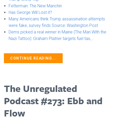
Fetterman: The New Manchin
Has George Will Lost it? ⁠
Many Americans think Trump assassination attempts
were fake, survey finds Source: Washington Post ⁠
Dems picked a real winner in Maine (The Man With the
Nazi Tattoo): Graham Platner targets fuel tax,...
CONTINUE READING...
The Unregulated
Podcast #273: Ebb and
Flow