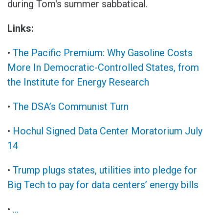
during Tom's summer sabbatical.
Links:
•
The Pacific Premium: Why Gasoline Costs
More In Democratic-Controlled States, from
the Institute for Energy Research
•
The DSA’s Communist Turn
•
Hochul Signed Data Center Moratorium July
14
•
Trump plugs states, utilities into pledge for
Big Tech to pay for data centers’ energy bills
•
...