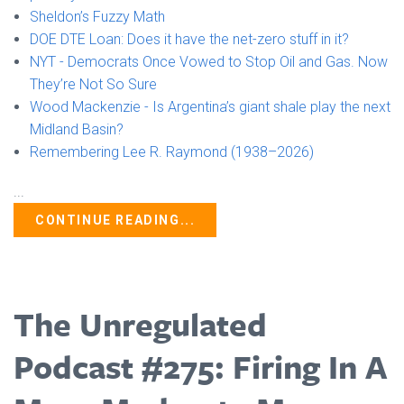
Sheldon’s Fuzzy Math
DOE DTE Loan: Does it have the net-zero stuff in it?
NYT - Democrats Once Vowed to Stop Oil and Gas. Now
They’re Not So Sure
Wood Mackenzie - Is Argentina’s giant shale play the next
Midland Basin?
Remembering Lee R. Raymond (1938–2026)
...
CONTINUE READING...
The Unregulated
Podcast #275: Firing In A