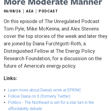
More Moderate Manner
06/08/26
AEA
PODCAST
On this episode of The Unregulated Podcast
Tom Pyle, Mike McKenna, and Alex Stevens
cover the top stories of the week and later they
are joined by Diana Furchtgott-Roth, a
Distinguished Fellow at The Energy Policy
Research Foundation, for a discussion on the
future of America's energy policy.
Links:
Learn more about Diana's work at EPRINC
Follow Diana on X (formerly Twitter)
Politico - The Northeast is set for a star turn in the
affordability debate