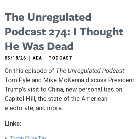
The Unregulated
Podcast 274: I Thought
He Was Dead
05/18/26
AEA
PODCAST
On this episode of
The Unregulated Podcast
Tom Pyle and Mike McKenna discuss President
Trump's visit to China, new personalities on
Capitol Hill, the state of the American
electorate, and more.
Links:
Trump China Trip