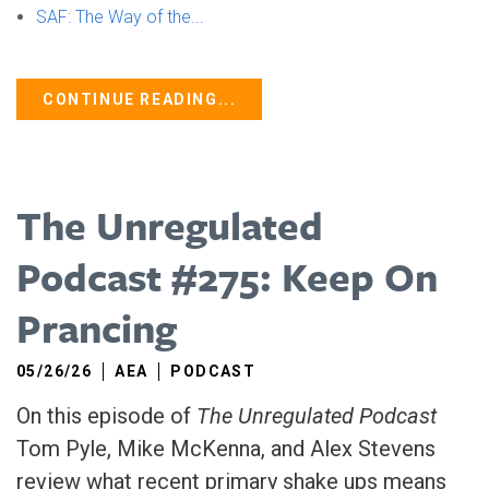
SAF: The Way of the...
CONTINUE READING...
The Unregulated
Podcast #275: Keep On
Prancing
05/26/26
AEA
PODCAST
On this episode of
The Unregulated Podcast
Tom Pyle, Mike McKenna, and Alex Stevens
review what recent primary shake ups means