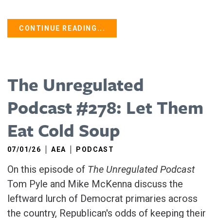
CONTINUE READING...
The Unregulated
Podcast #278: Let Them
Eat Cold Soup
07/01/26
AEA
PODCAST
On this episode of
The Unregulated Podcast
Tom Pyle and Mike McKenna discuss the
leftward lurch of Democrat primaries across
the country, Republican's odds of keeping their