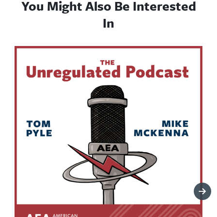
You Might Also Be Interested
In