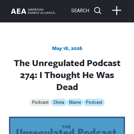
SEARCH
May 18, 2026
The Unregulated Podcast
274: I Thought He Was
Dead
Podcast
China
Maine
Podcast