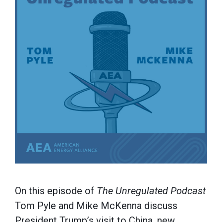
On this episode of
The Unregulated Podcast
Tom Pyle and Mike McKenna discuss
President Trump’s visit to China, new