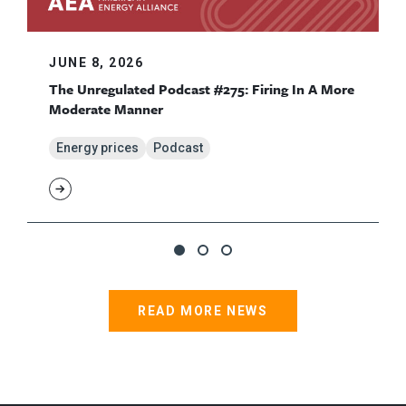
JUNE 8, 2026
The Unregulated Podcast #275: Firing In A More
Moderate Manner
Energy prices
Podcast
READ MORE NEWS