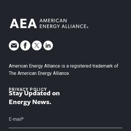
American Energy Alliance is a registered trademark of
The American Energy Alliance.
PRIVACY POLICY
Stay Updated on
Energy News.