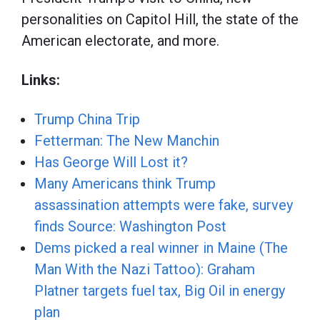
personalities on Capitol Hill, the state of the
American electorate, and more.
Links:
Trump China Trip
Fetterman: The New Manchin
Has George Will Lost it? ⁠
Many Americans think Trump
assassination attempts were fake, survey
finds Source: Washington Post ⁠
Dems picked a real winner in Maine (The
Man With the Nazi Tattoo): Graham
Platner targets fuel tax, Big Oil in energy
plan ⁠