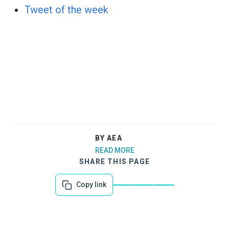
Tweet of the week
BY AEA
READ MORE
SHARE THIS PAGE
Copy link