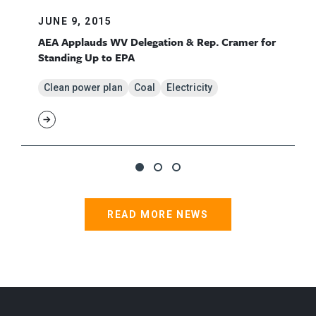
JUNE 9, 2015
AEA Applauds WV Delegation & Rep. Cramer for
Standing Up to EPA
Clean power plan
Coal
Electricity
READ MORE NEWS