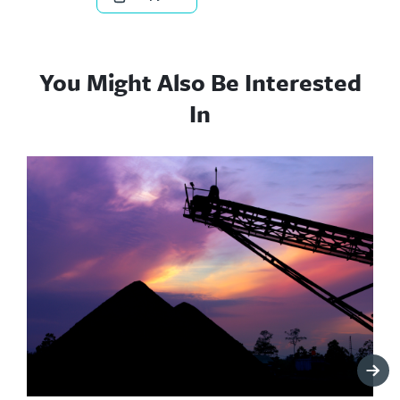
You Might Also Be Interested
In