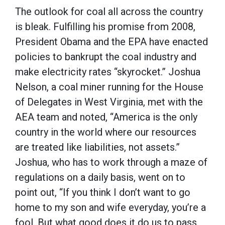
The outlook for coal all across the country
is bleak. Fulfilling his promise from 2008,
President Obama and the EPA have enacted
policies to bankrupt the coal industry and
make electricity rates “skyrocket.” Joshua
Nelson, a coal miner running for the House
of Delegates in West Virginia, met with the
AEA team and noted, “America is the only
country in the world where our resources
are treated like liabilities, not assets.”
Joshua, who has to work through a maze of
regulations on a daily basis, went on to
point out, “If you think I don’t want to go
home to my son and wife everyday, you’re a
fool. But what good does it do us to pass