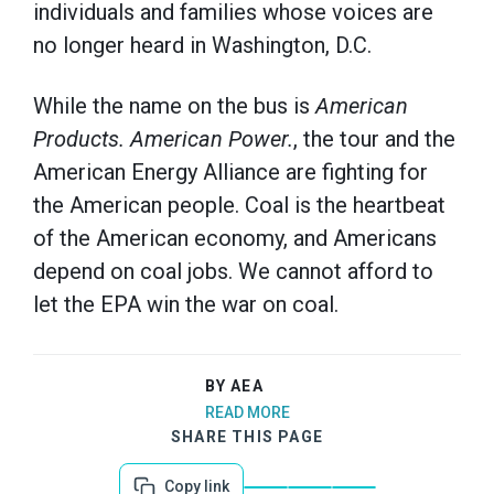
individuals and families whose voices are
no longer heard in Washington, D.C.
While the name on the bus is
American
Products. American Power.
, the tour and the
American Energy Alliance are fighting for
the American people. Coal is the heartbeat
of the American economy, and Americans
depend on coal jobs. We cannot afford to
let the EPA win the war on coal.
BY AEA
READ MORE
SHARE THIS PAGE
Copy link