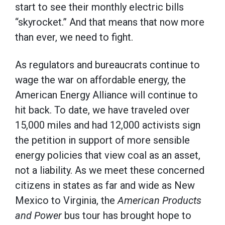
start to see their monthly electric bills
“skyrocket.” And that means that now more
than ever, we need to fight.
As regulators and bureaucrats continue to
wage the war on affordable energy, the
American Energy Alliance will continue to
hit back. To date, we have traveled over
15,000 miles and had 12,000 activists sign
the petition in support of more sensible
energy policies that view coal as an asset,
not a liability. As we meet these concerned
citizens in states as far and wide as New
Mexico to Virginia, the
American Products
and Power
bus tour has brought hope to