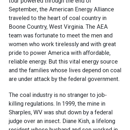
tour powered through the end of
September, the American Energy Alliance
traveled to the heart of coal country in
Boone Country, West Virginia. The AEA
team was fortunate to meet the men and
women who work tirelessly and with great
pride to power America with affordable,
reliable energy. But this vital energy source
and the families whose lives depend on coal
are under attack by the federal government.
The coal industry is no stranger to job-
killing regulations. In 1999, the mine in
Sharples, WV was shut down by a federal
judge over an insect. Diane Kish, a lifelong
resident whose husband and son worked in