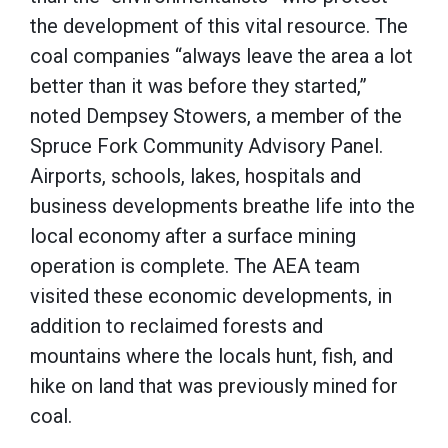
the development of this vital resource. The
coal companies “always leave the area a lot
better than it was before they started,”
noted Dempsey Stowers, a member of the
Spruce Fork Community Advisory Panel.
Airports, schools, lakes, hospitals and
business developments breathe life into the
local economy after a surface mining
operation is complete. The AEA team
visited these economic developments, in
addition to reclaimed forests and
mountains where the locals hunt, fish, and
hike on land that was previously mined for
coal.