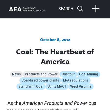
SEARCH
October 8, 2012
Coal: The Heartbeat of
America
News
Products and Power
Bus tour
Coal Mining
Coal-fired power plants
EPA regulations
Stand With Coal
Utility MACT
West Virginia
As the
American Products and Power
bus