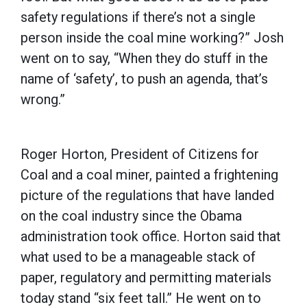
safety regulations if there’s not a single
person inside the coal mine working?” Josh
went on to say, “When they do stuff in the
name of ‘safety’, to push an agenda, that’s
wrong.”
Roger Horton, President of Citizens for
Coal and a coal miner, painted a frightening
picture of the regulations that have landed
on the coal industry since the Obama
administration took office. Horton said that
what used to be a manageable stack of
paper, regulatory and permitting materials
today stand “six feet tall.” He went on to