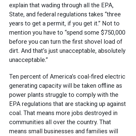
explain that wading through all the EPA,
State, and federal regulations takes “three
years to get a permit, if you get it.” Not to
mention you have to “spend some $750,000
before you can turn the first shovel load of
dirt. And that’s just unacceptable, absolutely
unacceptable.”
Ten percent of America’s coal-fired electric
generating capacity will be taken offline as
power plants struggle to comply with the
EPA regulations that are stacking up against
coal. That means more jobs destroyed in
communities all over the country. That
means small businesses and families will