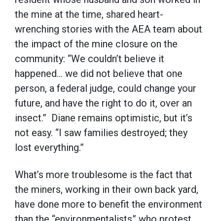
the mine at the time, shared heart-
wrenching stories with the AEA team about
the impact of the mine closure on the
community: “We couldn’t believe it
happened… we did not believe that one
person, a federal judge, could change your
future, and have the right to do it, over an
insect.” Diane remains optimistic, but it’s
not easy. “I saw families destroyed; they
lost everything.”
What’s more troublesome is the fact that
the miners, working in their own back yard,
have done more to benefit the environment
than the “environmentalists” who protest