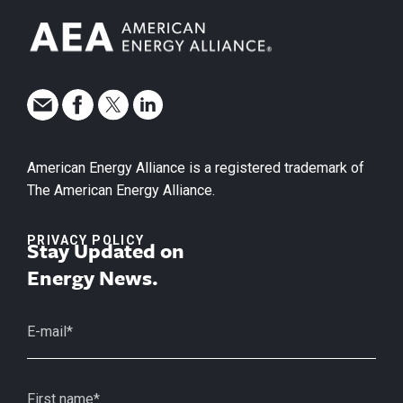
American Energy Alliance is a registered trademark of
The American Energy Alliance.
PRIVACY POLICY
Stay Updated on
Energy News.