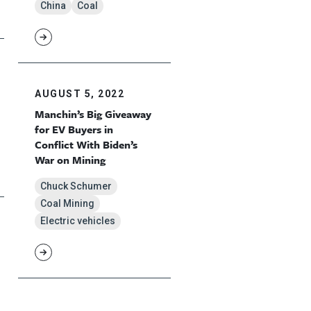
China
Coal
AUGUST 5, 2022
Manchin’s Big Giveaway
for EV Buyers in
Conflict With Biden’s
War on Mining
Chuck Schumer
Coal Mining
Electric vehicles