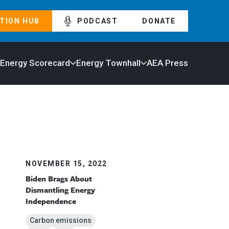
TION HUB
PODCAST
DONATE
 Energy Scorecard
Energy Townhall
AEA Press
NOVEMBER 15, 2022
Biden Brags About
Dismantling Energy
Independence
Carbon emissions