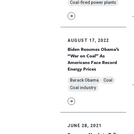
Coal-fired power plants
AUGUST 17, 2022
Biden Resumes Obama’s
“War on Coal” As
Americans Face Record
Energy Prices
Barack Obama
Coal
Coal industry
JUNE 28, 2021