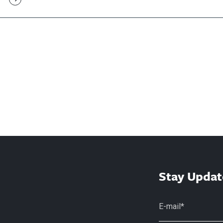
Stay Updat