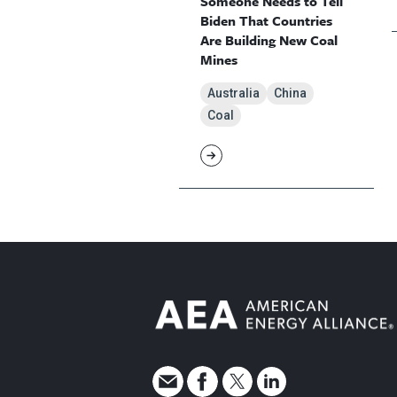
Someone Needs to Tell
Biden That Countries
Are Building New Coal
Mines
Australia
China
Coal