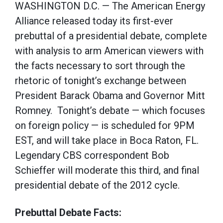
WASHINGTON D.C. — The American Energy
Alliance released today its first-ever
prebuttal of a presidential debate, complete
with analysis to arm American viewers with
the facts necessary to sort through the
rhetoric of tonight’s exchange between
President Barack Obama and Governor Mitt
Romney. Tonight’s debate — which focuses
on foreign policy — is scheduled for 9PM
EST, and will take place in Boca Raton, FL.
Legendary CBS correspondent Bob
Schieffer will moderate this third, and final
presidential debate of the 2012 cycle.
Prebuttal Debate Facts: