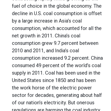
fuel of choice in the global economy. The
decline in U.S. coal consumption is offset
by a large increase in Asia’s coal
consumption, which accounted for all the
net growth in 2011. China’s coal
consumption grew 9.7 percent between
2010 and 2011, and India’s coal
consumption increased 9.2 percent. China
consumed 49 percent of the world’s coal
supply in 2011. Coal has been used in the
United States since 1850 and has been
the work horse of the electric power
sector for decades, generating about half
of our nation’s electricity. But onerous
regulations are harming the coal industry