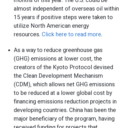
months of this year. The U.S. could be
almost independent of overseas oil within
15 years if positive steps were taken to
utilize North American energy
resources.
Click here to read more
.
As a way to reduce greenhouse gas
(GHG) emissions at lower cost, the
creators of the Kyoto Protocol devised
the Clean Development Mechanism
(CDM), which allows net GHG emissions
to be reduced at a lower global cost by
financing emissions reduction projects in
developing countries. China has been the
major beneficiary of the program, having
received funding for projects that