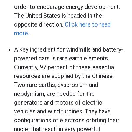
order to encourage energy development.
The United States is headed in the
opposite direction.
Click here to read
more.
A key ingredient for windmills and battery-
powered cars is rare earth elements.
Currently, 97 percent of these essential
resources are supplied by the Chinese.
Two rare earths, dysprosium and
neodymium, are needed for the
generators and motors of electric
vehicles and wind turbines. They have
configurations of electrons orbiting their
nuclei that result in very powerful