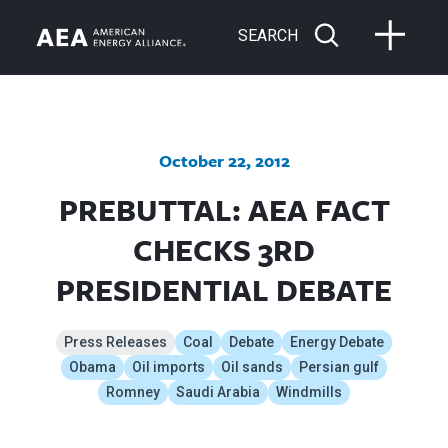
SEARCH
October 22, 2012
PREBUTTAL: AEA FACT
CHECKS 3RD
PRESIDENTIAL DEBATE
Press Releases
Coal
Debate
Energy Debate
Obama
Oil imports
Oil sands
Persian gulf
Romney
Saudi Arabia
Windmills