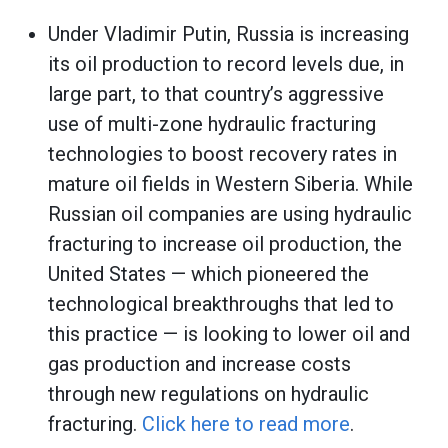
Under Vladimir Putin, Russia is increasing
its oil production to record levels due, in
large part, to that country’s aggressive
use of multi-zone hydraulic fracturing
technologies to boost recovery rates in
mature oil fields in Western Siberia. While
Russian oil companies are using hydraulic
fracturing to increase oil production, the
United States — which pioneered the
technological breakthroughs that led to
this practice — is looking to lower oil and
gas production and increase costs
through new regulations on hydraulic
fracturing.
Click here to read more
.