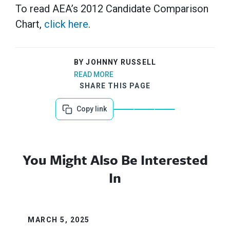
To read AEA’s 2012 Candidate Comparison
Chart,
click here
.
BY JOHNNY RUSSELL
READ MORE
SHARE THIS PAGE
Copy link
You Might Also Be Interested
In
MARCH 5, 2025