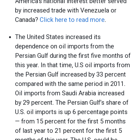
America’s national interest better served
by increased trade with Venezuela or
Canada?
Click here to read more
.
The United States increased its
dependence on oil imports from the
Persian Gulf during the first five months of
this year. In that time, U.S oil imports from
the Persian Gulf increased by 33 percent
compared with the same period in 2011.
Oil imports from Saudi Arabia increased
by 29 percent. The Persian Gulf’s share of
U.S. oil imports is up 6 percentage points
— from 15 percent for the first 5 months
of last year to 21 percent for the first 5