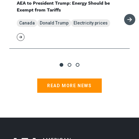
AEA to President Trump: Energy Should be
Exempt from Tariffs
Canada
Donald Trump
Electricity prices
READ MORE NEWS