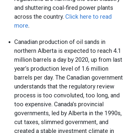
and shuttering coal-fired power plants
across the country.
Click here to read
more
.
Canadian production of oil sands in
northern Alberta is expected to reach 4.1
million barrels a day by 2020, up from last
year’s production level of 1.6 million
barrels per day. The Canadian government
understands that the regulatory review
process is too convoluted, too long, and
too expensive. Canada’s provincial
governments, led by Alberta in the 1990s,
cut taxes, slimmed government, and
created a stable investment climate in