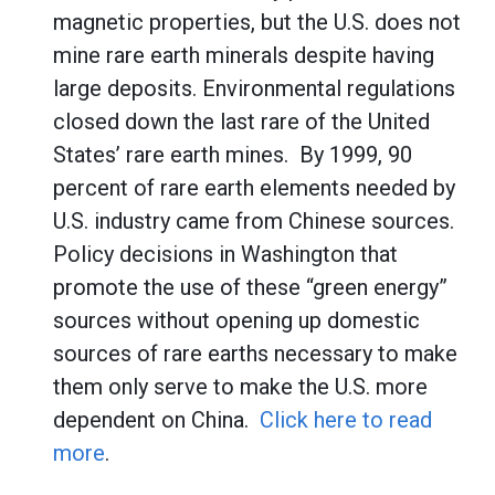
magnetic properties, but the U.S. does not
mine rare earth minerals despite having
large deposits. Environmental regulations
closed down the last rare of the United
States’ rare earth mines. By 1999, 90
percent of rare earth elements needed by
U.S. industry came from Chinese sources.
Policy decisions in Washington that
promote the use of these “green energy”
sources without opening up domestic
sources of rare earths necessary to make
them only serve to make the U.S. more
dependent on China.
Click here to read
more
.