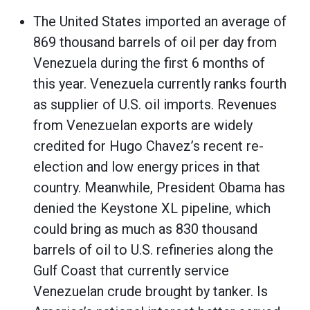
The United States imported an average of
869 thousand barrels of oil per day from
Venezuela during the first 6 months of
this year. Venezuela currently ranks fourth
as supplier of U.S. oil imports. Revenues
from Venezuelan exports are widely
credited for Hugo Chavez’s recent re-
election and low energy prices in that
country. Meanwhile, President Obama has
denied the Keystone XL pipeline, which
could bring as much as 830 thousand
barrels of oil to U.S. refineries along the
Gulf Coast that currently service
Venezuelan crude brought by tanker. Is