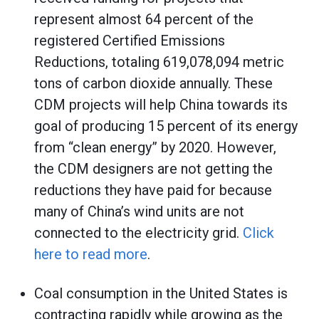
represent almost 64 percent of the
registered Certified Emissions
Reductions, totaling 619,078,094 metric
tons of carbon dioxide annually. These
CDM projects will help China towards its
goal of producing 15 percent of its energy
from “clean energy” by 2020. However,
the CDM designers are not getting the
reductions they have paid for because
many of China’s wind units are not
connected to the electricity grid.
Click
here to read more
.
Coal consumption in the United States is
contracting rapidly while growing as the