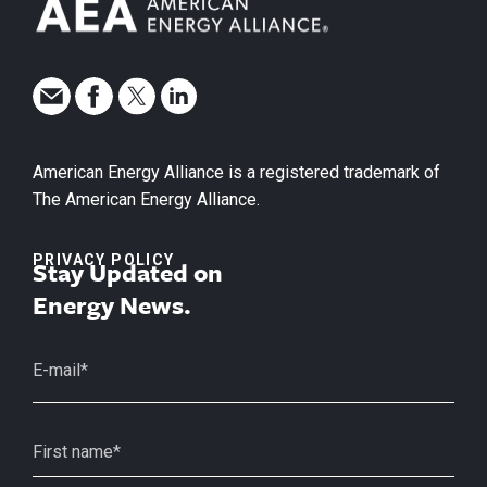
American Energy Alliance is a registered trademark of
The American Energy Alliance.
PRIVACY POLICY
Stay Updated on
Energy News.