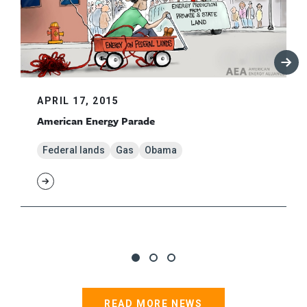
APRIL 17, 2015
American Energy Parade
Federal lands
Gas
Obama
READ MORE NEWS