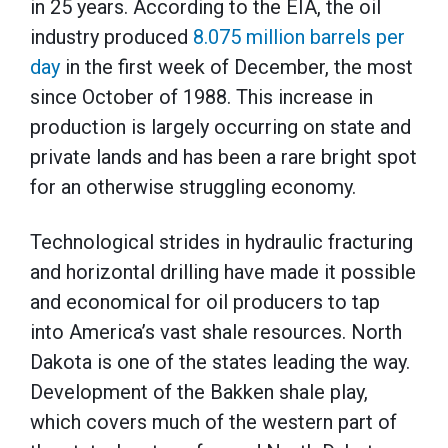
in 25 years. According to the EIA, the oil
industry produced
8.075 million barrels per
day
in the first week of December, the most
since October of 1988. This increase in
production is largely occurring on state and
private lands and has been a rare bright spot
for an otherwise struggling economy.
Technological strides in hydraulic fracturing
and horizontal drilling have made it possible
and economical for oil producers to tap
into America’s vast shale resources. North
Dakota is one of the states leading the way.
Development of the Bakken shale play,
which covers much of the western part of