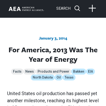
SEARCH
January 3, 2014
For America, 2013 Was The
Year of Energy
Facts
News
Products and Power
Bakken
EIA
North Dakota
Oil
Texas
United States oil production has passed yet
another milestone, reaching its highest level