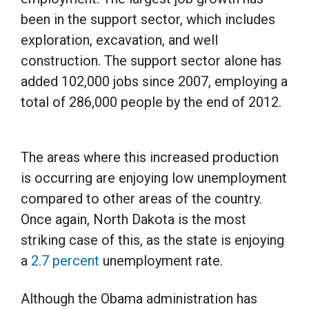
been in the support sector, which includes
exploration, excavation, and well
construction. The support sector alone has
added 102,000 jobs since 2007, employing a
total of 286,000 people by the end of 2012.
The areas where this increased production
is occurring are enjoying low unemployment
compared to other areas of the country.
Once again, North Dakota is the most
striking case of this, as the state is enjoying
a
2.7 percent
unemployment rate.
Although the Obama administration has