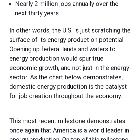
Nearly 2 million jobs annually over the
next thirty years.
In other words, the U.S. is just scratching the
surface of its energy production potential.
Opening up federal lands and waters to
energy production would spur true
economic growth, and not just in the energy
sector. As the chart below demonstrates,
domestic energy production is the catalyst
for job creation throughout the economy.
This most recent milestone demonstrates
once again that America is a world leader in
energy production. On top of this milestone,