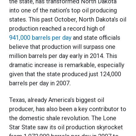
the state, has transformed North Dakota
into one of the nation’s top oil producing
states. This past October, North Dakota’s oil
production reached a record high of
941,000 barrels per day
and state officials
believe that production will surpass one
million barrels per day early in 2014. This
dramatic increase is remarkable, especially
given that the state produced just 124,000
barrels per day in 2007.
Texas, already America’s biggest oil
producer, has also been a key contributor to
the domestic shale revolution. The Lone
Star State saw its oil production skyrocket