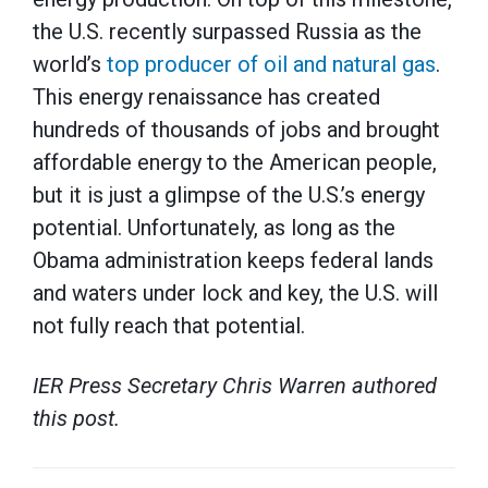
the U.S. recently surpassed Russia as the
world’s
top producer of oil and natural gas
.
This energy renaissance has created
hundreds of thousands of jobs and brought
affordable energy to the American people,
but it is just a glimpse of the U.S.’s energy
potential. Unfortunately, as long as the
Obama administration keeps federal lands
and waters under lock and key, the U.S. will
not fully reach that potential.
IER Press Secretary Chris Warren authored
this post.