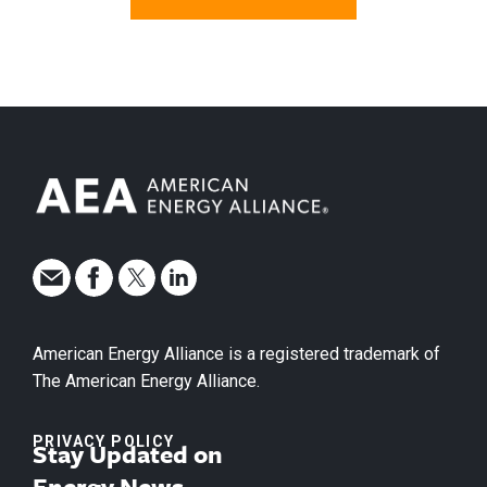
American Energy Alliance is a registered trademark of
The American Energy Alliance.
PRIVACY POLICY
Stay Updated on
Energy News.