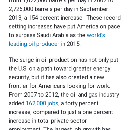
from 1,072,000 barrels per day in 2007 to
2,726,000 barrels per day in September
2013, a 154 percent increase. These record
setting increases have put America on pace
to surpass Saudi Arabia as the
world’s
leading oil producer
in 2015.
The surge in oil production has not only put
the U.S. on a path toward greater energy
security, but it has also created a new
frontier for Americans looking for work.
From 2007 to 2012, the oil and gas industry
added
162,000 jobs
, a forty percent
increase, compared to just a one percent
increase in total private sector
employment. The largest job growth has