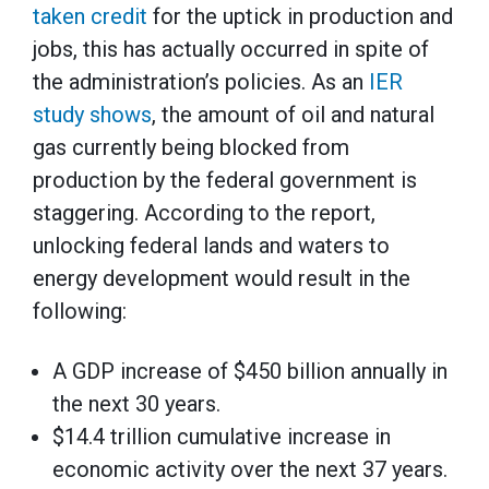
taken credit
for the uptick in production and
jobs, this has actually occurred in spite of
the administration’s policies. As an
IER
study shows
, the amount of oil and natural
gas currently being blocked from
production by the federal government is
staggering. According to the report,
unlocking federal lands and waters to
energy development would result in the
following:
A GDP increase of $450 billion annually in
the next 30 years.
$14.4 trillion cumulative increase in
economic activity over the next 37 years.