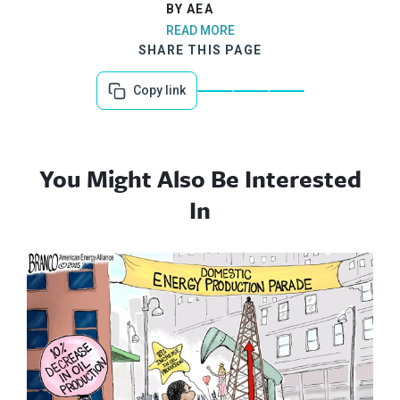
BY AEA
READ MORE
SHARE THIS PAGE
Copy link
You Might Also Be Interested
In