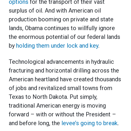
options
for the transport of their vast
surplus of oil. And with American oil
production booming on private and state
lands, Obama continues to willfully ignore
the enormous potential of our federal lands
by
holding them under lock and key
.
Technological advancements in hydraulic
fracturing and horizontal drilling across the
American heartland have created thousands
of jobs and revitalized small towns from
Texas to North Dakota. Put simply,
traditional American energy is moving
forward – with or without the President –
and before long, the
levee’s going to break
.