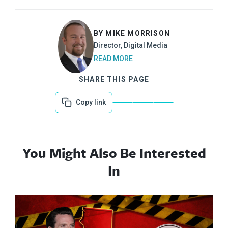
BY MIKE MORRISON
Director, Digital Media
READ MORE
SHARE THIS PAGE
Copy link
You Might Also Be Interested
In