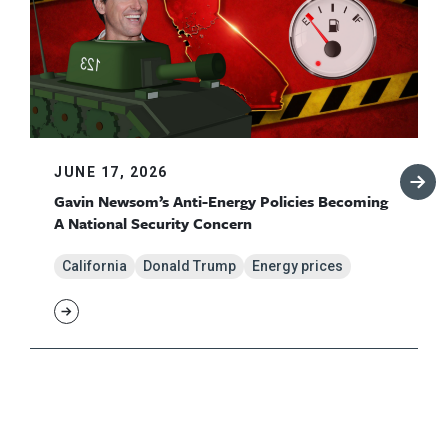
JUNE 17, 2026
Gavin Newsom’s Anti-Energy Policies Becoming
A National Security Concern
California
Donald Trump
Energy prices