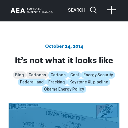
SEARCH
October 24, 2014
It’s not what it looks like
Blog
Cartoons
Cartoon
Coal
Energy Security
Federal land
Fracking
Keystone XL pipeline
Obama Energy Policy