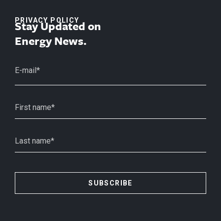
PRIVACY POLICY
Stay Updated on
Energy News.