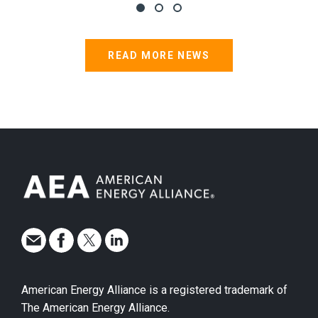
READ MORE NEWS
American Energy Alliance is a registered trademark of
The American Energy Alliance.