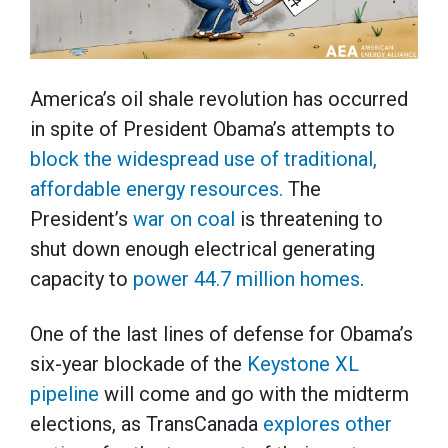
America’s oil shale revolution has occurred
in spite of President Obama’s attempts to
block the widespread use of traditional,
affordable energy resources.
The
President’s
war on coal
is threatening to
shut down enough electrical generating
capacity to
power 44.7 million homes
.
One of the last lines of defense for Obama’s
six-year blockade of the
Keystone XL
pipeline
will come and go with the midterm
elections, as TransCanada
explores other