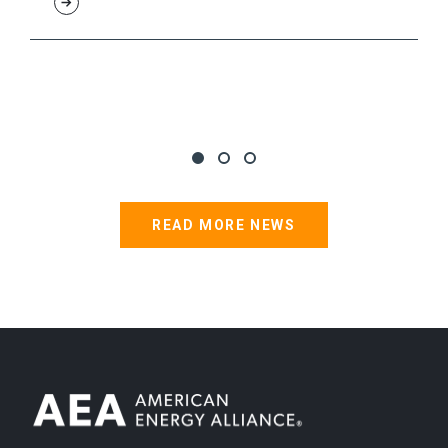
READ MORE NEWS