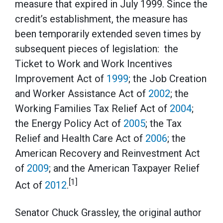
measure that expired in July 1999. Since the
credit’s establishment, the measure has
been temporarily extended seven times by
subsequent pieces of legislation: the
Ticket to Work and Work Incentives
Improvement Act of
1999
; the Job Creation
and Worker Assistance Act of
2002
; the
Working Families Tax Relief Act of
2004
;
the Energy Policy Act of
2005
; the Tax
Relief and Health Care Act of
2006
; the
American Recovery and Reinvestment Act
of
2009
; and the American Taxpayer Relief
[1]
Act of
2012
.
Senator Chuck Grassley, the original author