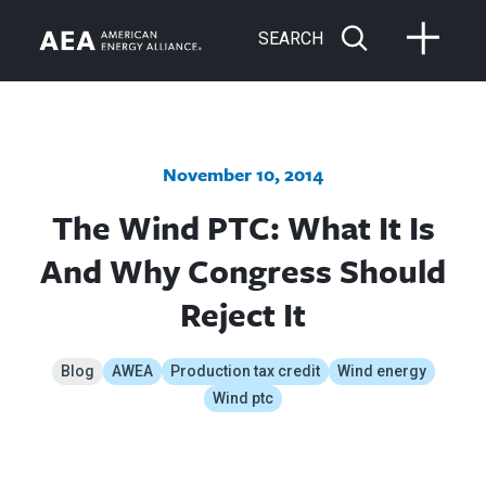
SEARCH
November 10, 2014
The Wind PTC: What It Is
And Why Congress Should
Reject It
Blog
AWEA
Production tax credit
Wind energy
Wind ptc