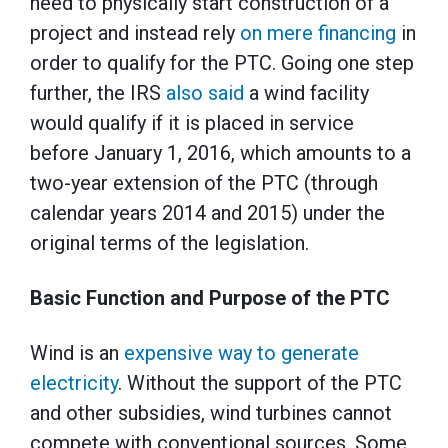
need to physically start construction of a
project and instead rely
on mere financing
in
order to qualify for the PTC. Going one step
further, the IRS
also said
a wind facility
would qualify if it is placed in service
before January 1, 2016, which amounts to a
two-year extension of the PTC (through
calendar years 2014 and 2015) under the
original terms of the legislation.
Basic Function and Purpose of the PTC
Wind is an
expensive way to generate
electricity
. Without the support of the PTC
and other subsidies, wind turbines cannot
compete with conventional sources. Some