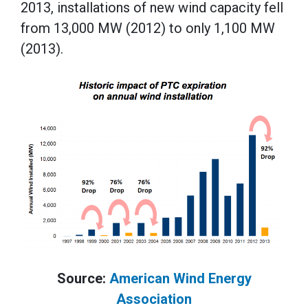
2013, installations of new wind capacity fell
from 13,000 MW (2012) to only 1,100 MW
(2013).
Source:
American Wind Energy
Association