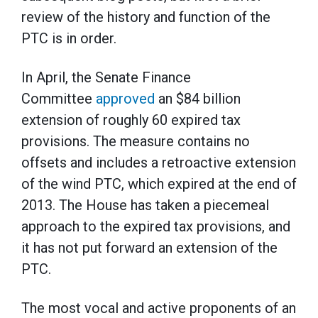
review of the history and function of the
PTC is in order.
In April, the Senate Finance
Committee
approved
an $84 billion
extension of roughly 60 expired tax
provisions. The measure contains no
offsets and includes a retroactive extension
of the wind PTC, which expired at the end of
2013. The House has taken a piecemeal
approach to the expired tax provisions, and
it has not put forward an extension of the
PTC.
The most vocal and active proponents of an