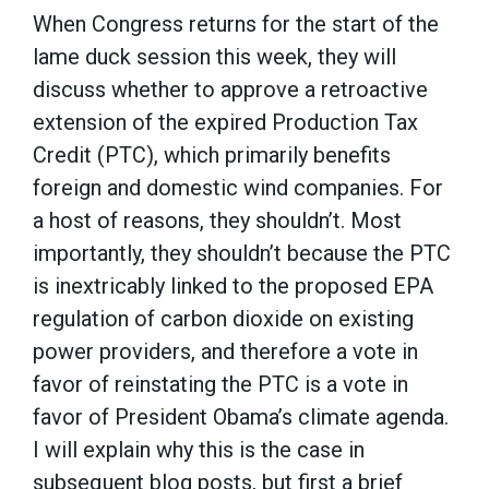
When Congress returns for the start of the
lame duck session this week, they will
discuss whether to approve a retroactive
extension of the expired Production Tax
Credit (PTC), which primarily benefits
foreign and domestic wind companies. For
a host of reasons, they shouldn’t. Most
importantly, they shouldn’t because the PTC
is inextricably linked to the proposed EPA
regulation of carbon dioxide on existing
power providers, and therefore a vote in
favor of reinstating the PTC is a vote in
favor of President Obama’s climate agenda.
I will explain why this is the case in
subsequent blog posts, but first a brief