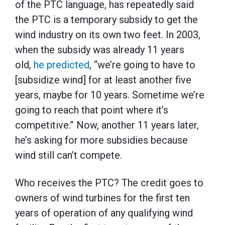
of the PTC language, has repeatedly said
the PTC is a temporary subsidy to get the
wind industry on its own two feet. In 2003,
when the subsidy was already 11 years
old,
he predicted
, “we’re going to have to
[subsidize wind] for at least another five
years, maybe for 10 years. Sometime we’re
going to reach that point where it’s
competitive.” Now, another 11 years later,
he’s asking for more subsidies because
wind still can’t compete.
Who receives the PTC? The credit goes to
owners of wind turbines for the first ten
years of operation of any qualifying wind