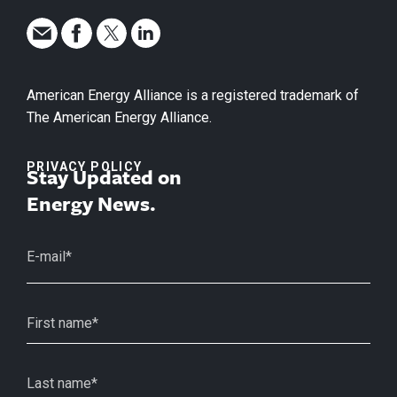
American Energy Alliance is a registered trademark of
The American Energy Alliance.
PRIVACY POLICY
Stay Updated on
Energy News.