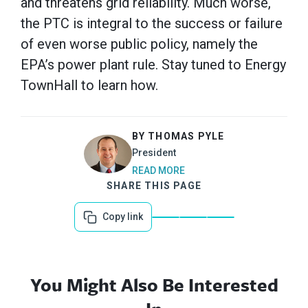
and threatens grid reliability. Much worse,
the PTC is integral to the success or failure
of even worse public policy, namely the
EPA’s power plant rule. Stay tuned to Energy
TownHall to learn how.
BY THOMAS PYLE
President
READ MORE
SHARE THIS PAGE
Copy link
You Might Also Be Interested