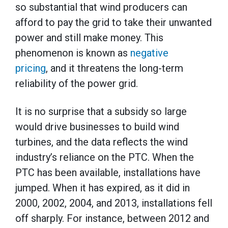
so substantial that wind producers can
afford to pay the grid to take their unwanted
power and still make money. This
phenomenon is known as
negative
pricing
, and it threatens the long-term
reliability of the power grid.
It is no surprise that a subsidy so large
would drive businesses to build wind
turbines, and the data reflects the wind
industry’s reliance on the PTC. When the
PTC has been available, installations have
jumped. When it has expired, as it did in
2000, 2002, 2004, and 2013, installations fell
off sharply. For instance, between 2012 and