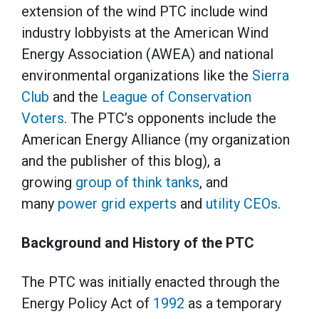
extension of the wind PTC include wind
industry lobbyists at the American Wind
Energy Association (AWEA) and national
environmental organizations like the
Sierra
Club
and the
League of Conservation
Voters
. The PTC’s opponents include the
American Energy Alliance (my organization
and the publisher of this blog), a
growing
group of think tanks
, and
many
power grid experts
and
utility CEOs
.
Background and History of the PTC
The PTC was initially enacted through the
Energy Policy Act of
1992
as a temporary