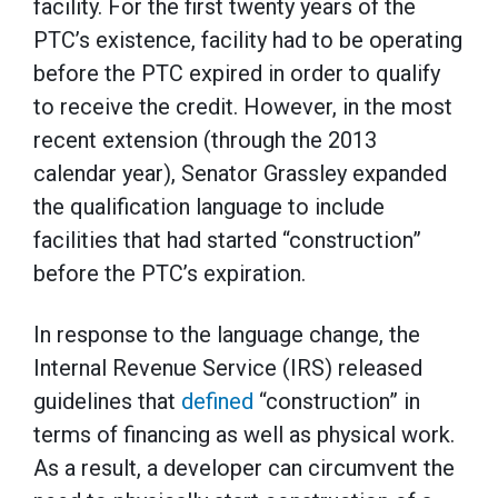
facility. For the first twenty years of the
PTC’s existence, facility had to be operating
before the PTC expired in order to qualify
to receive the credit. However, in the most
recent extension (through the 2013
calendar year), Senator Grassley expanded
the qualification language to include
facilities that had started “construction”
before the PTC’s expiration.
In response to the language change, the
Internal Revenue Service (IRS) released
guidelines that
defined
“construction” in
terms of financing as well as physical work.
As a result, a developer can circumvent the