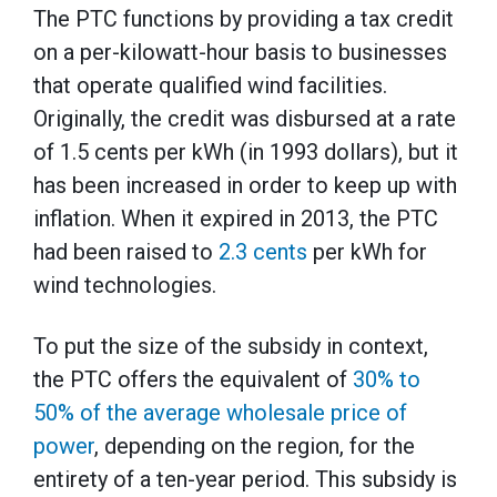
The PTC functions by providing a tax credit
on a per-kilowatt-hour basis to businesses
that operate qualified wind facilities.
Originally, the credit was disbursed at a rate
of 1.5 cents per kWh (in 1993 dollars), but it
has been increased in order to keep up with
inflation. When it expired in 2013, the PTC
had been raised to
2.3 cents
per kWh for
wind technologies.
To put the size of the subsidy in context,
the PTC offers the equivalent of
30% to
50% of the average wholesale price of
power
, depending on the region, for the
entirety of a ten-year period. This subsidy is