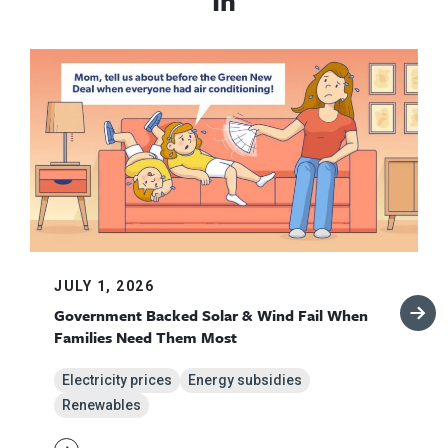
In
JULY 1, 2026
Government Backed Solar & Wind Fail When
Families Need Them Most
Electricity prices
Energy subsidies
Renewables