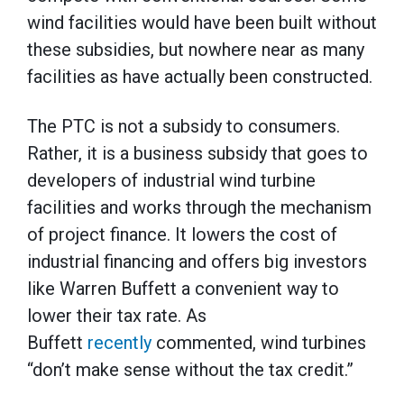
wind facilities would have been built without
these subsidies, but nowhere near as many
facilities as have actually been constructed.
The PTC is not a subsidy to consumers.
Rather, it is a business subsidy that goes to
developers of industrial wind turbine
facilities and works through the mechanism
of project finance. It lowers the cost of
industrial financing and offers big investors
like Warren Buffett a convenient way to
lower their tax rate. As
Buffett
recently
commented, wind turbines
“don’t make sense without the tax credit.”