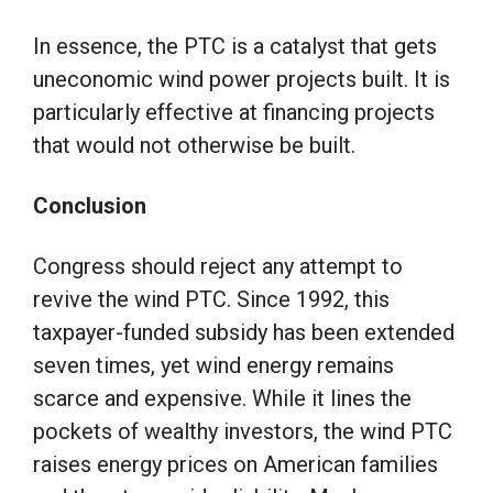
In essence, the PTC is a catalyst that gets
uneconomic wind power projects built. It is
particularly effective at financing projects
that would not otherwise be built.
Conclusion
Congress should reject any attempt to
revive the wind PTC. Since 1992, this
taxpayer-funded subsidy has been extended
seven times, yet wind energy remains
scarce and expensive. While it lines the
pockets of wealthy investors, the wind PTC
raises energy prices on American families