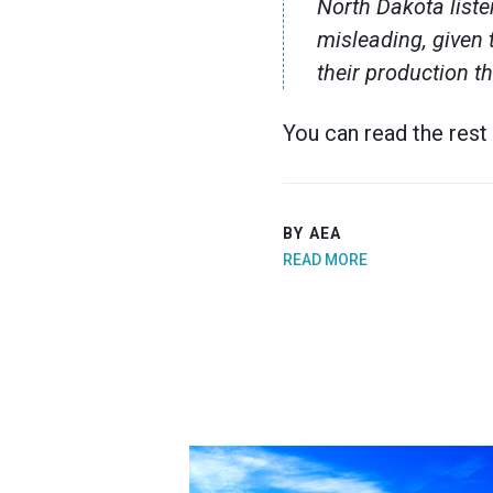
North Dakota liste
misleading, given 
their production t
You can read the rest
BY AEA
READ MORE