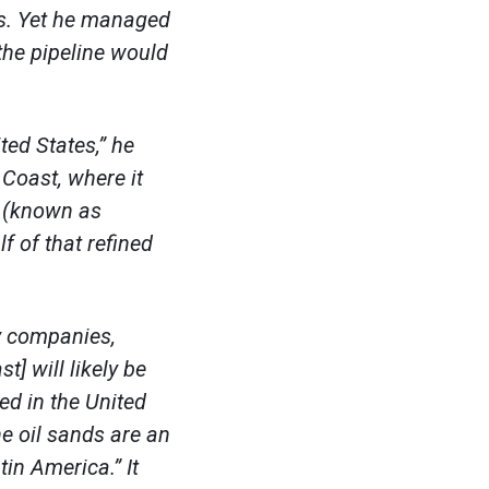
os. Yet he managed
the pipeline would
ted States,” he
 Coast, where it
l (known as
lf of that refined
gy companies,
] will likely be
ed in the United
he oil sands are an
tin America.” It