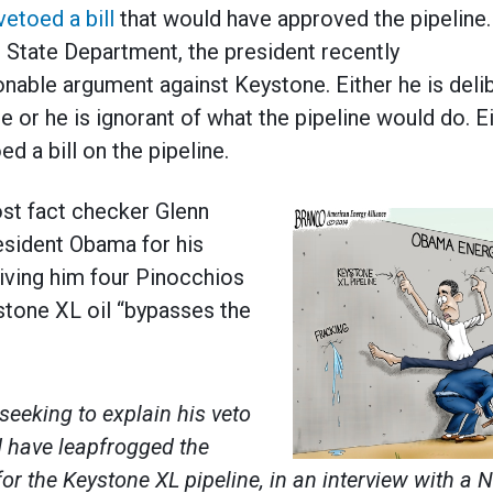
vetoed a bill
that would have approved the pipeline.
e State Department, the president recently
nable argument against Keystone. Either he is delibe
ne or he is ignorant of what the pipeline would do. E
ed a bill on the pipeline.
st fact checker Glenn
esident Obama for his
giving him four Pinocchios
ystone XL oil “bypasses the
eeking to explain his veto
ld have leapfrogged the
or the Keystone XL pipeline, in an interview with a 