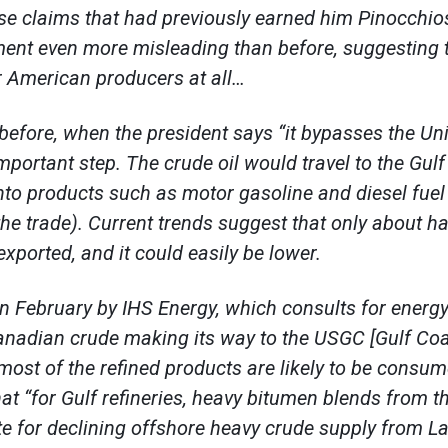
se claims that had previously earned him Pinocchi
ment even more misleading than before, suggesting 
r American producers at all…
efore, when the president says “it bypasses the Uni
mportant step. The crude oil would travel to the Gulf
nto products such as motor gasoline and diesel fue
n the trade). Current trends suggest that only about ha
xported, and it could easily be lower.
in February by IHS Energy, which consults for ener
nadian crude making its way to the USGC [Gulf Coast
 most of the refined products are likely to be consum
hat “for Gulf refineries, heavy bitumen blends from t
ute for declining offshore heavy crude supply from La