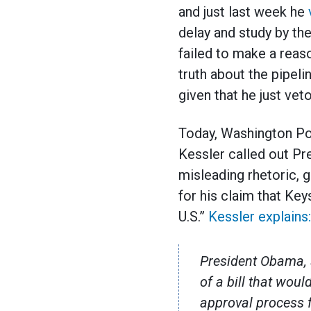
and just last week he
delay and study by th
failed to make a reaso
truth about the pipeli
given that he just veto
Today, Washington Po
Kessler called out Pr
misleading rhetoric, 
for his claim that Ke
U.S.”
Kessler explains:
President Obama, s
of a bill that wou
approval process f