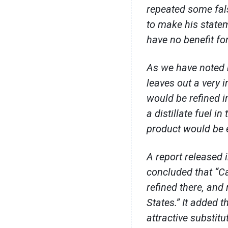
repeated some fal
to make his state
have no benefit fo
As we have noted b
leaves out a very i
would be refined i
a distillate fuel i
product would be e
A report released 
concluded that “Ca
refined there, and
States.” It added t
attractive substit