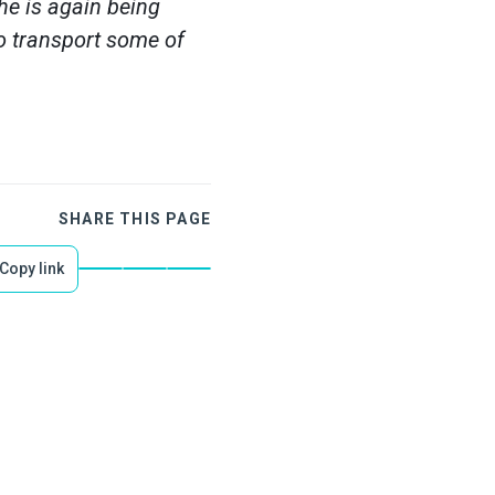
he is again being
to transport some of
SHARE THIS PAGE
Copy link