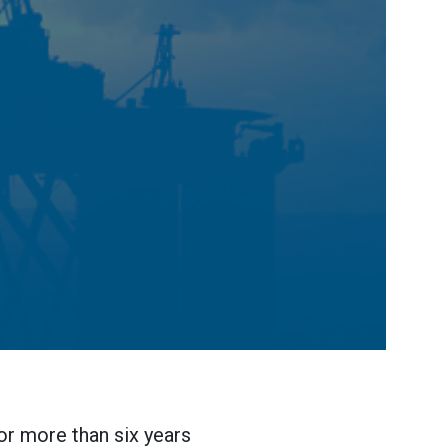
or more than six years