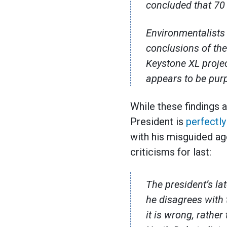
concluded that 70 
Environmentalists 
conclusions of th
Keystone XL projec
appears to be purp
While these findings a
President is
perfectly
with his misguided age
criticisms for last:
The president’s la
he disagrees with 
it is wrong, rather