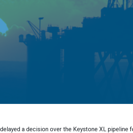
elayed a decision over the Keystone XL pipeline f