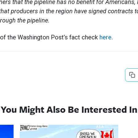
ners that the pipeline has no benefit for Americans, 
that producers in the region have signed contracts 
hrough the pipeline.
 of the Washington Post’s fact check
here
.
You Might Also Be Interested In