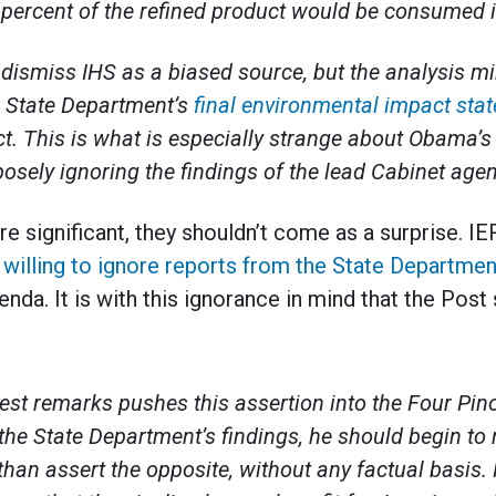
percent of the refined product would be consumed i
dismiss IHS as a biased source, but the analysis mi
e State Department’s
final environmental impact sta
t. This is what is especially strange about Obama’s
osely ignoring the findings of the lead Cabinet agen
re significant, they shouldn’t come as a surprise. I
 willing to ignore reports from the State Departmen
nda. It is with this ignorance in mind that the Post
test remarks pushes this assertion into the Four Pin
the State Department’s findings, he should begin t
 than assert the opposite, without any factual basis. 