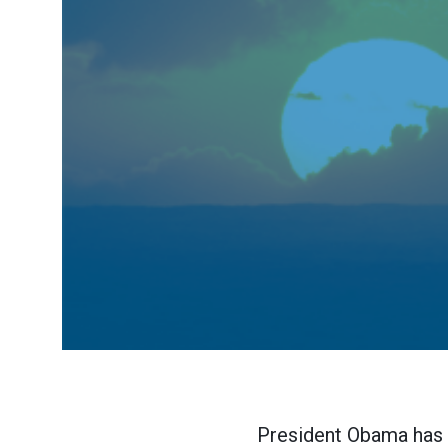
President Obama has d