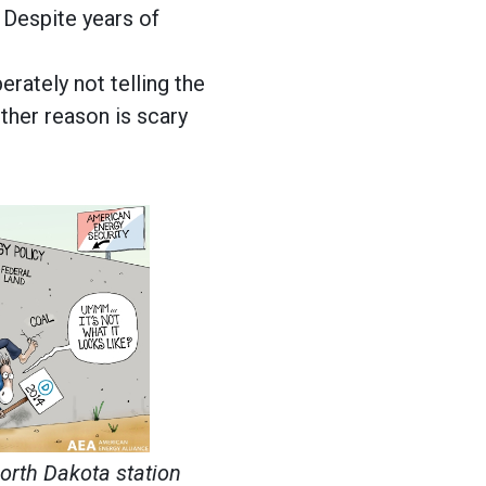
 Despite years of
rately not telling the
ither reason is scary
North Dakota station