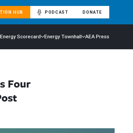
TION HUB
PODCAST
DONATE
 Energy Scorecard
Energy Townhall
AEA Press
s Four
Post