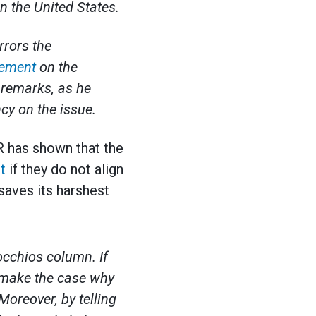
n the United States.
rrors the
tement
on the
 remarks, as he
cy on the issue.
ER has shown that the
t
if they do not align
 saves its harshest
occhios column. If
o make the case why
Moreover, by telling