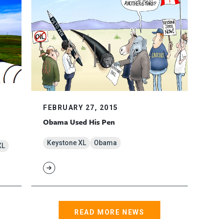
FEBRUARY 27, 2015
Obama Used His Pen
Keystone XL
Obama
XL
READ MORE NEWS