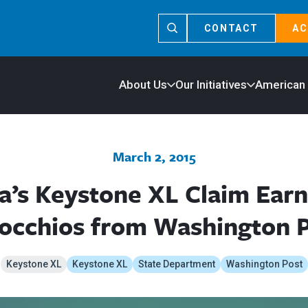
CONTACT
AC
About Us
Our Initiatives
American
March 2, 2015
’s Keystone XL Claim Earn
occhios from Washington 
Keystone XL
Keystone XL
State Department
Washington Post