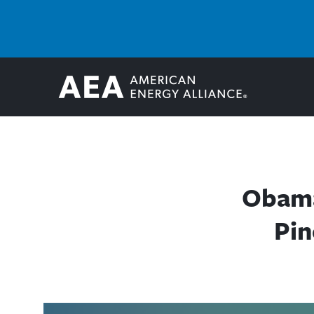
Obama
Pin