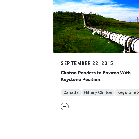
SEPTEMBER 22, 2015
Clinton Panders to Enviros With
Keystone Position
Canada
Hillary Clinton
Keystone 