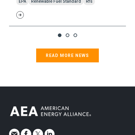
EPA
Renewable Fuel Standard
Rfs
READ MORE NEWS