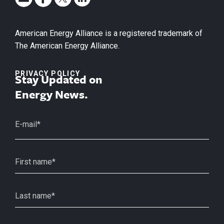
American Energy Alliance is a registered trademark of
The American Energy Alliance.
PRIVACY POLICY
Stay Updated on
Energy News.