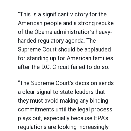
“This is a significant victory for the
American people and a strong rebuke
of the Obama administration’s heavy-
handed regulatory agenda. The
Supreme Court should be applauded
for standing up for American families
after the D.C. Circuit failed to do so.
“The Supreme Court’s decision sends
a clear signal to state leaders that
they must avoid making any binding
commitments until the legal process
plays out, especially because EPA’s
regulations are looking increasingly