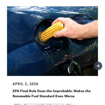
APRIL 2, 2026
EPA Final Rule Does the Improbable: Makes the
Renewable Fuel Standard Even Worse