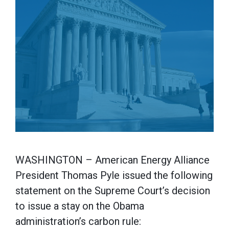
WASHINGTON – American Energy Alliance
President Thomas Pyle issued the following
statement on the Supreme Court’s decision
to issue a stay on the Obama
administration’s carbon rule: