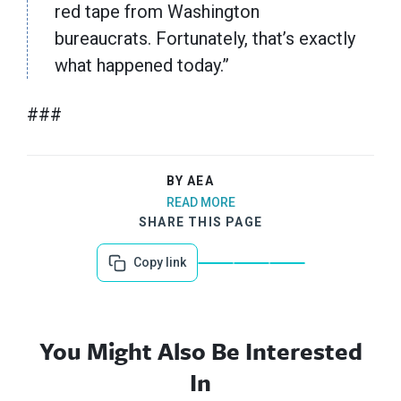
red tape from Washington
bureaucrats. Fortunately, that’s exactly
what happened today.”
###
BY AEA
READ MORE
SHARE THIS PAGE
Copy link
You Might Also Be Interested
In