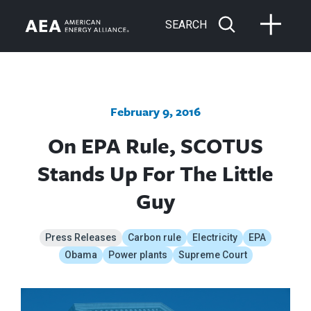
SEARCH
February 9, 2016
On EPA Rule, SCOTUS
Stands Up For The Little
Guy
Press Releases
Carbon rule
Electricity
EPA
Obama
Power plants
Supreme Court