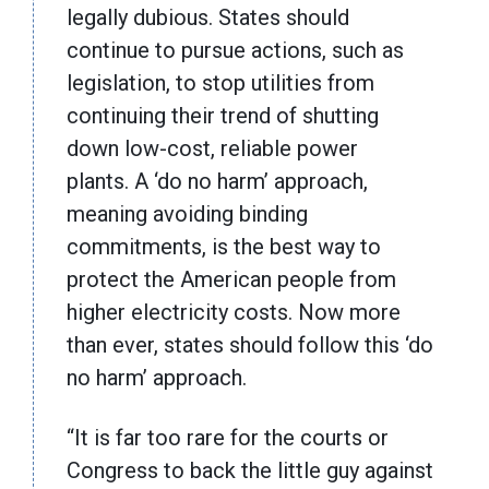
legally dubious. States should
continue to pursue actions, such as
legislation, to stop utilities from
continuing their trend of shutting
down low-cost, reliable power
plants. A ‘do no harm’ approach,
meaning avoiding binding
commitments, is the best way to
protect the American people from
higher electricity costs. Now more
than ever, states should follow this ‘do
no harm’ approach.
“It is far too rare for the courts or
Congress to back the little guy against