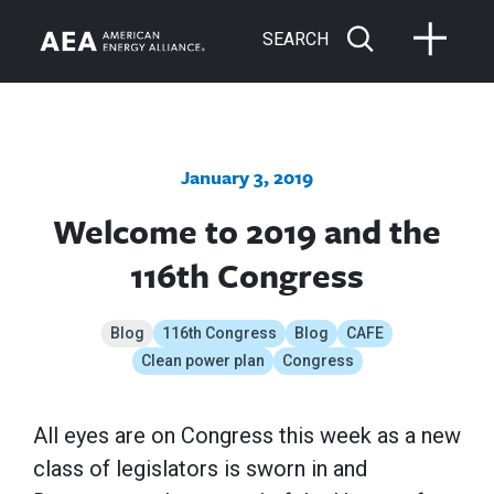
SEARCH
January 3, 2019
Welcome to 2019 and the
116th Congress
Blog
116th Congress
Blog
CAFE
Clean power plan
Congress
All eyes are on Congress this week as a new
class of legislators is sworn in and