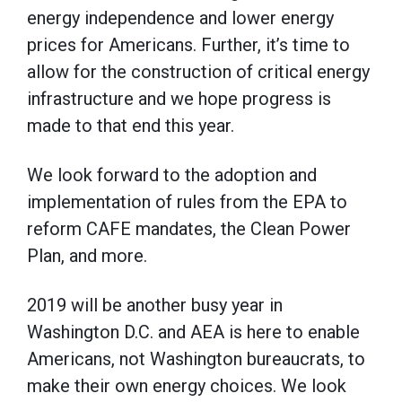
energy independence and lower energy
prices for Americans. Further, it’s time to
allow for the construction of critical energy
infrastructure and we hope progress is
made to that end this year.
We look forward to the adoption and
implementation of rules from the EPA to
reform CAFE mandates, the Clean Power
Plan, and more.
2019 will be another busy year in
Washington D.C. and AEA is here to enable
Americans, not Washington bureaucrats, to
make their own energy choices. We look