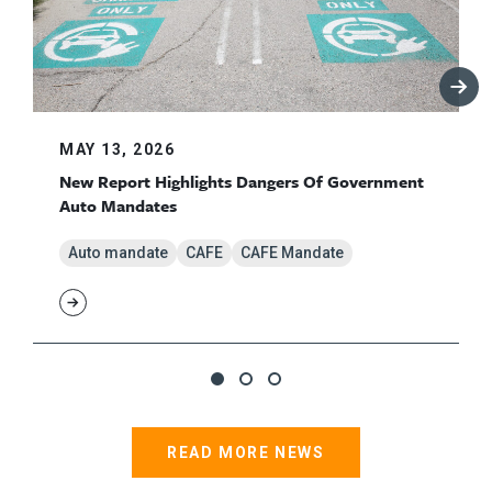
MAY 13, 2026
New Report Highlights Dangers Of Government
Auto Mandates
Auto mandate
CAFE
CAFE Mandate
READ MORE NEWS