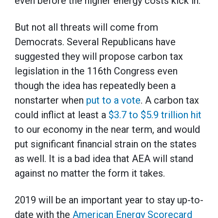
even before the higher energy costs kick in.
But not all threats will come from
Democrats. Several Republicans have
suggested they will propose carbon tax
legislation in the 116th Congress even
though the idea has repeatedly been a
nonstarter when
put to a vote
. A carbon tax
could inflict at least a
$3.7 to $5.9 trillion hit
to our economy in the near term, and would
put significant financial strain on the states
as well. It is a bad idea that AEA will stand
against no matter the form it takes.
2019 will be an important year to stay up-to-
date with the
American Energy Scorecard