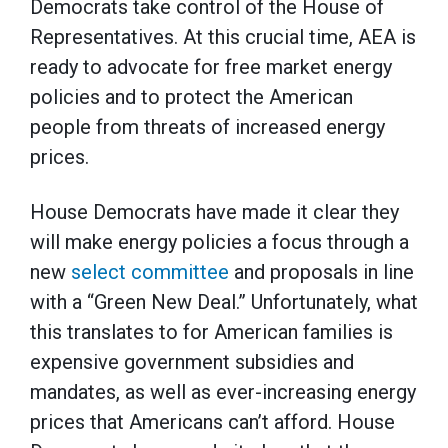
Democrats take control of the House of
Representatives. At this crucial time, AEA is
ready to advocate for free market energy
policies and to protect the American
people from threats of increased energy
prices.
House Democrats have made it clear they
will make energy policies a focus through a
new
select committee
and proposals in line
with a “Green New Deal.” Unfortunately, what
this translates to for American families is
expensive government subsidies and
mandates, as well as ever-increasing energy
prices that Americans can’t afford. House