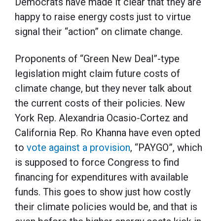
Democrats have made it clear that they are
happy to raise energy costs just to virtue
signal their “action” on climate change.
Proponents of “Green New Deal”-type
legislation might claim future costs of
climate change, but they never talk about
the current costs of their policies. New
York Rep. Alexandria Ocasio-Cortez and
California Rep. Ro Khanna have even opted
to
vote against a provision
, “PAYGO”, which
is supposed to force Congress to find
financing for expenditures with available
funds. This goes to show just how costly
their climate policies would be, and that is