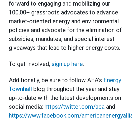
forward to engaging and mobilizing our
100,00+ grassroots advocates to advance
market-oriented energy and environmental
policies and advocate for the elimination of
subsidies, mandates, and special interest
giveaways that lead to higher energy costs.
To get involved,
sign up here
.
Additionally, be sure to follow AEA’s
Energy
Townhall
blog throughout the year and stay
up-to-date with the latest developments on
social media:
https://twitter.com/aea
and
https://www.facebook.com/americanenergyalli