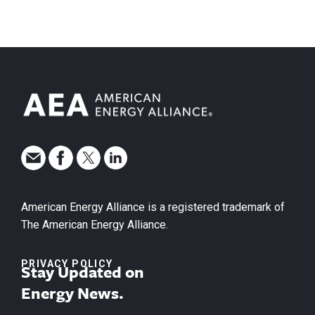
American Energy Alliance is a registered trademark of
The American Energy Alliance.
PRIVACY POLICY
Stay Updated on
Energy News.