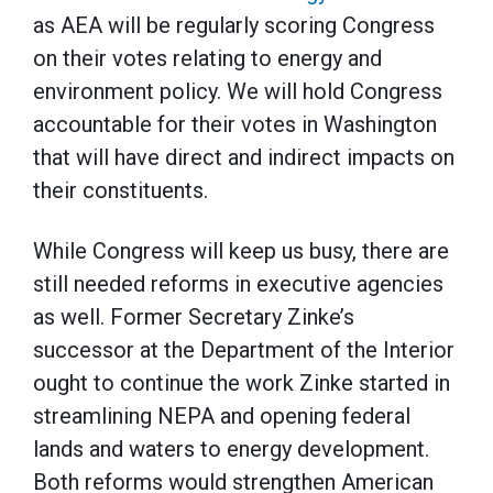
as AEA will be regularly scoring Congress
on their votes relating to energy and
environment policy. We will hold Congress
accountable for their votes in Washington
that will have direct and indirect impacts on
their constituents.
While Congress will keep us busy, there are
still needed reforms in executive agencies
as well. Former Secretary Zinke’s
successor at the Department of the Interior
ought to continue the work Zinke started in
streamlining NEPA and opening federal
lands and waters to energy development.
Both reforms would strengthen American