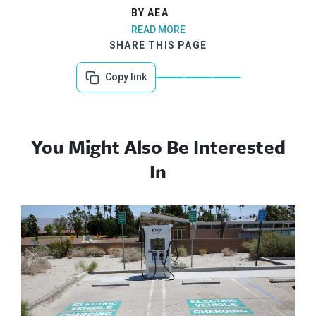
BY AEA
READ MORE
SHARE THIS PAGE
Copy link
You Might Also Be Interested
In