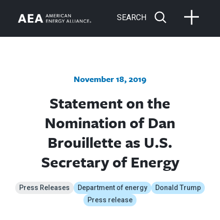
SEARCH
November 18, 2019
Statement on the
Nomination of Dan
Brouillette as U.S.
Secretary of Energy
Press Releases
Department of energy
Donald Trump
Press release