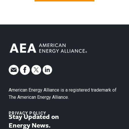
American Energy Alliance is a registered trademark of
The American Energy Alliance.
PRIVACY POLICY
Stay Updated on
Energy News.