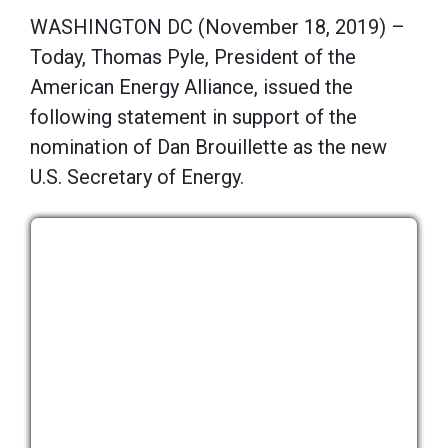
WASHINGTON DC (November 18, 2019) –
Today, Thomas Pyle, President of the
American Energy Alliance, issued the
following statement in support of the
nomination of Dan Brouillette as the new
U.S. Secretary of Energy.