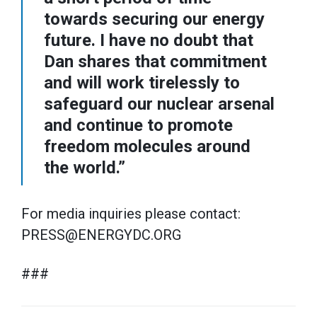
towards securing our energy
future. I have no doubt that
Dan shares that commitment
and will work tirelessly to
safeguard our nuclear arsenal
and continue to promote
freedom molecules around
the world.”
For media inquiries please contact:
PRESS@ENERGYDC.ORG
###