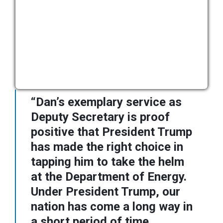
“Dan’s exemplary service as
Deputy Secretary is proof
positive that President Trump
has made the right choice in
tapping him to take the helm
at the Department of Energy.
Under President Trump, our
nation has come a long way in
a short period of time