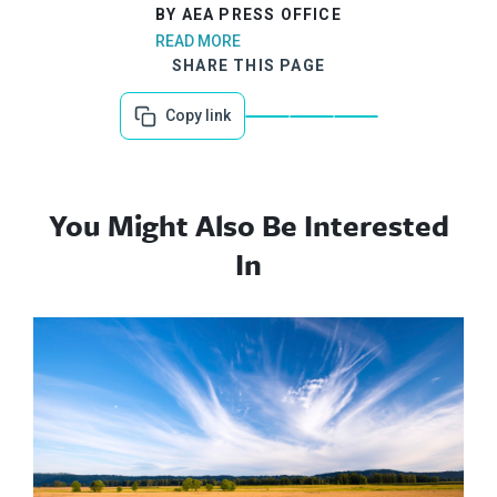
BY AEA PRESS OFFICE
READ MORE
SHARE THIS PAGE
Copy link
You Might Also Be Interested
In