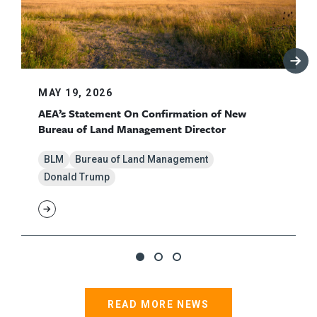
MAY 19, 2026
AEA’s Statement On Confirmation of New
Bureau of Land Management Director
BLM
Bureau of Land Management
Donald Trump
READ MORE NEWS