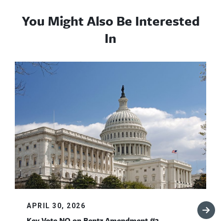
You Might Also Be Interested
In
APRIL 30, 2026
Key Vote NO on Bentz Amendment #2