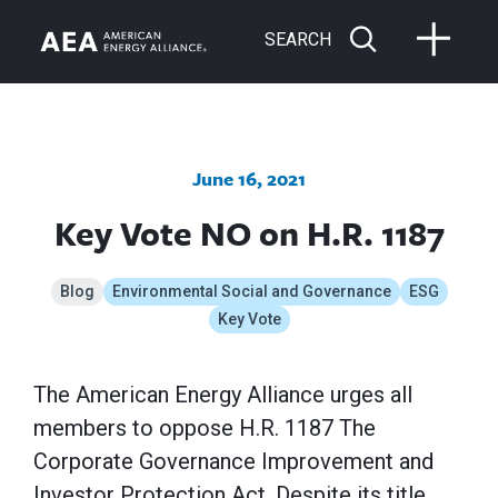
SEARCH
June 16, 2021
Key Vote NO on H.R. 1187
Blog
Environmental Social and Governance
ESG
Key Vote
The American Energy Alliance urges all
members to oppose H.R. 1187 The
Corporate Governance Improvement and
Investor Protection Act. Despite its title,