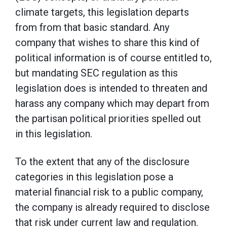
climate targets, this legislation departs
from from that basic standard. Any
company that wishes to share this kind of
political information is of course entitled to,
but mandating SEC regulation as this
legislation does is intended to threaten and
harass any company which may depart from
the partisan political priorities spelled out
in this legislation.
To the extent that any of the disclosure
categories in this legislation pose a
material financial risk to a public company,
the company is already required to disclose
that risk under current law and regulation.