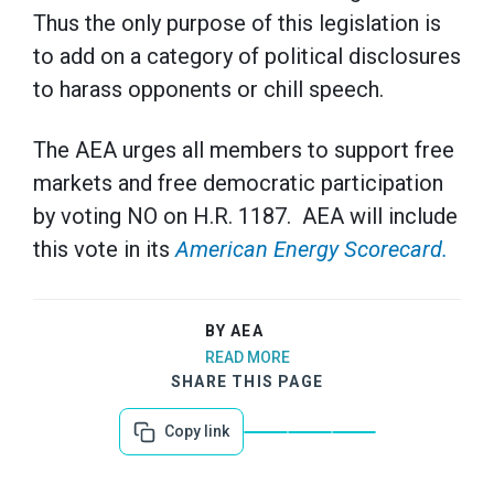
Thus the only purpose of this legislation is
to add on a category of political disclosures
to harass opponents or chill speech.
The AEA urges all members to support free
markets and free democratic participation
by voting NO on H.R. 1187. AEA will include
this vote in its
American Energy Scorecard.
BY AEA
READ MORE
SHARE THIS PAGE
Copy link