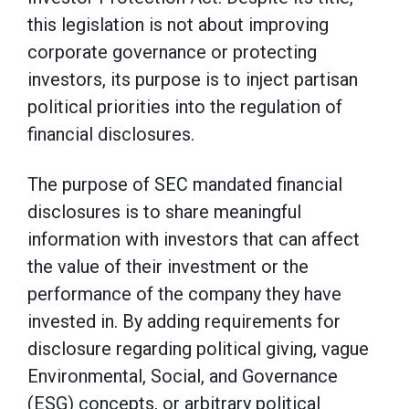
this legislation is not about improving
corporate governance or protecting
investors, its purpose is to inject partisan
political priorities into the regulation of
financial disclosures.
The purpose of SEC mandated financial
disclosures is to share meaningful
information with investors that can affect
the value of their investment or the
performance of the company they have
invested in. By adding requirements for
disclosure regarding political giving, vague
Environmental, Social, and Governance
(ESG) concepts, or arbitrary political