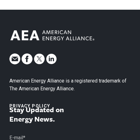
American Energy Alliance is a registered trademark of
The American Energy Alliance.
PRIVACY POLICY
Stay Updated on
Energy News.