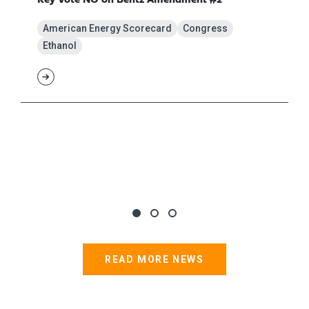
American Energy Scorecard
Congress
Ethanol
READ MORE NEWS