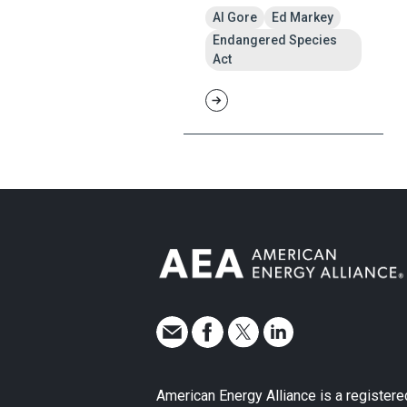
Al Gore
Ed Markey
Endangered Species
Act
American Energy Alliance is a registere