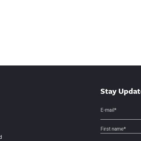
Stay Updat
d