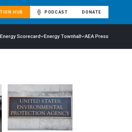
TION HUB
PODCAST
DONATE
 Energy Scorecard
Energy Townhall
AEA Press