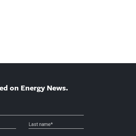
ed on Energy News.