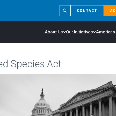
CONTACT
AC
About Us
Our Initiatives
American
d Species Act