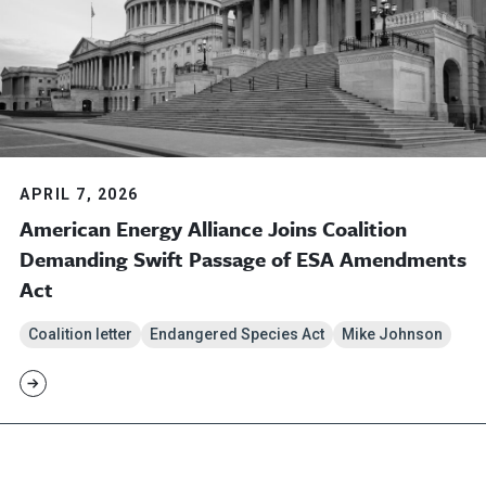
APRIL 7, 2026
American Energy Alliance Joins Coalition
Demanding Swift Passage of ESA Amendments
Act
Coalition letter
Endangered Species Act
Mike Johnson