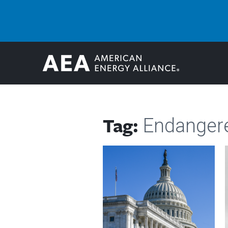
Tag:
Endangere