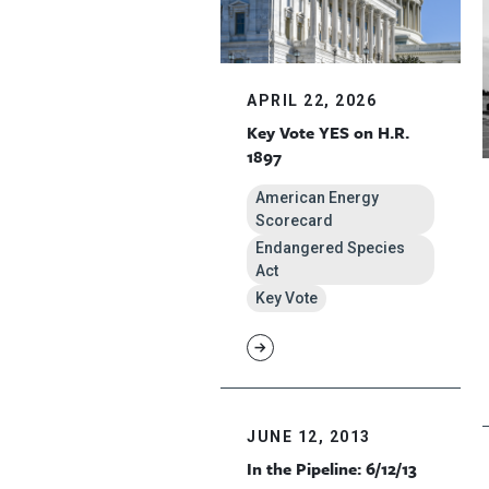
APRIL 22, 2026
Key Vote YES on H.R.
1897
American Energy
Scorecard
Endangered Species
Act
Key Vote
JUNE 12, 2013
In the Pipeline: 6/12/13