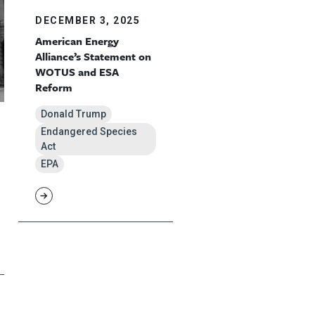
DECEMBER 3, 2025
American Energy
Alliance’s Statement on
WOTUS and ESA
Reform
Donald Trump
Endangered Species
Act
EPA