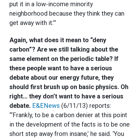
put it in a low-income minority
neighborhood because they think they can
get away with it.’”
Again, what does it mean to “deny
carbon”? Are we still talking about the
same element on the periodic table? If
these people want to have a serious
debate about our energy future, they
should first brush up on basic physics. Oh
right… they don’t want to have a serious
debate.
E&ENews
(6/11/13) reports:
“‘Frankly, to be a carbon denier at this point
in the development of the facts is to be one
short step away from insane,’ he said. ‘You