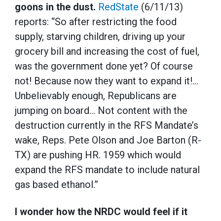
goons in the dust.
RedState
(6/11/13)
reports: “So after restricting the food
supply, starving children, driving up your
grocery bill and increasing the cost of fuel,
was the government done yet? Of course
not! Because now they want to expand it!…
Unbelievably enough, Republicans are
jumping on board… Not content with the
destruction currently in the RFS Mandate’s
wake, Reps. Pete Olson and Joe Barton (R-
TX) are pushing HR. 1959 which would
expand the RFS mandate to include natural
gas based ethanol.”
I wonder how the NRDC would feel if it