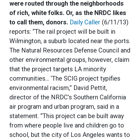
were routed through the neighborhoods
of rich, white folks. Or, as the NRDC likes
to call them, donors.
Daily Caller
(6/11/13)
reports: “The rail project will be built in
Wilmington, a suburb located near the ports.
The Natural Resources Defense Council and
other environmental groups, however, claim
that the project targets LA minority
communities… ‘The SCIG project typifies
environmental racism,” David Pettit,
director of the NRDC’s Southern California
air program and urban program, said in a
statement. “This project can be built away
from where people live and children go to
school, but the city of Los Angeles wants to