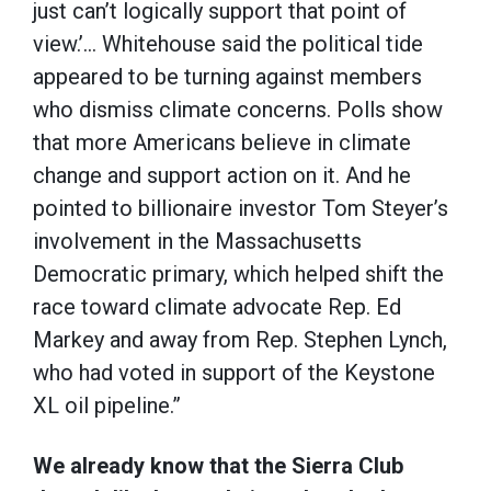
just can’t logically support that point of
view.’… Whitehouse said the political tide
appeared to be turning against members
who dismiss climate concerns. Polls show
that more Americans believe in climate
change and support action on it. And he
pointed to billionaire investor Tom Steyer’s
involvement in the Massachusetts
Democratic primary, which helped shift the
race toward climate advocate Rep. Ed
Markey and away from Rep. Stephen Lynch,
who had voted in support of the Keystone
XL oil pipeline.”
We already know that the Sierra Club