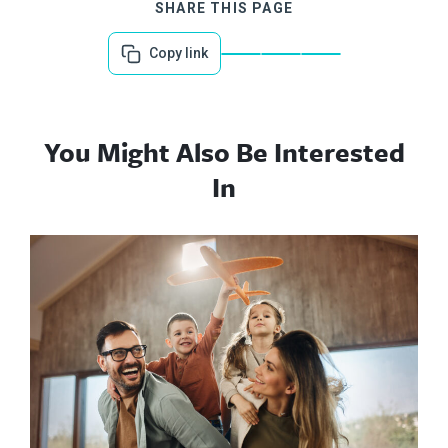
SHARE THIS PAGE
Copy link
You Might Also Be Interested
In