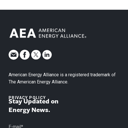
American Energy Alliance is a registered trademark of
The American Energy Alliance.
PRIVACY POLICY
Stay Updated on
Energy News.