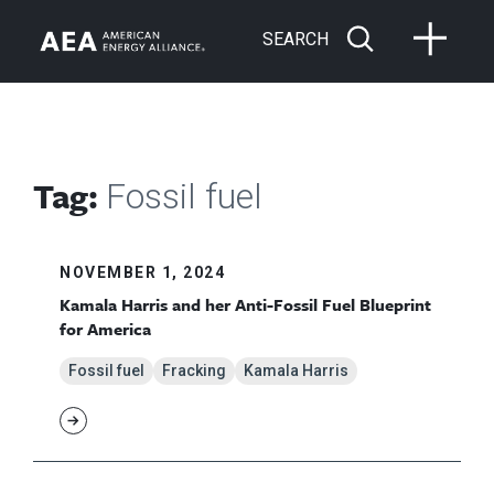
SEARCH
Tag:
Fossil fuel
NOVEMBER 1, 2024
Kamala Harris and her Anti-Fossil Fuel Blueprint
for America
Fossil fuel
Fracking
Kamala Harris