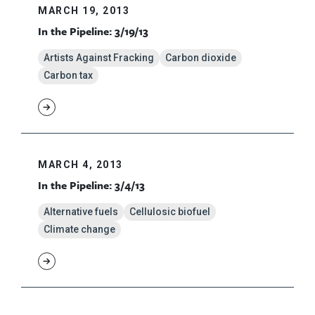
MARCH 19, 2013
In the Pipeline: 3/19/13
Artists Against Fracking
Carbon dioxide
Carbon tax
MARCH 4, 2013
In the Pipeline: 3/4/13
Alternative fuels
Cellulosic biofuel
Climate change