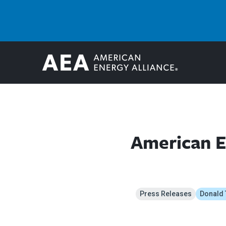
American E
Press Releases
Donald