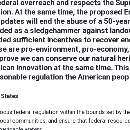
ederal overreach and respects the Sup
sion. At the same time, the proposed 
pdates will end the abuse of a 50-year
lded as a sledgehammer against land
ded sufficient incentives to recover e
se are pro-environment, pro-economy,
prove we can conserve our natural her
can innovation at the same time. This 
sonable regulation the American peopl
 States
ocus federal regulation within the bounds set by the
ocal communities, and ensure that federal resourc
navigable waters.