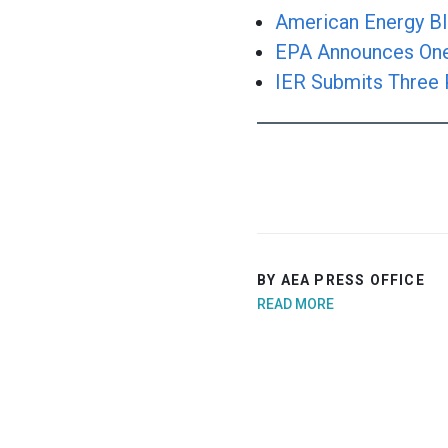
American Energy Bl
EPA Announces One 
IER Submits Three 
BY AEA PRESS OFFICE
READ MORE