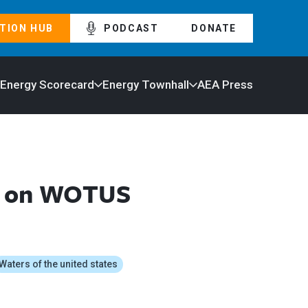
TION HUB
PODCAST
DONATE
 Energy Scorecard
Energy Townhall
AEA Press
nt on WOTUS
Waters of the united states