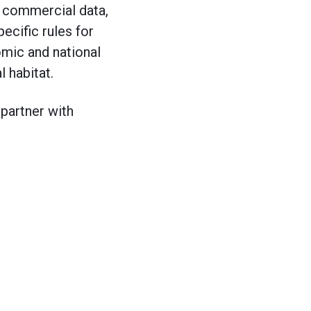
d commercial data,
ecific rules for
mic and national
al habitat.
 partner with