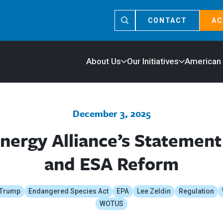
CONTACT
AC
About Us
Our Initiatives
American
December 3, 2025
nergy Alliance’s Stateme
and ESA Reform
 Trump
Endangered Species Act
EPA
Lee Zeldin
Regulation
WOTUS