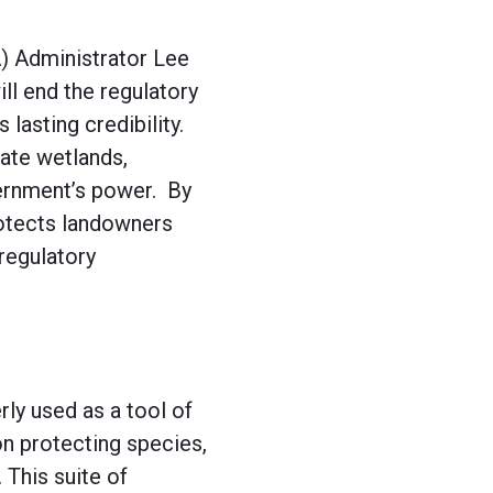
) Administrator Lee
ll end the regulatory
lasting credibility.
late wetlands,
vernment’s power. By
rotects landowners
regulatory
ly used as a tool of
on protecting species,
 This suite of