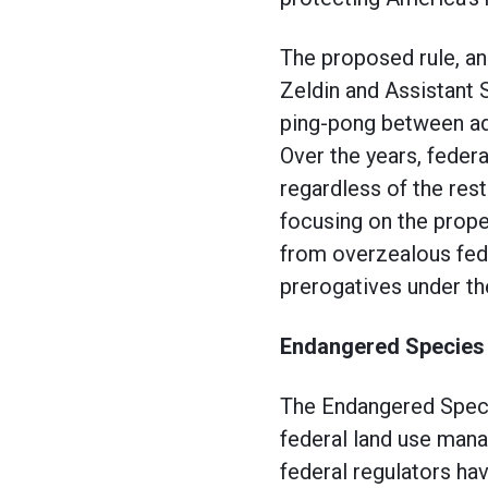
The proposed rule, a
Zeldin and Assistant 
ping-pong between admi
Over the years, feder
regardless of the res
focusing on the prope
from overzealous fede
prerogatives under th
Endangered Species
The Endangered Specie
federal land use mana
federal regulators ha