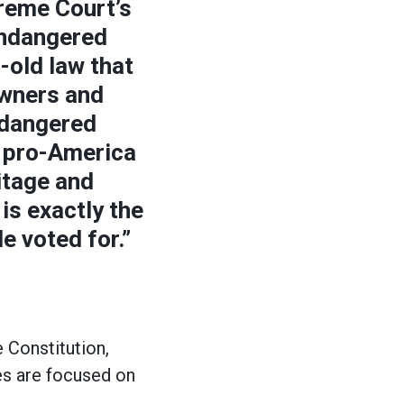
reme Court’s
Endangered
-old law that
owners and
ndangered
 pro-America
itage and
is exactly the
e voted for.”
 Constitution,
es are focused on