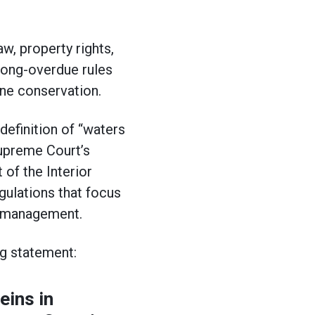
w, property rights,
long-overdue rules
ine conservation.
definition of “waters
Supreme Court’s
of the Interior
ulations that focus
and management.
ng statement:
eins in