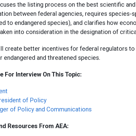
cuses the listing process on the best scientific an
tion between federal agencies, requires species-sp
ed to endangered species), and clarifies how econo
aken into consideration in the designation of critic
ill create better incentives for federal regulators to
r endangered and threatened species.
e For Interview On This Topic:
ent
resident of Policy
ger of Policy and Communications
und Resources From AEA: