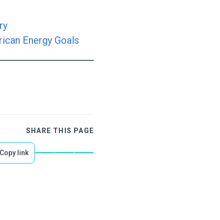
ry
rican Energy Goals
SHARE THIS PAGE
Copy link