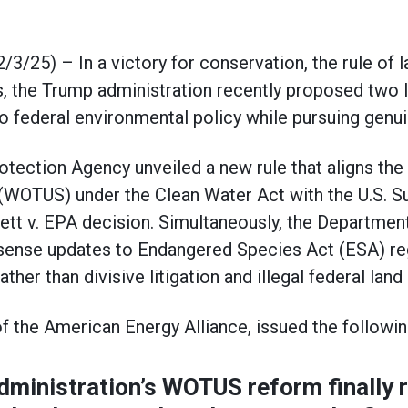
5) – In a victory for conservation, the rule of la
, the Trump administration recently proposed two 
to federal environmental policy while pursuing genu
tection Agency unveiled a new rule that aligns the 
 (WOTUS) under the Clean Water Act with the U.S. 
t v. EPA decision. Simultaneously, the Department 
se updates to Endangered Species Act (ESA) reg
ather than divisive litigation and illegal federal l
f the American Energy Alliance, issued the followi
ministration’s WOTUS reform finally r