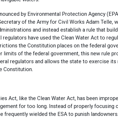
nnounced by Environmental Protection Agency (EPA
Secretary of the Army for Civil Works Adam Telle, wi
nistrations and instead establish a rule that builds 
al regulators have used the Clean Water Act to regu
trictions the Constitution places on the federal go
r limits of the federal government, this new rule p
ral regulators and allows the state to exercise its 
e Constitution.
s Act, like the Clean Water Act, has been improper
gement for too long. Instead of properly focusing 
ve frequently wielded the ESA to punish landowners.