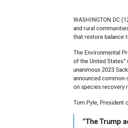
WASHINGTON DC (12/3/2
and rural communities
that restore balance 
The Environmental Pro
of the United States”
unanimous 2023 Sacket
announced common-sen
on species recovery r
Tom Pyle, President o
“The Trump ad