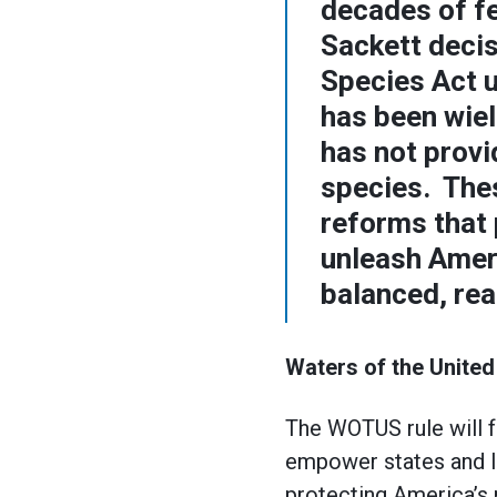
decades of f
Sackett deci
Species Act u
has been wie
has not provi
species. The
reforms that 
unleash Ameri
balanced, rea
Waters of the United
The WOTUS rule will f
empower states and l
protecting America’s 