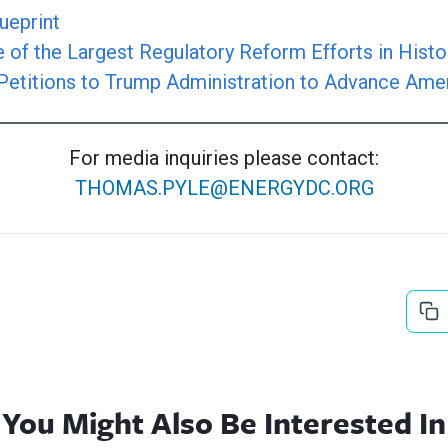
ueprint
of the Largest Regulatory Reform Efforts in Histo
Petitions to Trump Administration to Advance Ame
For media inquiries please contact:
THOMAS.PYLE@ENERGYDC.ORG
You Might Also Be Interested In