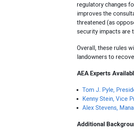
regulatory changes fo
improves the consulta
threatened (as oppos
security impacts are t
Overall, these rules w
landowners to recove
AEA Experts Availabl
Tom J. Pyle, Presid
Kenny Stein, Vice P
Alex Stevens, Mana
Additional Backgro