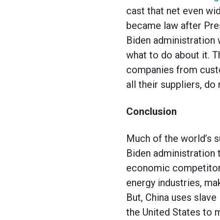
cast that net even wi
became law after Pres
Biden administration 
what to do about it. 
companies from custom
all their suppliers, do
Conclusion
Much of the world’s 
Biden administration 
economic competitor.
energy industries, ma
But, China uses slave
the United States to 