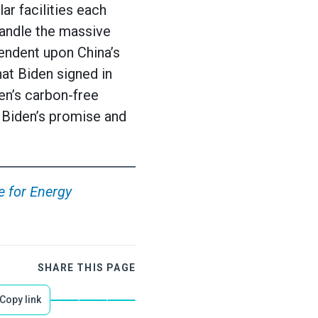
ar facilities each
handle the massive
endent upon China’s
hat Biden signed in
en’s carbon-free
 Biden’s promise and
e for Energy
SHARE THIS PAGE
Copy link