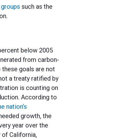
 groups
such as the
on.
 percent below 2005
generated from carbon-
 these goals are not
t a treaty ratified by
tration is counting on
oduction. According to
he nation’s
 needed growth, the
very year over the
 of California,