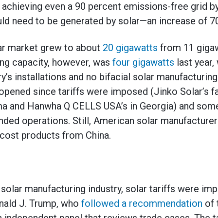
 achieving even a 90 percent emissions-free grid 
d need to be generated by solar—an increase of 70
olar market grew to about
20 gigawatts
from 11 gigaw
ing capacity, however, was
four gigawatts
last year, 
ry’s installations and no bifacial solar manufacturi
pened since tariffs were imposed (Jinko Solar’s faci
ama and Hanwha Q CELLS USA’s in Georgia) and som
panded operations. Still, American solar manufacture
cost products from China.
solar manufacturing industry, solar tariffs were im
nald J. Trump, who
followed a recommendation
of 