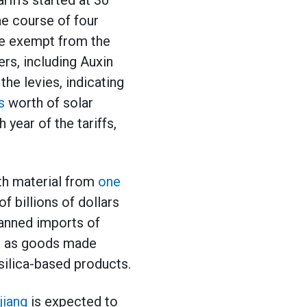
iffs started at 30
he course of four
ere exempt from the
ers, including Auxin
he levies, indicating
s
worth of solar
 year of the tariffs,
th material from
one
f billions of dollars
banned imports of
ll as goods made
silica-based products.
jiang
is expected to