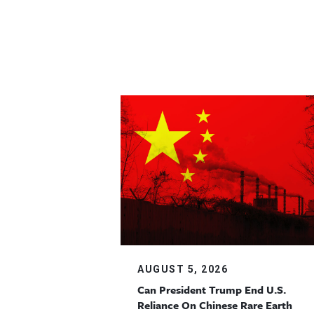
AUGUST 5, 2026
Can President Trump End U.S.
Reliance On Chinese Rare Earth