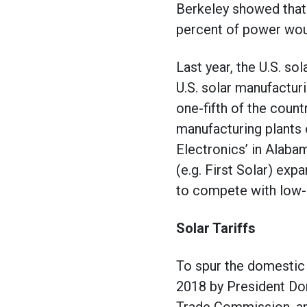
Berkeley showed that
percent of power woul
Last year, the U.S. s
U.S. solar manufactur
one-fifth of the count
manufacturing plants o
Electronics’ in Alab
(e.g. First Solar) ex
to compete with low-
Solar Tariffs
To spur the domestic 
2018 by President Do