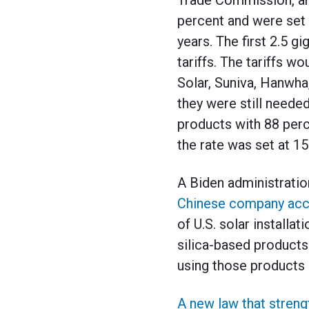
Trade Commission, an 
percent and were set 
years. The first 2.5 
tariffs. The tariffs w
Solar, Suniva, Hanwha,
they were still neede
products with 88 perce
the rate was set at 15
A Biden administratio
Chinese company accus
of U.S. solar installa
silica-based product
using those products 
A new law that streng