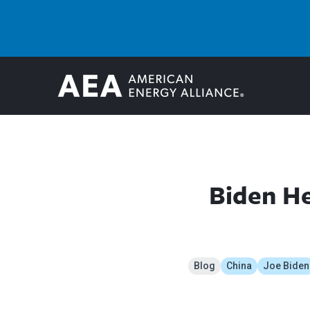
Biden He
Blog
China
Joe Biden