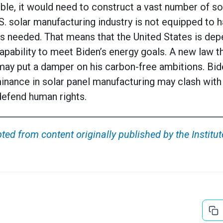
le, it would need to construct a vast number of sol
S. solar manufacturing industry is not equipped to 
s needed. That means that the United States is dep
apability to meet Biden’s energy goals. A new law t
ay put a damper on his carbon-free ambitions. Bid
inance in solar panel manufacturing may clash with
 defend human rights.
ted from content originally published by the Institut