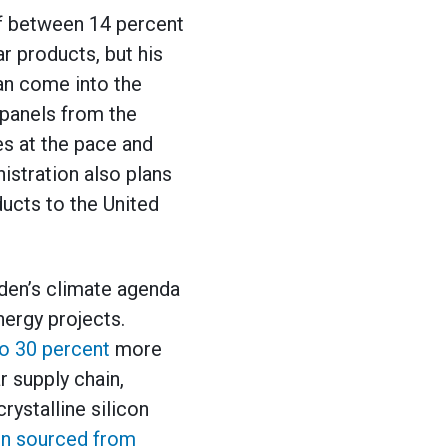
 of between 14 percent
ar products, but his
can come into the
 panels from the
es at the pace and
istration also plans
ucts to the United
iden’s climate agenda
nergy projects.
to 30 percent
more
r supply chain,
rystalline silicon
con sourced from