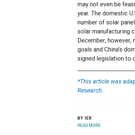
may not even be feasib
year. The domestic U.
number of solar panel
solar manufacturing c
December, however, m
goals and China’s dom
signed legislation to
*This article was adap
Research.
BY IER
READ MORE