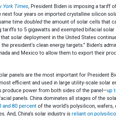
 York Times
, President Biden is imposing a tariff
 next four years on imported crystalline silicon sol
e same time
doubled
the amount of solar cells that 
g tariffs to 5 gigawatts and exempted bifacial solar
e that solar deployment in the United States continu
the president’s clean energy targets.” Biden’s admin
anada and Mexico to allow them to export their prod
 solar panels are the most important for President B
ost efficient and used in large utility-scale solar e
es produce power from both sides of the panel—
up 
acial panels. China dominates all stages of the sola
0 and 80 percent
of the world’s polysilicon, wafers, c
s. And, China’s solar industry is
reliant on polysili