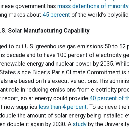
Chinese government has
mass detentions of minority
iang makes about
45 percent
of the world’s polysilic
.S. Solar Manufacturing Capability
ged to cut U.S. greenhouse gas emissions 50 to 52
this decade and to have 100 percent of electricity 
renewable energy and nuclear power by 2035. While
 States since Biden’s Paris Climate Commitment is no
oals are based on his executive actions. His adminis
icant role in reducing emissions from electricity pr
 report, solar energy could provide
40 percent of t
ut now supplies
less than 4 percent
. To achieve the
double the amount of solar energy being installed e
hen double it again by 2030. A
study
by the University