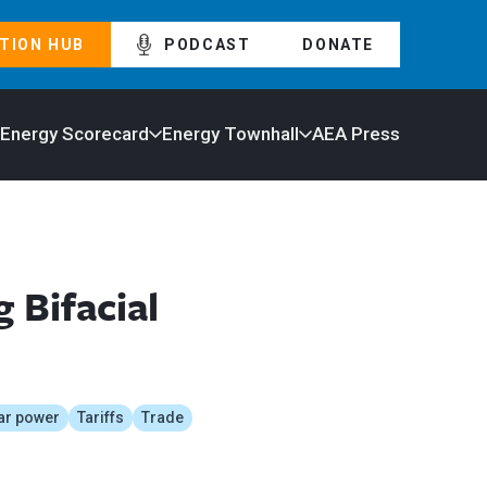
TION HUB
PODCAST
DONATE
 Energy Scorecard
Energy Townhall
AEA Press
 Bifacial
ar power
Tariffs
Trade