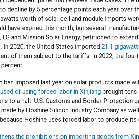
independent panel that reviews trade cases. The tar
to decline by 5 percentage points each year over t
gigawatts worth of solar cell and module imports w
ould have expired this month, but several manufactur
 LG and Mission Solar Energy, petitioned to extend t
d. In 2020, the United States imported
21.1 gigawatt
nt of them subject to the tariffs. In 2022, the fourth
 percent.
n ban imposed last year on solar products made wi
ed of using forced labor in Xinjiang
brought tens o
tions to a halt. U.S. Customs and Border Protection 
s made by Hoshine Silicon Industry Company as we
because Hoshine uses forced labor to produce its 
thens the prohibitions on importing goods from Xin