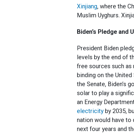
Xinjiang
, where the 
Muslim Uyghurs. Xinj
Biden’s Pledge and U
President Biden pled
levels by the end of 
free sources such as 
binding on the United
the Senate, Biden’s g
solar to play a signif
an Energy Department
electricity
by 2035, b
nation would have to 
next four years and t