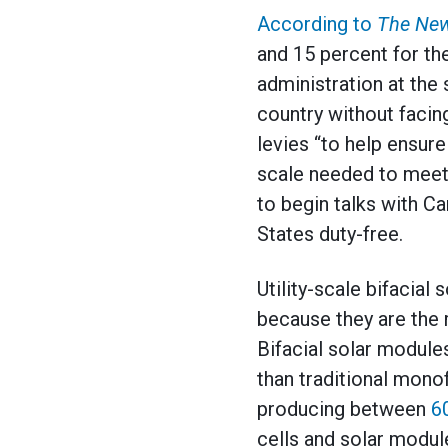
According to
The New
and 15 percent for the
administration at th
country without facin
levies “to help ensur
scale needed to meet 
to begin talks with C
States duty-free.
Utility-scale bifacial
because they are the m
Bifacial solar modul
than traditional monof
producing between
6
cells and solar module