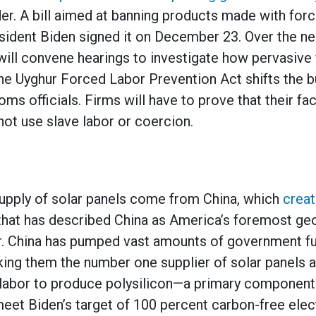
der. A bill aimed at banning products made with forc
ident Biden signed it on December 23. Over the ne
will convene hearings to investigate how pervasive 
The Uyghur Forced Labor Prevention Act shifts the b
s officials. Firms will have to prove that their fac
 not use slave labor or coercion.
supply of solar panels come from China, which
creat
that has described China as America’s foremost geo
 China has pumped vast amounts of government fu
king them the number one supplier of solar panels 
 labor to produce polysilicon—a primary component 
meet Biden’s target of 100 percent carbon-free elec