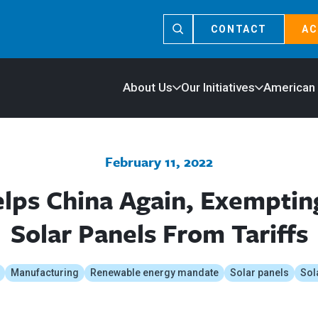
CONTACT
AC
About Us
Our Initiatives
American
February 11, 2022
lps China Again, Exempting
Solar Panels From Tariffs
Manufacturing
Renewable energy mandate
Solar panels
Sol