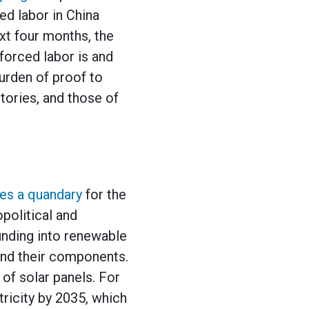
ed labor in China
xt four months, the
forced labor is and
urden of proof to
tories, and those of
es a quandary
for the
political and
nding into renewable
and their components.
of solar panels. For
tricity by 2035, which