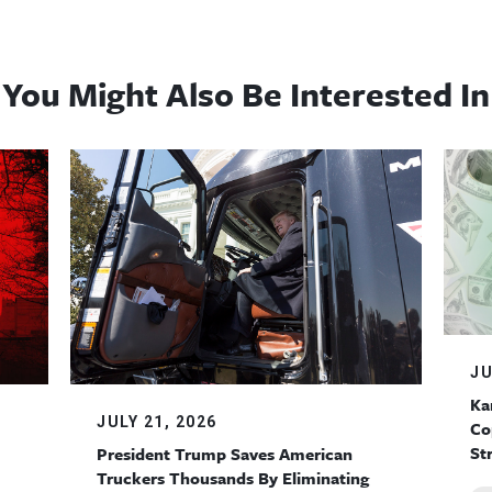
You Might Also Be Interested In
JU
Ka
JULY 21, 2026
Co
St
President Trump Saves American
Truckers Thousands By Eliminating