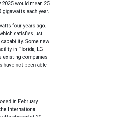
by 2035 would mean 25
 gigawatts each year.
atts four years ago.
which satisfies just
ng capability. Some new
lity in Florida, LG
e existing companies
rs have not been able
posed in February
the International