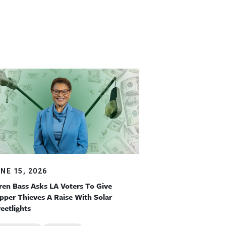
NE 15, 2026
ren Bass Asks LA Voters To Give
pper Thieves A Raise With Solar
reetlights