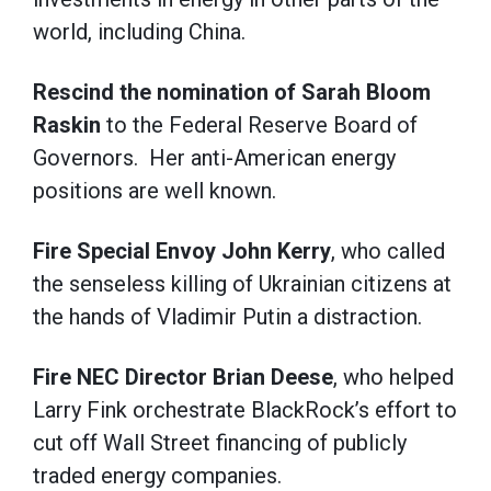
world, including China.
Rescind the nomination of Sarah Bloom
Raskin
to the Federal Reserve Board of
Governors. Her anti-American energy
positions are well known.
Fire Special Envoy John Kerry
, who called
the senseless killing of Ukrainian citizens at
the hands of Vladimir Putin a distraction.
Fire NEC Director Brian Deese
, who helped
Larry Fink orchestrate BlackRock’s effort to
cut off Wall Street financing of publicly
traded energy companies.