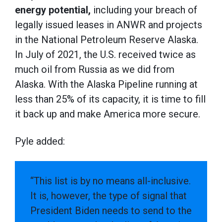
energy potential,
including your breach of
legally issued leases in ANWR and projects
in the National Petroleum Reserve Alaska.
In July of 2021, the U.S. received twice as
much oil from Russia as we did from
Alaska. With the Alaska Pipeline running at
less than 25% of its capacity, it is time to fill
it back up and make America more secure.
Pyle added:
“This list is by no means all-inclusive.
It is, however, the type of signal that
President Biden needs to send to the