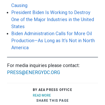
Causing
President Biden Is Working to Destroy
One of the Major Industries in the United
States
Biden Administration Calls for More Oil
Production—As Long as It’s Not in North
America
For media inquiries please contact:
PRESS@ENERGYDC.ORG
BY AEA PRESS OFFICE
READ MORE
SHARE THIS PAGE