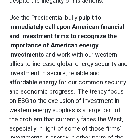
despite the illegality of his actions.
Use the Presidential bully pulpit to
immediately call upon American financial
and investment firms to recognize the
importance of American energy
investments
and work with our western
allies to increase global energy security and
investment in secure, reliable and
affordable energy for our common security
and economic progress. The trendy focus
on ESG to the exclusion of investment in
western energy supplies is a large part of
the problem that currently faces the West,
especially in light of some of those firms’
investments in energy in other parts of the