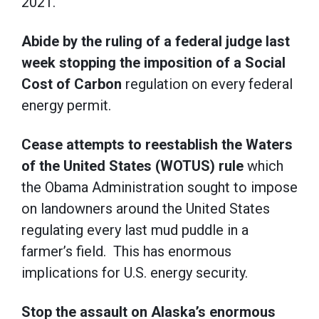
2021.
Abide by the ruling of a federal judge last
week stopping the imposition of a Social
Cost of Carbon
regulation on every federal
energy permit.
Cease attempts to reestablish the Waters
of the United States (WOTUS) rule
which
the Obama Administration sought to impose
on landowners around the United States
regulating every last mud puddle in a
farmer’s field. This has enormous
implications for U.S. energy security.
Stop the assault on Alaska’s enormous