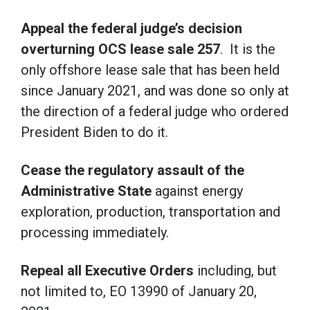
Appeal the federal judge’s decision
overturning OCS lease sale 257
. It is the
only offshore lease sale that has been held
since January 2021, and was done so only at
the direction of a federal judge who ordered
President Biden to do it.
Cease the regulatory assault of the
Administrative State
against energy
exploration, production, transportation and
processing immediately.
Repeal all Executive Orders
including, but
not limited to, EO 13990 of January 20,