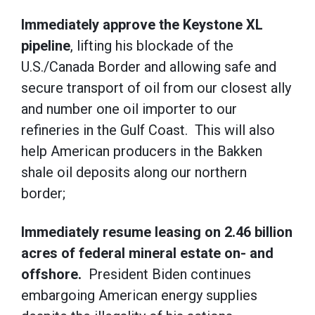
Immediately approve the Keystone XL
pipeline
, lifting his blockade of the
U.S./Canada Border and allowing safe and
secure transport of oil from our closest ally
and number one oil importer to our
refineries in the Gulf Coast. This will also
help American producers in the Bakken
shale oil deposits along our northern
border;
Immediately resume leasing on 2.46 billion
acres of federal mineral estate on- and
offshore.
President Biden continues
embargoing American energy supplies