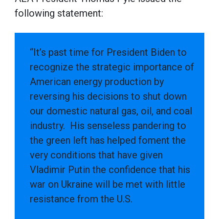
following statement:
“It’s past time for President Biden to
recognize the strategic importance of
American energy production by
reversing his decisions to shut down
our domestic natural gas, oil, and coal
industry. His senseless pandering to
the green left has helped foment the
very conditions that have given
Vladimir Putin the confidence that his
war on Ukraine will be met with little
resistance from the U.S.