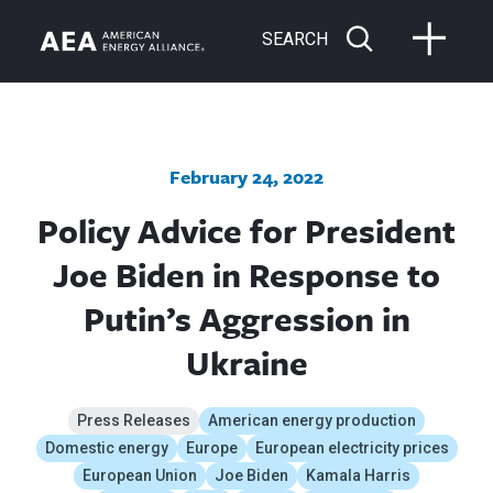
SEARCH
February 24, 2022
Policy Advice for President
Joe Biden in Response to
Putin’s Aggression in
Ukraine
Press Releases
American energy production
Domestic energy
Europe
European electricity prices
European Union
Joe Biden
Kamala Harris