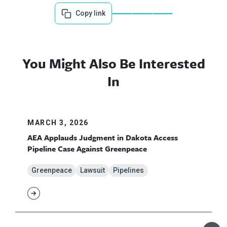
Copy link
You Might Also Be Interested
In
MARCH 3, 2026
AEA Applauds Judgment in Dakota Access
Pipeline Case Against Greenpeace
Greenpeace
Lawsuit
Pipelines