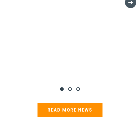
READ MORE NEWS