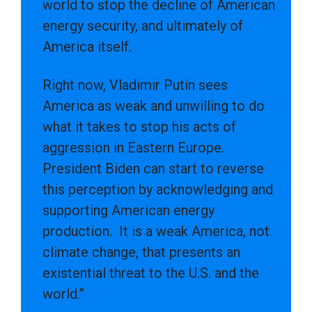
world to stop the decline of American
energy security, and ultimately of
America itself.
Right now, Vladimir Putin sees
America as weak and unwilling to do
what it takes to stop his acts of
aggression in Eastern Europe.
President Biden can start to reverse
this perception by acknowledging and
supporting American energy
production. It is a weak America, not
climate change, that presents an
existential threat to the U.S. and the
world.”