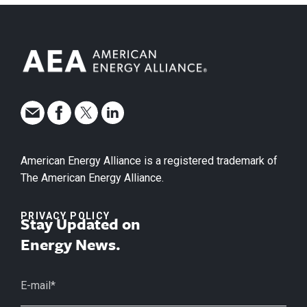
American Energy Alliance is a registered trademark of
The American Energy Alliance.
PRIVACY POLICY
Stay Updated on
Energy News.