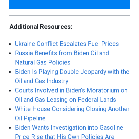
Additional Resources:
Ukraine Conflict Escalates Fuel Prices
Russia Benefits from Biden Oil and
Natural Gas Policies
Biden Is Playing Double Jeopardy with the
Oil and Gas Industry
Courts Involved in Biden’s Moratorium on
Oil and Gas Leasing on Federal Lands
White House Considering Closing Another
Oil Pipeline
Biden Wants Investigation into Gasoline
Price Rise that His Own Policies Are