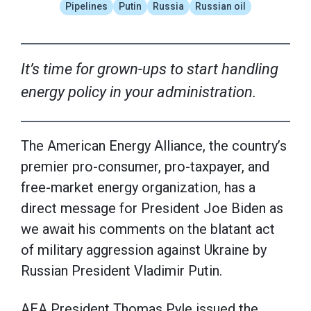
Pipelines
Putin
Russia
Russian oil
It’s time for grown-ups to start handling
energy policy in your administration.
The American Energy Alliance, the country’s
premier pro-consumer, pro-taxpayer, and
free-market energy organization, has a
direct message for President Joe Biden as
we await his comments on the blatant act
of military aggression against Ukraine by
Russian President Vladimir Putin.
AEA President Thomas Pyle issued the