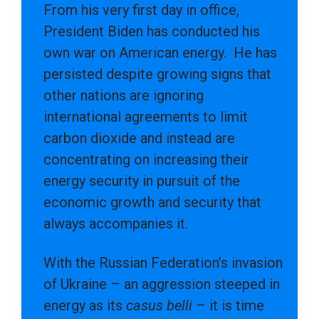
From his very first day in office,
President Biden has conducted his
own war on American energy. He has
persisted despite growing signs that
other nations are ignoring
international agreements to limit
carbon dioxide and instead are
concentrating on increasing their
energy security in pursuit of the
economic growth and security that
always accompanies it.
With the Russian Federation’s invasion
of Ukraine – an aggression steeped in
energy as its
casus belli
– it is time