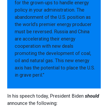
for the grown-ups to handle energy
policy in your administration. The
abandonment of the U.S. position as
the world’s premier energy producer
must be reversed. Russia and China
are accelerating their energy
cooperation with new deals
promoting the development of coal,
oil and natural gas. This new energy
axis has the potential to place the U.S.
in grave peril.”
In his speech today, President Biden
should
announce the following: