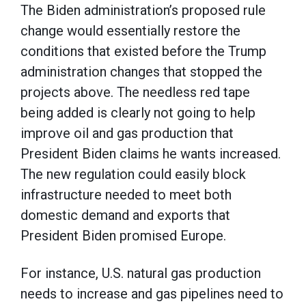
The Biden administration’s proposed rule
change would essentially restore the
conditions that existed before the Trump
administration changes that stopped the
projects above. The needless red tape
being added is clearly not going to help
improve oil and gas production that
President Biden claims he wants increased.
The new regulation could easily block
infrastructure needed to meet both
domestic demand and exports that
President Biden promised Europe.
For instance, U.S. natural gas production
needs to increase and gas pipelines need to