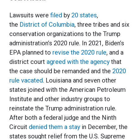
Lawsuits were
filed
by
20 states
,
the
District of Columbia
, three tribes and six
conservation organizations to the Trump
administration’s 2020 rule. In 2021, Biden’s
EPA planned to
revise the 2020 rule
, and a
district court
agreed with the agency
that
the case should be remanded and the
2020
rule vacated
. Louisiana and seven other
states joined with the American Petroleum
Institute and other industry groups to
reinstate the Trump administration rule.
After both a federal judge and the Ninth
Circuit
denied them a stay
in December, the
states sought relief from the U.S. Supreme