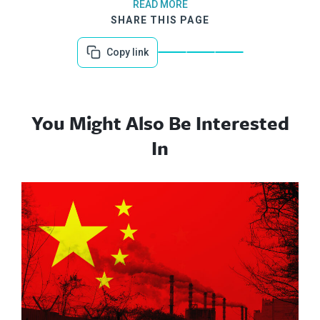
READ MORE
SHARE THIS PAGE
Copy link
You Might Also Be Interested
In