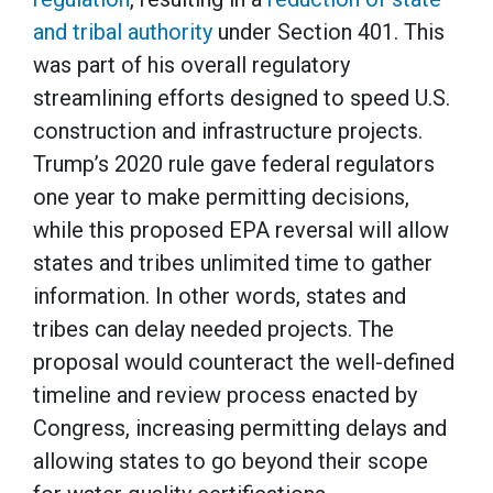
and tribal authority
under Section 401. This
was part of his overall regulatory
streamlining efforts designed to speed U.S.
construction and infrastructure projects.
Trump’s 2020 rule gave federal regulators
one year to make permitting decisions,
while this proposed EPA reversal will allow
states and tribes unlimited time to gather
information. In other words, states and
tribes can delay needed projects. The
proposal would counteract the well-defined
timeline and review process enacted by
Congress, increasing permitting delays and
allowing states to go beyond their scope