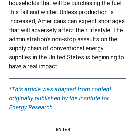
households that will be purchasing the fuel
this fall and winter. Unless production is
increased, Americans can expect shortages
that will adversely affect their lifestyle. The
administration’s non-stop assaults on the
supply chain of conventional energy
supplies in the United States is beginning to
have a real impact.
*This article was adapted from content
originally published by the Institute for
Energy Research.
BY IER