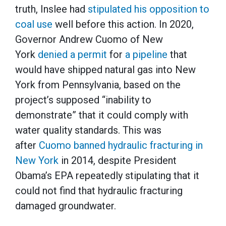
truth, Inslee had
stipulated his opposition to
coal use
well before this action. In 2020,
Governor Andrew Cuomo of New
York
denied a permit
for
a pipeline
that
would have shipped natural gas into New
York from Pennsylvania, based on the
project’s supposed “inability to
demonstrate” that it could comply with
water quality standards. This was
after
Cuomo banned hydraulic fracturing in
New York
in 2014, despite President
Obama’s EPA repeatedly stipulating that it
could not find that hydraulic fracturing
damaged groundwater.