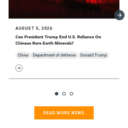
AUGUST 5, 2026
Can President Trump End U.S. Reliance On
Chinese Rare Earth Minerals?
China
Department of defense
Donald Trump
READ MORE NEWS