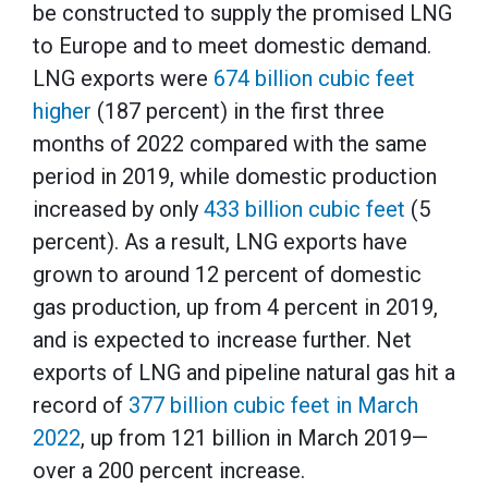
be constructed to supply the promised LNG
to Europe and to meet domestic demand.
LNG exports were
674 billion cubic feet
higher
(187 percent) in the first three
months of 2022 compared with the same
period in 2019, while domestic production
increased by only
433 billion cubic feet
(5
percent). As a result, LNG exports have
grown to around 12 percent of domestic
gas production, up from 4 percent in 2019,
and is expected to increase further. Net
exports of LNG and pipeline natural gas hit a
record of
377 billion cubic feet in March
2022
, up from 121 billion in March 2019—
over a 200 percent increase.