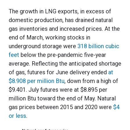
The growth in LNG exports, in excess of
domestic production, has drained natural
gas inventories and increased prices. At the
end of March, working stocks in
underground storage were
318 billion cubic
feet
below the pre-pandemic five-year
average. Reflecting the anticipated shortage
of gas, futures for June delivery ended
at
$8.908 per million Btu
, down from a high of
$9.401. July futures were at $8.895 per
million Btu toward the end of May. Natural
gas prices between 2015 and 2020 were
$4
or less
.