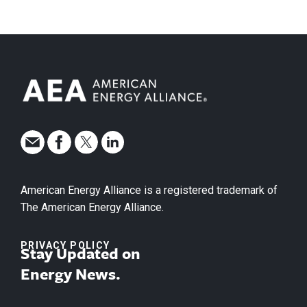
American Energy Alliance is a registered trademark of
The American Energy Alliance.
PRIVACY POLICY
Stay Updated on
Energy News.