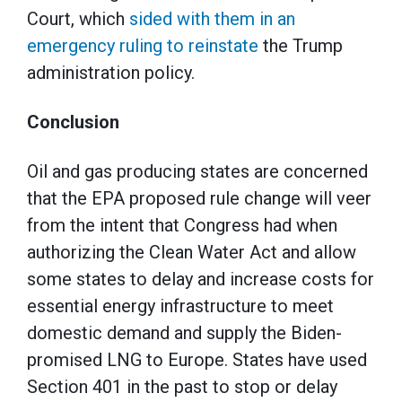
Court, which
sided with them in an
emergency ruling to reinstate
the Trump
administration policy.
Conclusion
Oil and gas producing states are concerned
that the EPA proposed rule change will veer
from the intent that Congress had when
authorizing the Clean Water Act and allow
some states to delay and increase costs for
essential energy infrastructure to meet
domestic demand and supply the Biden-
promised LNG to Europe. States have used
Section 401 in the past to stop or delay