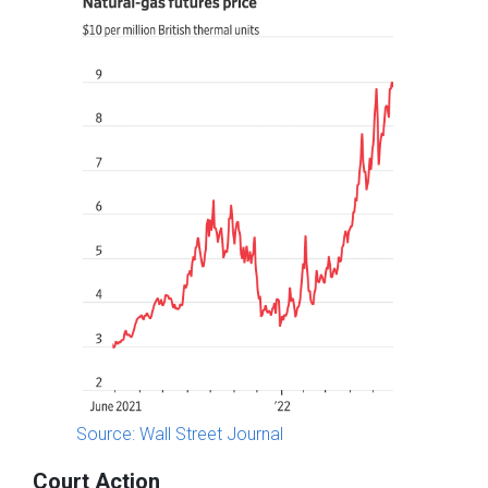
Source: Wall Street Journal
Court Action