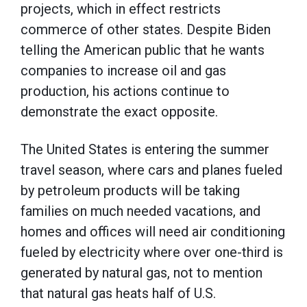
projects, which in effect restricts
commerce of other states. Despite Biden
telling the American public that he wants
companies to increase oil and gas
production, his actions continue to
demonstrate the exact opposite.
The United States is entering the summer
travel season, where cars and planes fueled
by petroleum products will be taking
families on much needed vacations, and
homes and offices will need air conditioning
fueled by electricity where over one-third is
generated by natural gas, not to mention
that natural gas heats half of U.S.