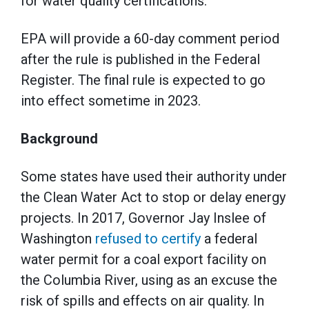
for water quality certifications.
EPA will provide a 60-day comment period
after the rule is published in the Federal
Register. The final rule is expected to go
into effect sometime in 2023.
Background
Some states have used their authority under
the Clean Water Act to stop or delay energy
projects. In 2017, Governor Jay Inslee of
Washington
refused to certify
a federal
water permit for a coal export facility on
the Columbia River, using as an excuse the
risk of spills and effects on air quality. In