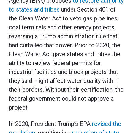
Agency (EPA) proposes
to restore authority
to states and tribes
under Section 401 of
the Clean Water Act to veto gas pipelines,
coal terminals and other energy projects,
reversing a Trump administration rule that
had curtailed that power. Prior to 2020, the
Clean Water Act gave states and tribes the
ability to review federal permits for
industrial facilities and block projects that
they said might affect water quality within
their borders. Without their certification, the
federal government could not approve a
project.
In 2020, President Trump’s EPA
revised the
regulation
, resulting in a
reduction of state