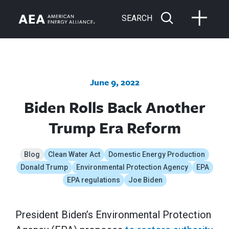
SEARCH
June 9, 2022
Biden Rolls Back Another
Trump Era Reform
Blog
Clean Water Act
Domestic Energy Production
Donald Trump
Environmental Protection Agency
EPA
EPA regulations
Joe Biden
President Biden’s Environmental Protection