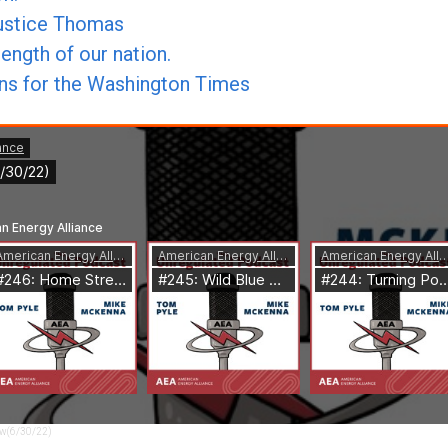
Justice Thomas
ength of our nation.
mns for the Washington Times
aw(6/30/22)