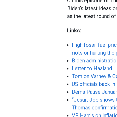
On this episode of T
Biden’s latest ideas o
as the latest round o
Links:
High fossil fuel pr
riots or hurting the
Biden administratio
Letter to Haaland
Tom on Varney & C
US officials back in
Dems Pause January 
“Jesuit Joe shows t
Thomas confirmatio
VP Harris on inflati