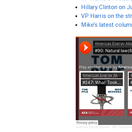
Hillary Clinton on 
VP Harris on the str
Mike’s latest colu
American Energy Alliance
·
#90: Natural l