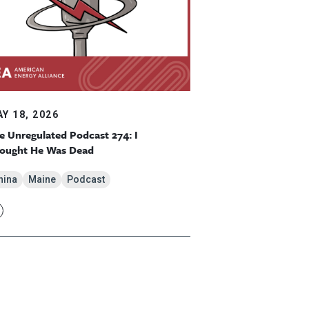
Y 18, 2026
e Unregulated Podcast 274: I
ought He Was Dead
hina
Maine
Podcast