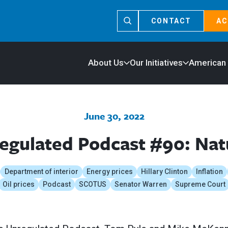
CONTACT
AC
About Us
Our Initiatives
American
June 30, 2022
egulated Podcast #90: Nat
Department of interior
Energy prices
Hillary Clinton
Inflation
Oil prices
Podcast
SCOTUS
Senator Warren
Supreme Court