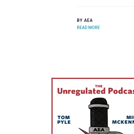
BY AEA
READ MORE