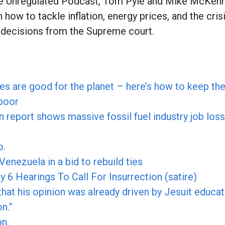
he Unregulated Podcast, Tom Pyle and Mike McKen
n how to tackle inflation, energy prices, and the cris
f decisions from the Supreme court.
ices are good for the planet – here’s how to keep th
 poor
n report shows massive fossil fuel industry job los
o.
 Venezuela in a bid to rebuild ties
6 Hearings To Call For Insurrection (satire)
hat his opinion was already driven by Jesuit educat
n.”
on.