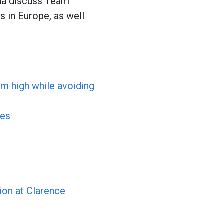
na discuss Team
is in Europe, as well
em high while avoiding
ses
ion at Clarence