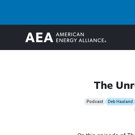
The Unr
Podcast
Deb Haaland