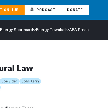
TION HUB
PODCAST
DONATE
 Energy Scorecard
Energy Townhall
AEA Press
ural Law
Joe Biden
John Kerry