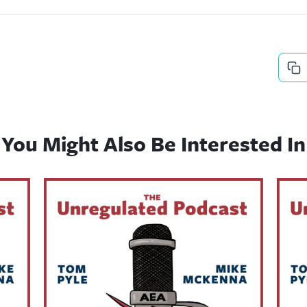
You Might Also Be Interested In