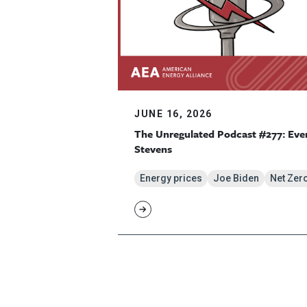
JUNE 16, 2026
The Unregulated Podcast #277: Eve
Stevens
Energy prices
Joe Biden
Net Zer