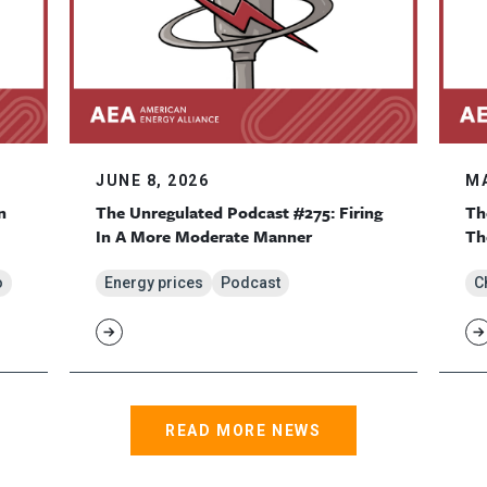
JUNE 8, 2026
MA
n
The Unregulated Podcast #275: Firing
Th
In A More Moderate Manner
Th
o
Energy prices
Podcast
C
READ MORE NEWS