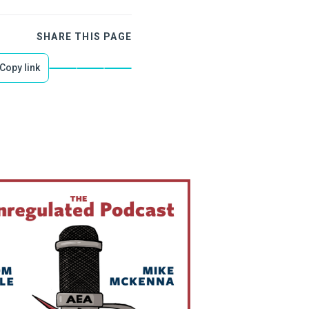
SHARE THIS PAGE
Copy link