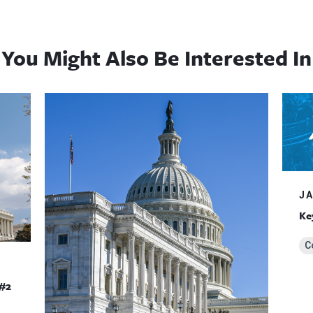
You Might Also Be Interested In
JA
Ke
C
#2