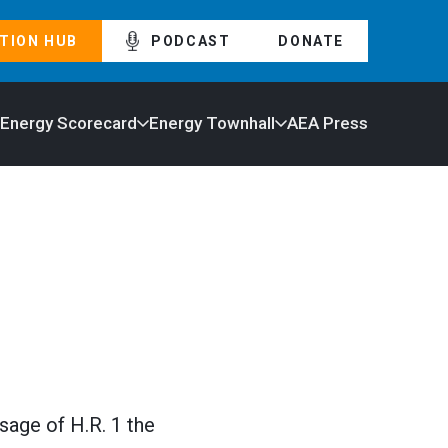
TION HUB
PODCAST
DONATE
 Energy Scorecard
Energy Townhall
AEA Press
sage of H.R. 1 the