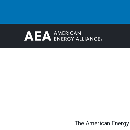
The American Energy A