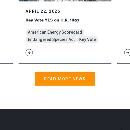
APRIL 22, 2026
Key Vote YES on H.R. 1897
American Energy Scorecard
Endangered Species Act
Key Vote
READ MORE NEWS