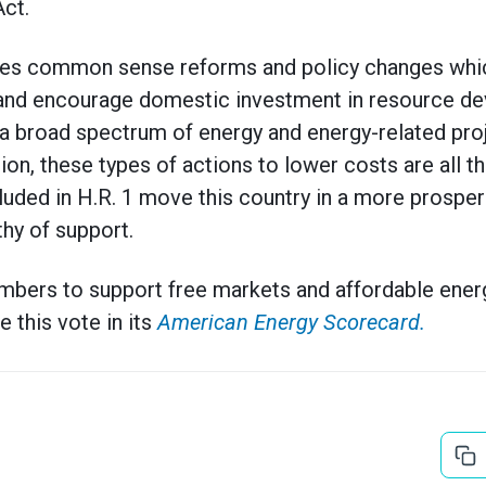
ct.
ludes common sense reforms and policy changes whic
and encourage domestic investment in resource de
 a broad spectrum of energy and energy-related pro
ation, these types of actions to lower costs are all
luded in H.R. 1 move this country in a more prospe
thy of support.
mbers to support free markets and affordable ener
e this vote in its
American Energy Scorecard.