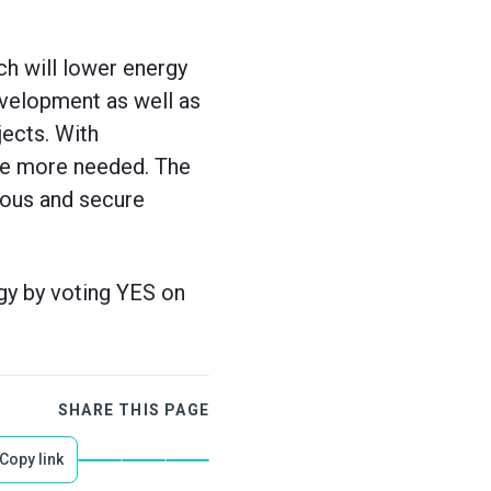
h will lower energy
velopment as well as
jects. With
 the more needed. The
rous and secure
gy by voting YES on
SHARE THIS PAGE
Copy link