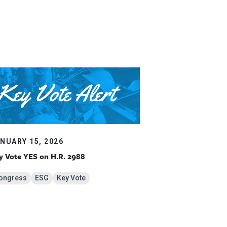
NUARY 15, 2026
y Vote YES on H.R. 2988
ongress
ESG
Key Vote