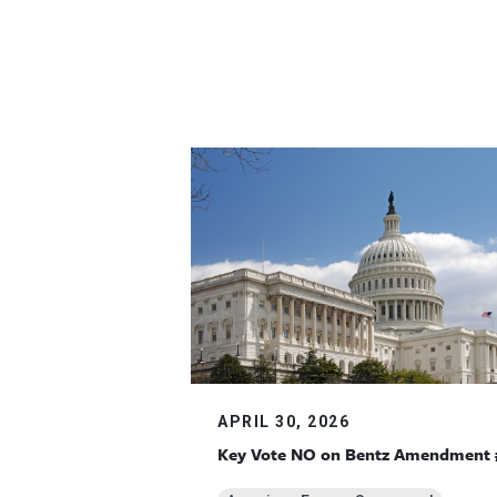
APRIL 30, 2026
Key Vote NO on Bentz Amendment 