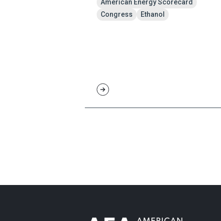
American Energy Scorecard
Congress
Ethanol