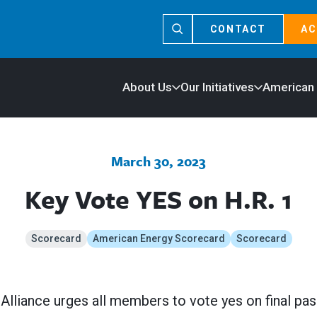
CONTACT
AC
About Us
Our Initiatives
American
March 30, 2023
Key Vote YES on H.R. 1
Scorecard
American Energy Scorecard
Scorecard
lliance urges all members to vote yes on final pas