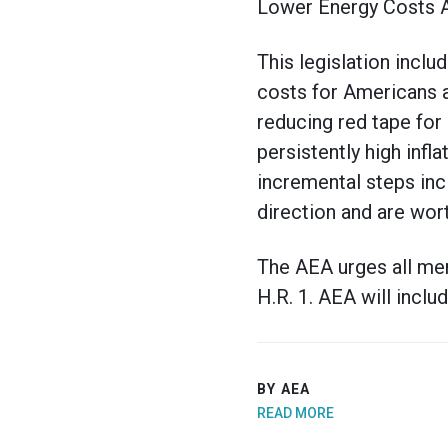
Lower Energy Costs A
This legislation inc
costs for Americans 
reducing red tape for
persistently high infl
incremental steps inc
direction and are wor
The AEA urges all me
H.R. 1. AEA will includ
BY AEA
READ MORE