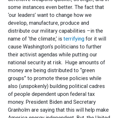
some instances even better. The fact that
‘our leaders’ want to change how we
develop, manufacture, produce and
distribute our military capabilities –in the
name of ‘the climate,’ is
terrifying
for it will
cause Washington’s politicians to further
their activist agendas while putting our
national security at risk. Huge amounts of
money are being distributed to “green
groups” to promote these policies while
also (unspokenly) building political cadres
of people dependent upon federal tax
money. President Biden and Secretary
Granholm are saying that this will help make
America energy independent. But, the United