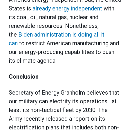
States is
already energy independent
with
its coal, oil, natural gas, nuclear and
renewable resources. Nonetheless,
the
Biden administration is doing all it
can
to restrict American manufacturing and
our energy-producing capabilities to push
its climate agenda.
Conclusion
Secretary of Energy Granholm believes that
our military can electrify its operations—at
least its non-tactical fleet by 2030. The
Army recently released a report on its
electrification plans that includes both non-