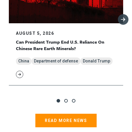
AUGUST 5, 2026
Can President Trump End U.S. Reliance On
Chinese Rare Earth Minerals?
China
Department of defense
Donald Trump
READ MORE NEWS