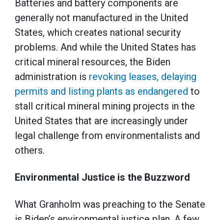
Batteries and battery components are
generally not manufactured in the United
States, which creates national security
problems. And while the United States has
critical mineral resources, the Biden
administration is
revoking leases, delaying
permits and listing plants as endangered
to
stall critical mineral mining projects in the
United States that are increasingly under
legal challenge from environmentalists and
others.
Environmental Justice is the Buzzword
What Granholm was preaching to the Senate
is Biden’s environmental justice plan. A few