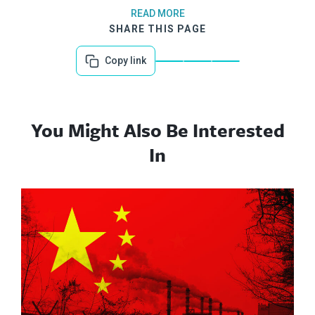
READ MORE
SHARE THIS PAGE
Copy link
You Might Also Be Interested
In