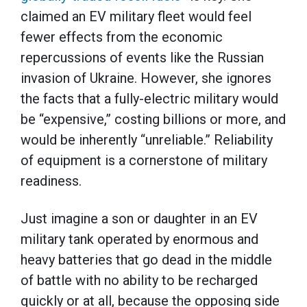
claimed an EV military fleet would feel
fewer effects from the economic
repercussions of events like the Russian
invasion of Ukraine. However, she ignores
the facts that a fully-electric military would
be “expensive,” costing billions or more, and
would be inherently “unreliable.” Reliability
of equipment is a cornerstone of military
readiness.
Just imagine a son or daughter in an EV
military tank operated by enormous and
heavy batteries that go dead in the middle
of battle with no ability to be recharged
quickly or at all, because the opposing side