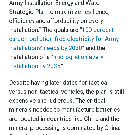
Army Installation Energy and Water
Strategic Plan to maximize resilience,
efficiency and affordability on every
installation.” The goals are “
100 percent
carbon-pollution-free electricity for Army
installations’ needs by 2030
” and the
installation of a “
microgrid on every
installation by 2035
.”
Despite having later dates for tactical
versus non-tactical vehicles, the plan is still
expensive and ludicrous. The critical
minerals needed to manufacture batteries
are located in countries like China and the
mineral processing is dominated by China.