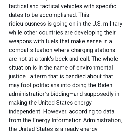
tactical and tactical vehicles with specific
dates to be accomplished. This
ridiculousness is going on in the U.S. military
while other countries are developing their
weapons with fuels that make sense in a
combat situation where charging stations
are not at a tank’s beck and call. The whole
situation is in the name of environmental
justice—a term that is bandied about that
may fool politicians into doing the Biden
administration’s bidding—and supposedly in
making the United States energy
independent. However, according to data
from the Energy Information Administration,
the United States is already energy