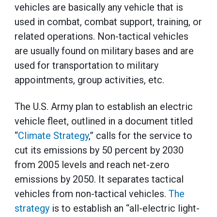
vehicles are basically any vehicle that is
used in combat, combat support, training, or
related operations. Non-tactical vehicles
are usually found on military bases and are
used for transportation to military
appointments, group activities, etc.
The U.S. Army plan to establish an electric
vehicle fleet, outlined in a document titled
“
Climate Strategy
,” calls for the service to
cut its emissions by 50 percent by 2030
from 2005 levels and reach net-zero
emissions by 2050. It separates tactical
vehicles from non-tactical vehicles.
The
strategy
is to establish an “all-electric light-