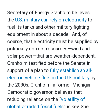
Secretary of Energy Granholm believes
the
U.S. military can rely on electricity
to
fuel its tanks and other military fighting
equipment in about a decade. And, of
course, that electricity must be supplied by
politically correct resources—wind and
solar power—that are weather-dependent.
Granholm testified before the Senate in
support of a plan to
fully establish an all-
electric vehicle fleet in the U.S. military
by
the 2030s. Granholm, a former Michigan
Democratic governor, believes that
reducing reliance on the “
volatility of
globally-traded fossil fuels
” is key. She