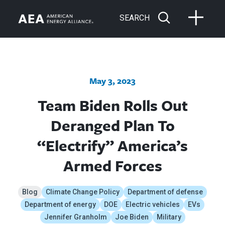
SEARCH
May 3, 2023
Team Biden Rolls Out
Deranged Plan To
“Electrify” America’s
Armed Forces
Blog
Climate Change Policy
Department of defense
Department of energy
DOE
Electric vehicles
EVs
Jennifer Granholm
Joe Biden
Military