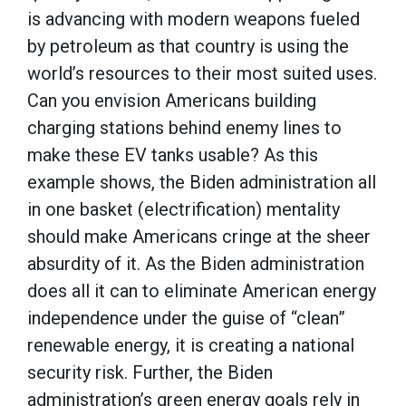
is advancing with modern weapons fueled
by petroleum as that country is using the
world’s resources to their most suited uses.
Can you envision Americans building
charging stations behind enemy lines to
make these EV tanks usable? As this
example shows, the Biden administration all
in one basket (electrification) mentality
should make Americans cringe at the sheer
absurdity of it. As the Biden administration
does all it can to eliminate American energy
independence under the guise of “clean”
renewable energy, it is creating a national
security risk. Further, the Biden
administration’s green energy goals rely in