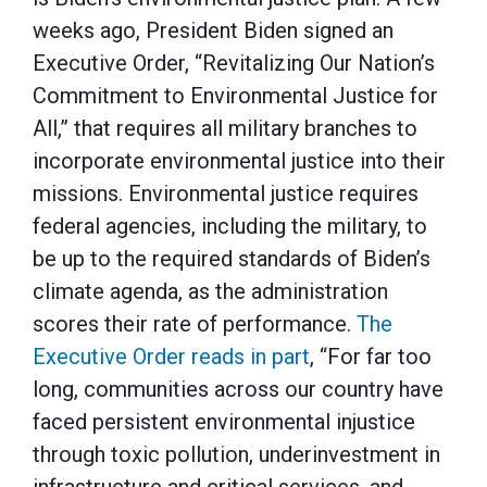
weeks ago, President Biden signed an
Executive Order, “Revitalizing Our Nation’s
Commitment to Environmental Justice for
All,” that requires all military branches to
incorporate environmental justice into their
missions. Environmental justice requires
federal agencies, including the military, to
be up to the required standards of Biden’s
climate agenda, as the administration
scores their rate of performance.
The
Executive Order reads in part
, “For far too
long, communities across our country have
faced persistent environmental injustice
through toxic pollution, underinvestment in