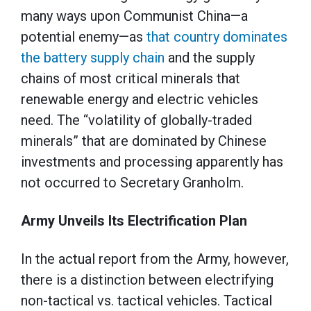
many ways upon Communist China—a
potential enemy—as
that country dominates
the battery supply chain
and the supply
chains of most critical minerals that
renewable energy and electric vehicles
need. The “volatility of globally-traded
minerals” that are dominated by Chinese
investments and processing apparently has
not occurred to Secretary Granholm.
Army Unveils Its Electrification Plan
In the actual report from the Army, however,
there is a distinction between electrifying
non-tactical vs. tactical vehicles. Tactical