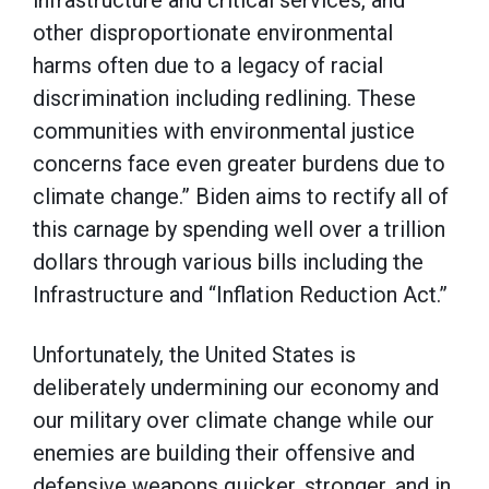
infrastructure and critical services, and
other disproportionate environmental
harms often due to a legacy of racial
discrimination including redlining. These
communities with environmental justice
concerns face even greater burdens due to
climate change.” Biden aims to rectify all of
this carnage by spending well over a trillion
dollars through various bills including the
Infrastructure and “Inflation Reduction Act.”
Unfortunately, the United States is
deliberately undermining our economy and
our military over climate change while our
enemies are building their offensive and
defensive weapons quicker, stronger, and in