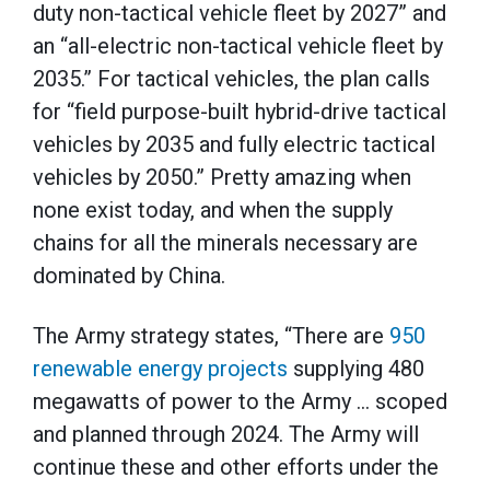
duty non-tactical vehicle fleet by 2027” and
an “all-electric non-tactical vehicle fleet by
2035.” For tactical vehicles, the plan calls
for “field purpose-built hybrid-drive tactical
vehicles by 2035 and fully electric tactical
vehicles by 2050.” Pretty amazing when
none exist today, and when the supply
chains for all the minerals necessary are
dominated by China.
The Army strategy states, “There are
950
renewable energy projects
supplying 480
megawatts of power to the Army … scoped
and planned through 2024. The Army will
continue these and other efforts under the