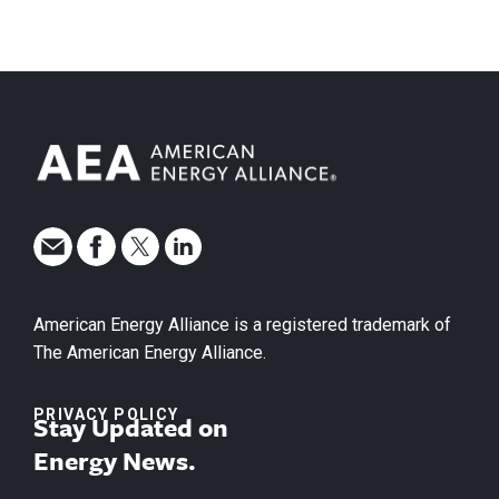
American Energy Alliance is a registered trademark of
The American Energy Alliance.
PRIVACY POLICY
Stay Updated on
Energy News.