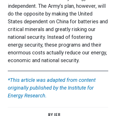
independent. The Army’s plan, however, will
do the opposite by making the United
States dependent on China for batteries and
critical minerals and greatly risking our
national security. Instead of fostering
energy security, these programs and their
enormous costs actually reduce our energy,
economic and national security.
*This article was adapted from content
originally published by the Institute for
Energy Research.
BY IER