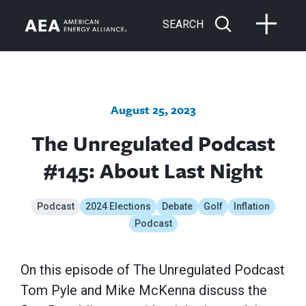
SEARCH
August 25, 2023
The Unregulated Podcast
#145: About Last Night
Podcast
2024 Elections
Debate
Golf
Inflation
Podcast
On this episode of The Unregulated Podcast
Tom Pyle and Mike McKenna discuss the