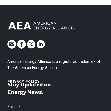
American Energy Alliance is a registered trademark of
The American Energy Alliance.
PRIVACY POLICY
Stay Updated on
Energy News.