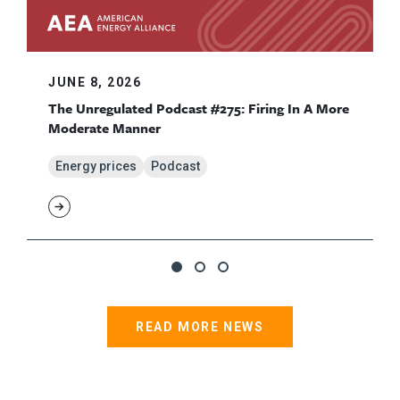
JUNE 8, 2026
The Unregulated Podcast #275: Firing In A More
Moderate Manner
Energy prices
Podcast
READ MORE NEWS