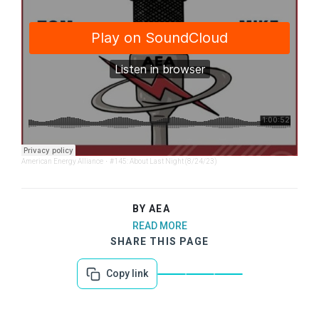
American Energy Alliance
·
#145: About Last Night (8/24/23)
BY AEA
READ MORE
SHARE THIS PAGE
Copy link