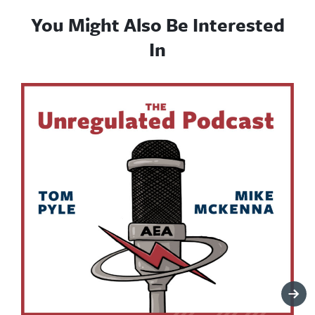
You Might Also Be Interested
In