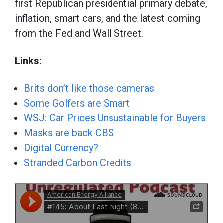
first Republican presidential primary debate,
inflation, smart cars, and the latest coming
from the Fed and Wall Street.
Links:
Brits don’t like those cameras
Some Golfers are Smart
WSJ: Car Prices Unsustainable for Buyers
Masks are back CBS
Digital Currency?
Stranded Carbon Credits