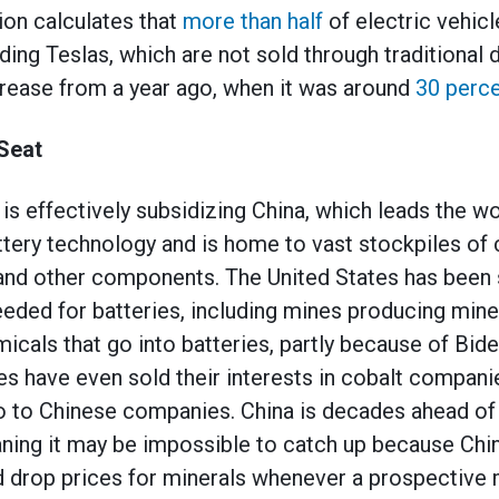
ion calculates that
more than half
of electric vehicl
ding Teslas, which are not sold through traditional
ncrease from a year ago, when it was around
30 perc
 Seat
 is effectively subsidizing China, which leads the wo
tery technology and is home to vast stockpiles of c
and other components. The United States has been s
eeded for batteries, including mines producing miner
cals that go into batteries, partly because of Bide
es have even sold their interests in cobalt compan
 to Chinese companies. China is decades ahead of 
ing it may be impossible to catch up because Chin
d drop prices for minerals whenever a prospective