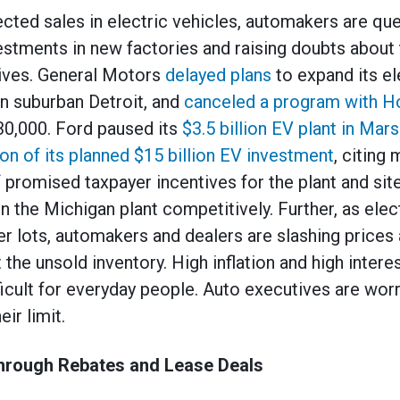
cted sales in electric vehicles, automakers are que
vestments in new factories and raising doubts about
tives. General Motors
delayed plans
to expand its el
in suburban Detroit, and
canceled a program with H
30,000. Ford paused its
$3.5 billion EV plant in Mars
ion of its planned $15 billion EV investment
, citing
 promised taxpayer incentives for the plant and site
un the Michigan plant competitively. Further, as elec
er lots, automakers and dealers are slashing prices 
 the unsold inventory. High inflation and high intere
ficult for everyday people. Auto executives are wor
ir limit.
hrough Rebates and Lease Deals