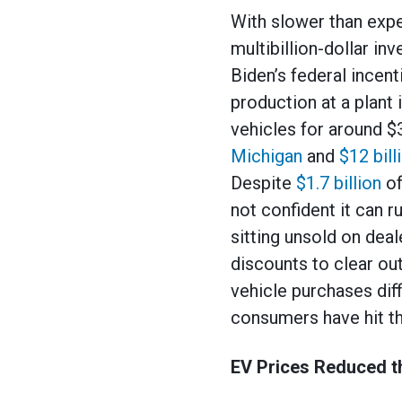
With slower than expe
multibillion-dollar in
Biden’s federal incen
production at a plant 
vehicles for around $
Michigan
and
$12 bill
Despite
$1.7 billion
of
not confident it can r
sitting unsold on deal
discounts to clear out
vehicle purchases dif
consumers have hit the
EV Prices Reduced t