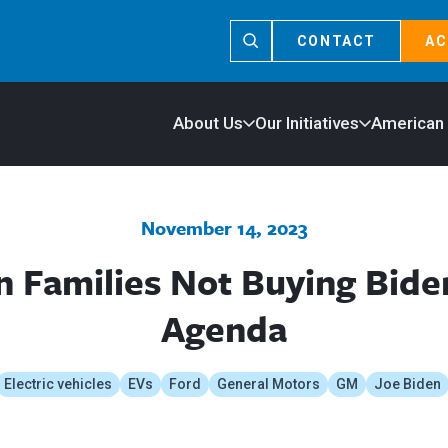
CONTACT
AC
About Us
Our Initiatives
American
November 14, 2023
 Families Not Buying Biden
Agenda
Electric vehicles
EVs
Ford
General Motors
GM
Joe Biden