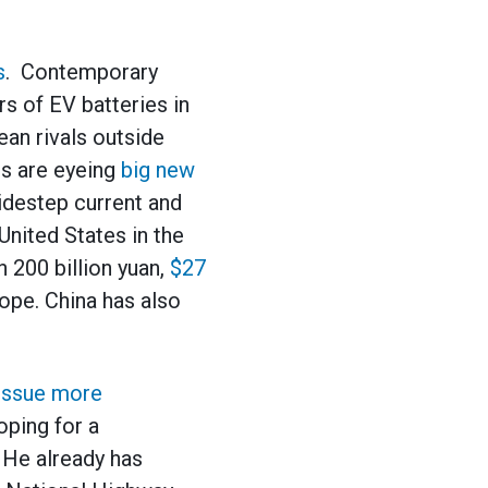
s
. Contemporary
 of EV batteries in
an rivals outside
ms are eyeing
big new
sidestep current and
United States in the
 200 billion yuan,
$27
rope. China has also
issue more
oping for a
 He already has