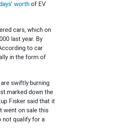
days’ worth
of EV
wered cars, which on
00 last year. By
 According to car
lly in the form of
are swiftly burning
gust marked down the
p Fisker said that it
 went on sale this
 not qualify for a