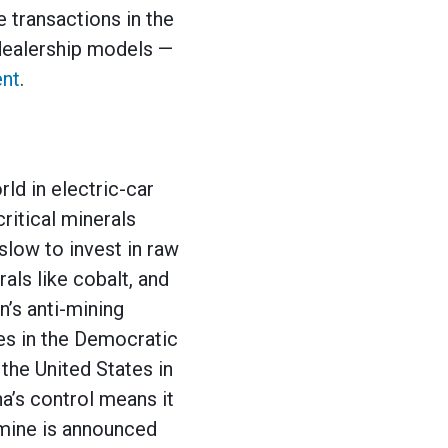
e transactions in the
 dealership models —
ent
.
rld in electric-car
ritical minerals
low to invest in raw
als like cobalt, and
n’s anti-mining
ies in the Democratic
the United States in
a’s control means it
 mine is announced