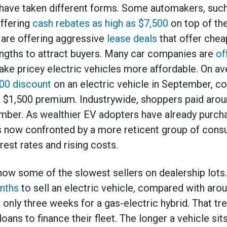
have taken different forms. Some automakers, suc
offering
cash rebates as high as $7,500
on top of the
are offering aggressive
lease deals
that offer che
engths to attract buyers. Many car companies are
of
ke pricey electric vehicles more affordable. On a
00 discount
on an electric vehicle in September, c
a $1,500 premium. Industrywide, shoppers paid aro
ember. As wealthier EV adopters have already purch
 is now confronted by a more reticent group of con
est rates and rising costs.
 now some of the slowest sellers on dealership lots.
nths
to sell an electric vehicle, compared with aro
only three weeks for a gas-electric hybrid. That tre
oans to finance their fleet. The longer a vehicle sit