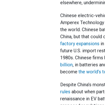
elsewhere, underminin
Chinese electric-vehi
Amperex Technology (
the world. Chinese ba
China, but that could
factory expansions
in
future U.S. import re
1980s. Chinese firms
billion
, in batteries a
become
the world’s t
Despite China’s monst
rules
about when parts
renaissance in EV bat