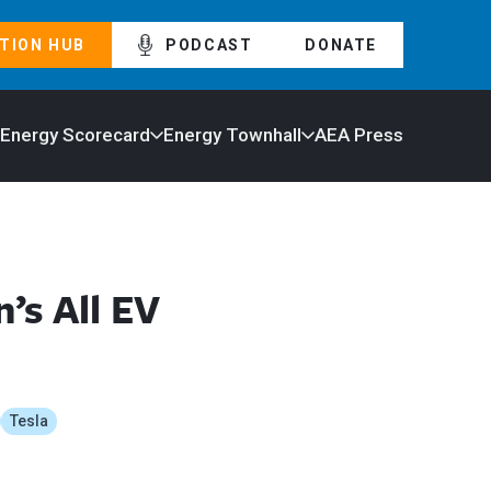
TION HUB
PODCAST
DONATE
 Energy Scorecard
Energy Townhall
AEA Press
’s All EV
Tesla