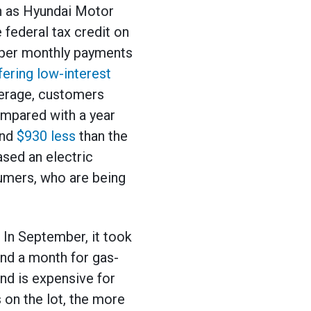
h as Hyundai Motor
 federal tax credit on
aper monthly payments
fering low-interest
verage, customers
ompared with a year
und
$930 less
than the
ased an electric
sumers, who are being
 In September, it took
und a month for gas-
nd is expensive for
s on the lot, the more