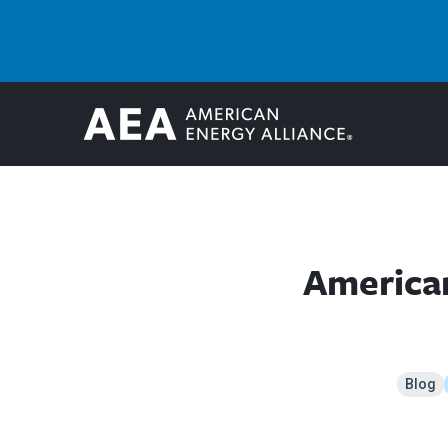
American
Blog