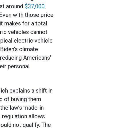
 at around
$37,000
,
Even with those price
it makes for a total
ric vehicles cannot
ypical electric vehicle
Biden’s climate
 reducing Americans’
eir personal
ch explains a shift in
d of buying them
the law’s made-in-
 regulation allows
ould not qualify. The