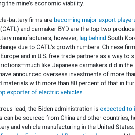
g the mine’s economic viability.
cle-battery firms are
becoming major export player
CATL) and carmaker BYD are the top two producers
ttery manufacturers, however,
lag behind
South Kore
 change due to CATL’s growth numbers. Chinese fir
 Europe and in U.S. free trade partners as a way to 
strictions—much like Japanese carmakers did in the 
 have announced overseas investments of more than
nd materials with more than 80 percent of that in Eu
op exporter of electric vehicles
.
rous lead, the Biden administration is
expected to 
 can be sourced from China and other countries, h
tery and vehicle manufacturing in the United States.