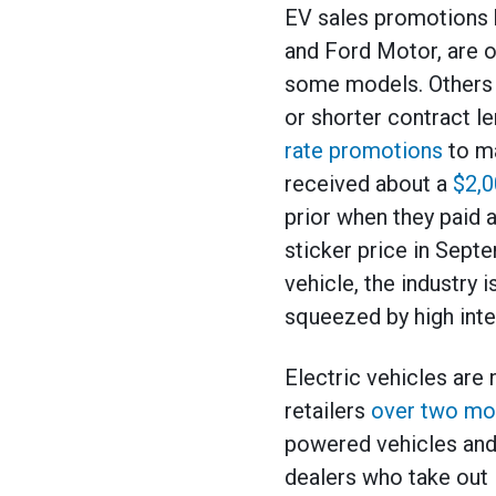
EV sales promotions 
and Ford Motor, are 
some models. Others 
or shorter contract l
rate promotions
to ma
received about a
$2,0
prior when they paid 
sticker price in Sept
vehicle, the industry
squeezed by high inter
Electric vehicles are
retailers
over two mo
powered vehicles and 
dealers who take out l