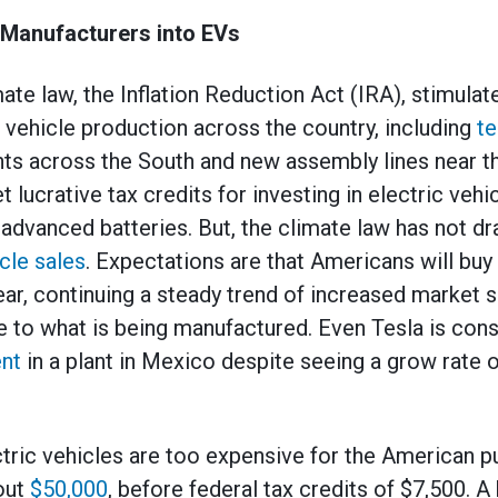
Manufacturers into EVs
ate law, the Inflation Reduction Act (IRA), stimulat
c vehicle production across the country, including
te
nts across the South and new assembly lines near t
 lucrative tax credits for investing in electric veh
advanced batteries. But, the climate law has not dra
icle sales
. Expectations are that Americans will buy
ear, continuing a steady trend of increased market s
se to what is being manufactured. Even Tesla is con
ent
in a plant in Mexico despite seeing a grow rate 
ectric vehicles are too expensive for the American p
bout
$50,000
, before federal tax credits of $7,500. 