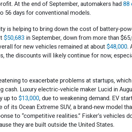
l profit. At the end of September, automakers had
88 
o 56 days for conventional models.
ity is helping to bring down the cost of battery-po
ut
$50,683
in September, down from more than $65,0
erall for new vehicles remained at about
$48,000
.
, the discounts will likely continue for now, especia
eatening to exacerbate problems at startups, which 
ng cash. Luxury electric-vehicle maker Lucid in Au
by up to
$13,000
, due to weakening demand. EV startu
e of its Ocean Extreme SUV, a brand-new model that
onse to “competitive realities.” Fisker’s vehicles do
ause they are built outside the United States.