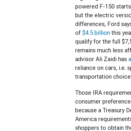
powered F-150 starts
but the electric vers
differences, Ford sa
of
$4.5 billion
this yea
qualify for the full $7
remains much less aff
advisor Ali Zaidi has
a
reliance on cars, i.e.
transportation choice
Those IRA requireme
consumer preferences
because a Treasury D
America requirements 
shoppers to obtain the