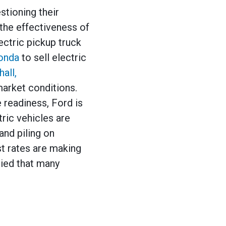
stioning their
 the effectiveness of
ectric pickup truck
onda
to sell electric
hall,
 market conditions.
 readiness, Ford is
tric vehicles are
and piling on
st rates are making
ried that many