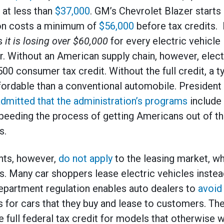
 at less than
$37,000
. GM’s Chevrolet Blazer starts
ion costs a minimum of
$56,000
before tax credits. 
ys
it is losing over $60,000
for every electric vehicle 
r. Without an American supply chain, however, elect
,500 consumer tax credit. Without the full credit, a t
ordable than a conventional automobile. President 
dmitted that the administration’s programs
include
 speeding the process of getting Americans out of th
s.
nts, however,
do not apply
to the leasing market, whi
. Many car shoppers lease electric vehicles instea
epartment regulation enables auto dealers to
avoid
for cars that they buy and lease to customers. The
 full federal tax credit for models that otherwise w