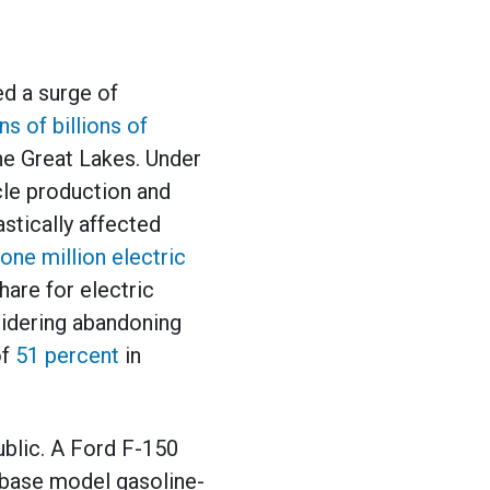
ed a surge of
ns of billions of
he Great Lakes. Under
icle production and
stically affected
one million electric
hare for electric
sidering abandoning
of
51 percent
in
ublic. A Ford F-150
A base model gasoline-