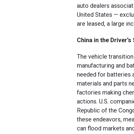
auto dealers associat
United States — exclu
are leased, a large i
China in the Driver’s
The vehicle transition
manufacturing and bat
needed for batteries 
materials and parts n
factories making chemi
actions. U.S. compani
Republic of the Congo
these endeavors, mean
can flood markets an