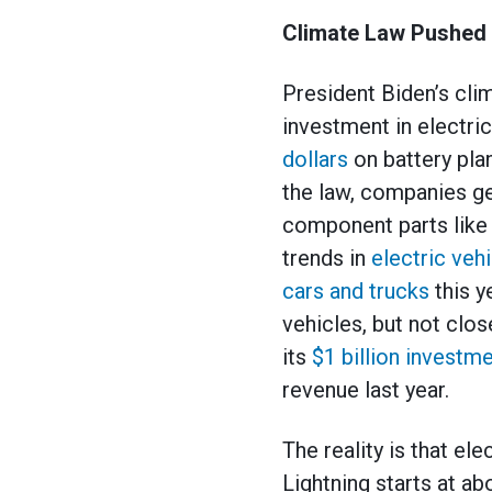
Climate Law Pushed 
President Biden’s clim
investment in electri
dollars
on battery pla
the law, companies get
component parts like 
trends in
electric veh
cars and trucks
this y
vehicles, but not clo
its
$1 billion investm
revenue last year.
The reality is that el
Lightning starts at a