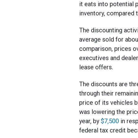
it eats into potentia
inventory, compared t
The discounting activ
average sold for abo
comparison, prices ov
executives and dealers
lease offers.
The discounts are thr
through their remaini
price of its vehicles 
was lowering the pric
year, by
$7,500
in resp
federal tax credit bec