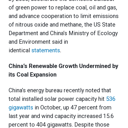
of green power to replace coal, oil and gas,
and advance cooperation to limit emissions
of nitrous oxide and methane, the US State
Department and China’s Ministry of Ecology
and Environment said in
identical
statements
.
China’s Renewable Growth Undermined by
its Coal Expansion
China’s energy bureau recently noted that
total installed solar power capacity hit
536
gigawatts
in October, up 47 percent from
last year and wind capacity increased 15.6
percent to 404 gigawatts. Despite those