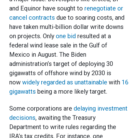
and Equinor have sought to
renegotiate or
cancel contracts
due to soaring costs, and
have taken multi-billion dollar write downs
on projects. Only
one bid
resulted at a
federal wind lease sale in the Gulf of
Mexico in August. The Biden
administration’s target of deploying 30
gigawatts of offshore wind by 2030 is
now
widely regarded as unattainable
with
16
gigawatts
being a more likely target.
Some corporations are
delaying investment
decisions
, awaiting the Treasury
Department to write rules regarding the
IRA’s tax credits. For instance, one