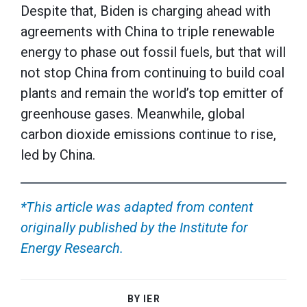
Despite that, Biden is charging ahead with
agreements with China to triple renewable
energy to phase out fossil fuels, but that will
not stop China from continuing to build coal
plants and remain the world’s top emitter of
greenhouse gases. Meanwhile, global
carbon dioxide emissions continue to rise,
led by China.
*This article was adapted from content
originally published by the Institute for
Energy Research.
BY IER