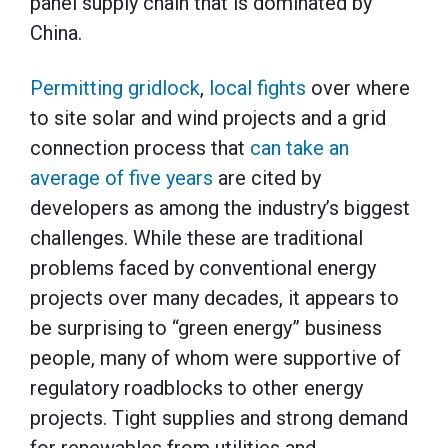
panel supply chain that is dominated by
China.
Permitting gridlock
,
local fights
over where
to site solar and wind projects and a grid
connection process that
can take an
average of five years
are cited by
developers as among the industry’s biggest
challenges. While these are traditional
problems faced by conventional energy
projects over many decades, it appears to
be surprising to “green energy” business
people, many of whom were supportive of
regulatory roadblocks to other energy
projects. Tight supplies and strong demand