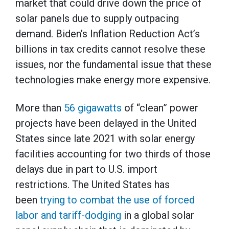
market that could drive down the price of
solar panels due to supply outpacing
demand. Biden’s Inflation Reduction Act’s
billions in tax credits cannot resolve these
issues, nor the fundamental issue that these
technologies make energy more expensive.
More than
56 gigawatts
of “clean” power
projects have been delayed in the United
States since late 2021 with solar energy
facilities accounting for two thirds of those
delays due in part to U.S. import
restrictions. The United States has
been
trying to combat the use of forced
labor and tariff-dodging
in a global solar