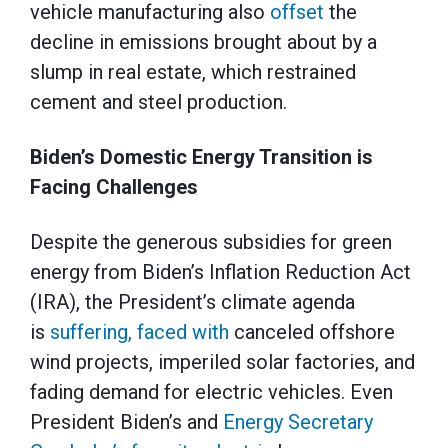
vehicle manufacturing also
offset
the
decline in emissions brought about by a
slump in real estate, which restrained
cement and steel production.
Biden’s Domestic Energy Transition is
Facing Challenges
Despite the generous subsidies for green
energy from Biden’s Inflation Reduction Act
(IRA), the President’s climate agenda
is
suffering, faced with
canceled offshore
wind projects, imperiled solar factories, and
fading demand for electric vehicles. Even
President Biden’s and
Energy Secretary