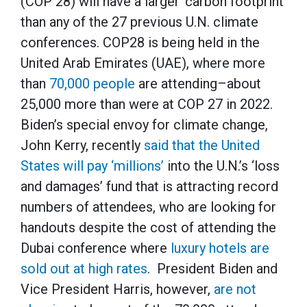
(COP 28) will have a larger ‘carbon footprint’
than any of the 27 previous U.N. climate
conferences. COP28 is being held in the
United Arab Emirates (UAE), where more
than
70,000 people
are attending–about
25,000 more than were at COP 27 in 2022.
Biden’s special envoy for climate change,
John Kerry, recently
said that the United
States will pay ‘millions’
into the U.N.’s ‘loss
and damages’ fund that is attracting record
numbers of attendees, who are looking for
handouts despite the cost of attending the
Dubai conference where
luxury hotels are
sold out at high rates
. President Biden and
Vice President Harris, however,
are not