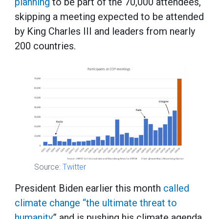
planning
to be part of the 70,000 attendees,
skipping a meeting expected to be attended
by King Charles III and leaders from nearly
200 countries.
Source:
Twitter
President Biden earlier this month
called
climate change “the ultimate threat to
humanity
” and is pushing his climate agenda