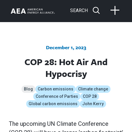
SEARCH
December 1, 2023
COP 28: Hot Air And
Hypocrisy
Blog
Carbon emissions
Climate change
Conference of Parties
COP 28
Global carbon emissions
John Kerry
The upcoming UN Climate Conference