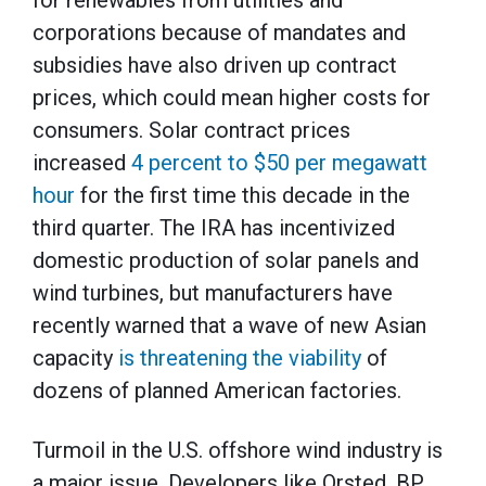
for renewables from utilities and
corporations because of mandates and
subsidies have also driven up contract
prices, which could mean higher costs for
consumers. Solar contract prices
increased
4 percent to $50 per megawatt
hour
for the first time this decade in the
third quarter. The IRA has incentivized
domestic production of solar panels and
wind turbines, but manufacturers have
recently warned that a wave of new Asian
capacity
is threatening the viability
of
dozens of planned American factories.
Turmoil in the U.S. offshore wind industry is
a major issue. Developers like Orsted, BP