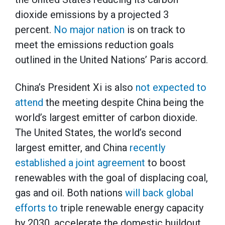
dioxide emissions by a projected 3
percent.
No major nation
is on track to
meet the emissions reduction goals
outlined in the United Nations’ Paris accord.
China’s President Xi is also
not expected to
attend
the meeting despite China being the
world’s largest emitter of carbon dioxide.
The United States, the world’s second
largest emitter, and China
recently
established a joint agreement
to boost
renewables with the goal of displacing coal,
gas and oil. Both nations
will back global
efforts to
triple renewable energy capacity
by 2030, accelerate the domestic buildout