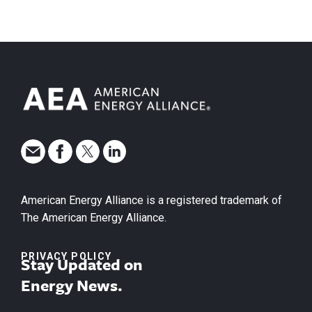
American Energy Alliance is a registered trademark of
The American Energy Alliance.
PRIVACY POLICY
Stay Updated on
Energy News.