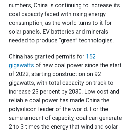
numbers, China is continuing to increase its
coal capacity faced with rising energy
consumption, as the world turns to it for
solar panels, EV batteries and minerals
needed to produce “green” technologies.
China has granted permits for
152
gigawatts
of new coal power since the start
of 2022, starting construction on 92
gigawatts, with total capacity on track to
increase 23 percent by 2030. Low cost and
reliable coal power has made China the
polysilicon leader of the world. For the
same amount of capacity, coal can generate
2 to 3 times the energy that wind and solar