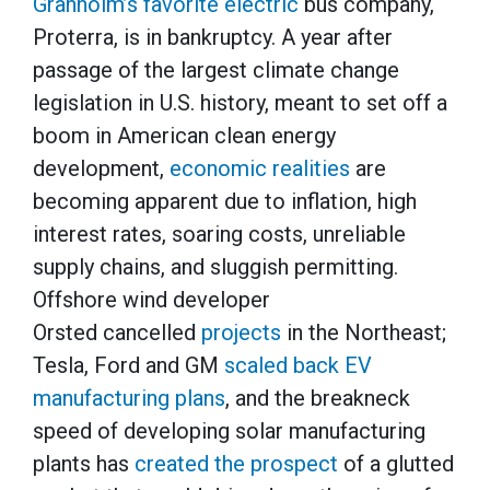
Granholm’s favorite electric
bus company,
Proterra, is in bankruptcy. A year after
passage of the largest climate change
legislation in U.S. history, meant to set off a
boom in American clean energy
development,
economic realities
are
becoming apparent due to inflation, high
interest rates, soaring costs, unreliable
supply chains, and sluggish permitting.
Offshore wind developer
Orsted cancelled
projects
in the Northeast;
Tesla, Ford and GM
scaled back EV
manufacturing plans
, and the breakneck
speed of developing solar manufacturing
plants has
created the prospect
of a glutted