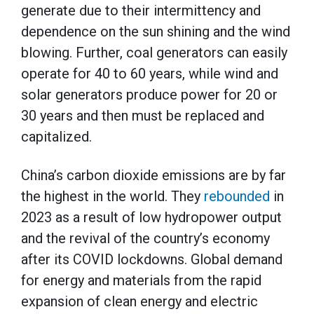
generate due to their intermittency and
dependence on the sun shining and the wind
blowing. Further, coal generators can easily
operate for 40 to 60 years, while wind and
solar generators produce power for 20 or
30 years and then must be replaced and
capitalized.
China’s carbon dioxide emissions are by far
the highest in the world. They
rebounded
in
2023 as a result of low hydropower output
and the revival of the country’s economy
after its COVID lockdowns. Global demand
for energy and materials from the rapid
expansion of clean energy and electric