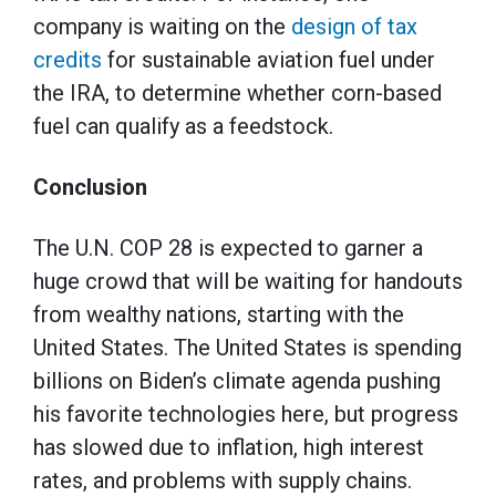
company is waiting on the
design of tax
credits
for sustainable aviation fuel under
the IRA, to determine whether corn-based
fuel can qualify as a feedstock.
Conclusion
The U.N. COP 28 is expected to garner a
huge crowd that will be waiting for handouts
from wealthy nations, starting with the
United States. The United States is spending
billions on Biden’s climate agenda pushing
his favorite technologies here, but progress
has slowed due to inflation, high interest
rates, and problems with supply chains.