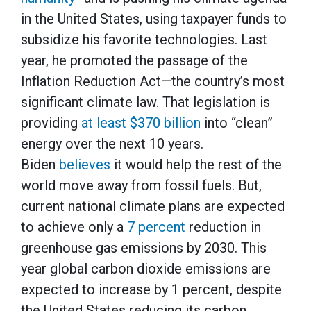
in the United States, using taxpayer funds to
subsidize his favorite technologies. Last
year, he promoted the passage of the
Inflation Reduction Act—the country’s most
significant climate law. That legislation is
providing
at least $370 billion
into “clean”
energy over the next 10 years.
Biden
believes
it would help the rest of the
world move away from fossil fuels. But,
current national climate plans are expected
to achieve only a
7 percent
reduction in
greenhouse gas emissions by 2030. This
year global carbon dioxide emissions are
expected to increase by 1 percent, despite
the United States reducing its carbon