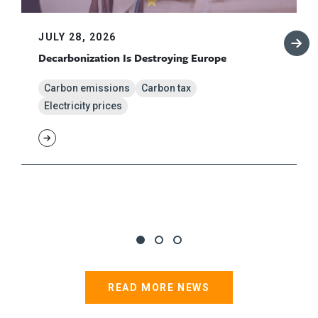
JULY 28, 2026
Decarbonization Is Destroying Europe
Carbon emissions
Carbon tax
Electricity prices
READ MORE NEWS