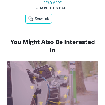
READ MORE
SHARE THIS PAGE
Copy link
You Might Also Be Interested
In