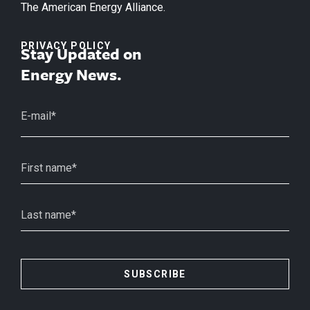
The American Energy Alliance.
PRIVACY POLICY
Stay Updated on
Energy News.