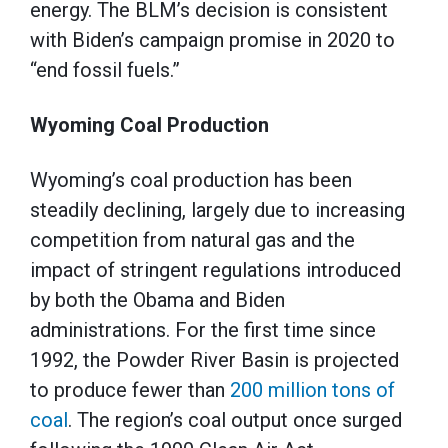
energy. The BLM’s decision is consistent
with Biden’s campaign promise in 2020 to
“end fossil fuels.”
Wyoming Coal Production
Wyoming’s coal production has been
steadily declining, largely due to increasing
competition from natural gas and the
impact of stringent regulations introduced
by both the Obama and Biden
administrations. For the first time since
1992, the Powder River Basin is projected
to produce fewer than
200 million tons of
coal
. The region’s coal output once surged