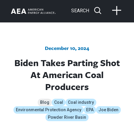
SEARCH
December 10, 2024
Biden Takes Parting Shot
At American Coal
Producers
Blog
Coal
Coal industry
Environmental Protection Agency
EPA
Joe Biden
Powder River Basin