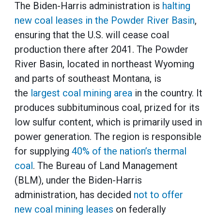
The Biden-Harris administration is
halting
new coal leases in the Powder River Basin
,
ensuring that the U.S. will cease coal
production there after 2041. The Powder
River Basin, located in northeast Wyoming
and parts of southeast Montana, is
the
largest coal mining area
in the country. It
produces subbituminous coal, prized for its
low sulfur content, which is primarily used in
power generation. The region is responsible
for supplying
40% of the nation’s thermal
coal
. The Bureau of Land Management
(BLM), under the Biden-Harris
administration, has decided
not to offer
new coal mining leases
on federally