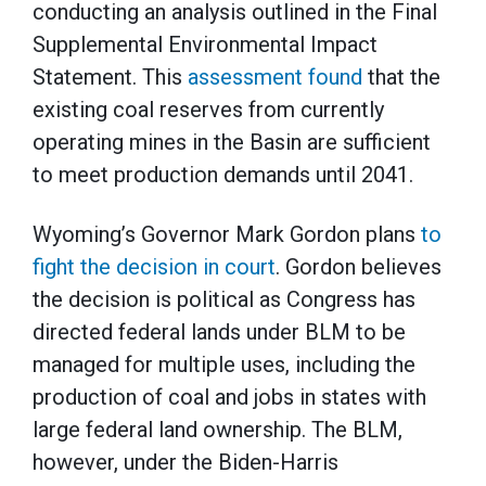
conducting an analysis outlined in the Final
Supplemental Environmental Impact
Statement. This
assessment found
that the
existing coal reserves from currently
operating mines in the Basin are sufficient
to meet production demands until 2041.
Wyoming’s Governor Mark Gordon plans
to
fight the decision in court
. Gordon believes
the decision is political as Congress has
directed federal lands under BLM to be
managed for multiple uses, including the
production of coal and jobs in states with
large federal land ownership. The BLM,
however, under the Biden-Harris