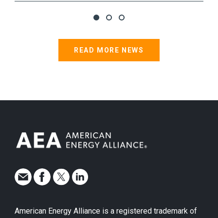
READ MORE NEWS
American Energy Alliance is a registered trademark of