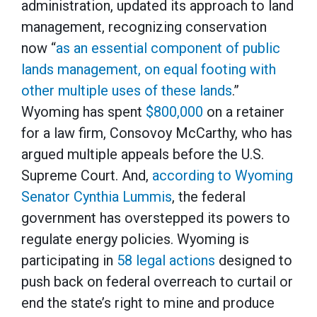
administration, updated its approach to land
management, recognizing conservation
now “
as an essential component of public
lands management, on equal footing with
other multiple uses of these lands
.”
Wyoming has spent
$800,000
on a retainer
for a law firm, Consovoy McCarthy, who has
argued multiple appeals before the U.S.
Supreme Court. And,
according to Wyoming
Senator Cynthia Lummis
, the federal
government has overstepped its powers to
regulate energy policies. Wyoming is
participating in
58 legal actions
designed to
push back on federal overreach to curtail or
end the state’s right to mine and produce