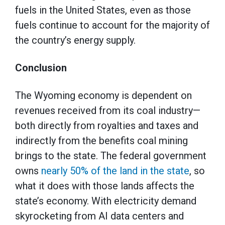
fuels in the United States, even as those
fuels continue to account for the majority of
the country’s energy supply.
Conclusion
The Wyoming economy is dependent on
revenues received from its coal industry—
both directly from royalties and taxes and
indirectly from the benefits coal mining
brings to the state. The federal government
owns
nearly 50% of the land in the state
, so
what it does with those lands affects the
state’s economy. With electricity demand
skyrocketing from AI data centers and