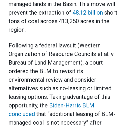
managed lands in the Basin. This move will
prevent the extraction of
48.12 billion
short
tons of coal across 413,250 acres in the
region.
Following a federal lawsuit (Western
Organization of Resource Councils et al. v.
Bureau of Land Management), a court
ordered the BLM to revisit its
environmental review and consider
alternatives such as no-leasing or limited
leasing options. Taking advantage of this
opportunity, the
Biden-Harris BLM
concluded
that “additional leasing of BLM-
managed coal is not necessary” after