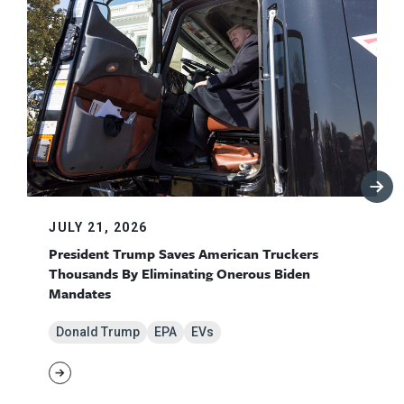
JULY 21, 2026
President Trump Saves American Truckers
Thousands By Eliminating Onerous Biden
Mandates
Donald Trump
EPA
EVs