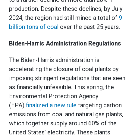
production. Despite these declines, by July
2024, the region had still mined a total of
9
billion tons of coal
over the past 25 years.
Biden-Harris Administration Regulations
The Biden-Harris administration is
accelerating the closure of coal plants by
imposing stringent regulations that are seen
as financially unfeasible. This spring, the
Environmental Protection Agency
(EPA)
finalized a new rule
targeting carbon
emissions from coal and natural gas plants,
which together supply around 60% of the
United States’ electricity. These plants