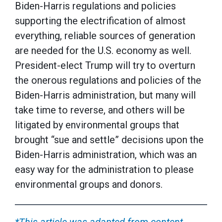
Biden-Harris regulations and policies
supporting the electrification of almost
everything, reliable sources of generation
are needed for the U.S. economy as well.
President-elect Trump will try to overturn
the onerous regulations and policies of the
Biden-Harris administration, but many will
take time to reverse, and others will be
litigated by environmental groups that
brought “sue and settle” decisions upon the
Biden-Harris administration, which was an
easy way for the administration to please
environmental groups and donors.