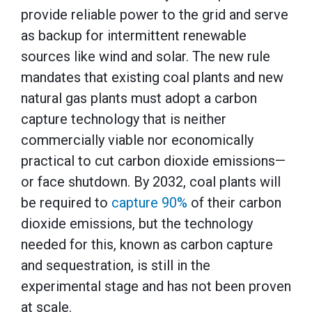
provide reliable power to the grid and serve
as backup for intermittent renewable
sources like wind and solar. The new rule
mandates that existing coal plants and new
natural gas plants must adopt a carbon
capture technology that is neither
commercially viable nor economically
practical to cut carbon dioxide emissions—
or face shutdown. By 2032, coal plants will
be required to
capture 90%
of their carbon
dioxide emissions, but the technology
needed for this, known as carbon capture
and sequestration, is still in the
experimental stage and has not been proven
at scale.