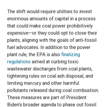
The shift would require utilities to invest
enormous amounts of capital in a process
that could make coal power prohibitively
expensive—or they could opt to close their
plants, aligning with the goals of anti-fossil
fuel advocates. In addition to the power
plant rule, the EPA is also
finalizing
regulations
aimed at curbing toxic
wastewater discharges from coal plants,
tightening rules on coal ash disposal, and
limiting mercury and other harmful
pollutants released during coal combustion.
These measures are part of President
Biden’s broader agenda to phase out fossil