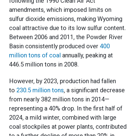
following the 1990 Clean Air Act
amendments, which imposed limits on
sulfur dioxide emissions, making Wyoming
coal attractive due to its low sulfur content.
Between 2006 and 2011, the Powder River
Basin consistently produced over
400
million tons of coal
annually, peaking at
446.5 million tons in 2008.
However, by 2023, production had fallen
to
230.5 million tons
, a significant decrease
from nearly 382 million tons in 2014—
representing a 40% drop. In the first half of
2024, a mild winter, combined with large
coal stockpiles at power plants, contributed
to a further decline of more than 20% in