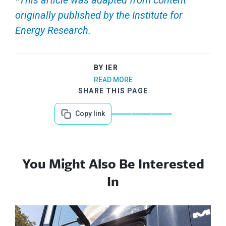
*This article was adapted from content
originally published by the Institute for
Energy Research.
BY IER
READ MORE
SHARE THIS PAGE
Copy link
You Might Also Be Interested
In