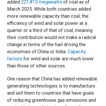
added
221,813 megawatts
of coal as of
March 2025. While both countries added
more renewable capacity than coal, the
efficiency of wind and solar power at a
quarter or a third of that of coal, meaning
their contribution would not make a radical
change in terms of the fuel driving the
economies of China or India.
Capacity
factors
for wind and solar are much lower
than those of other sources.
One reason that China has added renewable
generating technologies is to manufacture
and sell them to countries that have goals
of reducing greenhouse gas emissions and