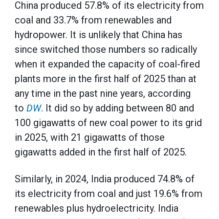
China produced 57.8% of its electricity from
coal and 33.7% from renewables and
hydropower. It is unlikely that China has
since switched those numbers so radically
when it expanded the capacity of coal-fired
plants more in the first half of 2025 than at
any time in the past nine years, according
to
DW
. It did so by adding between 80 and
100 gigawatts of new coal power to its grid
in 2025, with 21 gigawatts of those
gigawatts added in the first half of 2025.
Similarly, in 2024, India produced 74.8% of
its electricity from coal and just 19.6% from
renewables plus hydroelectricity. India