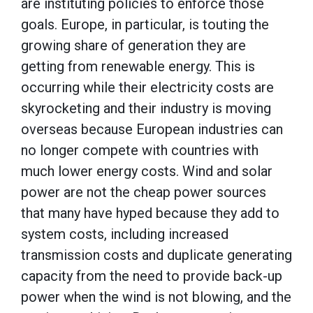
are instituting policies to enforce those
goals. Europe, in particular, is touting the
growing share of generation they are
getting from renewable energy. This is
occurring while their electricity costs are
skyrocketing and their industry is moving
overseas because European industries can
no longer compete with countries with
much lower energy costs. Wind and solar
power are not the cheap power sources
that many have hyped because they add to
system costs, including increased
transmission costs and duplicate generating
capacity from the need to provide back-up
power when the wind is not blowing, and the