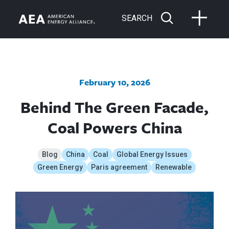
SEARCH
February 10, 2026
Behind The Green Facade,
Coal Powers China
Blog
China
Coal
Global Energy Issues
Green Energy
Paris agreement
Renewable