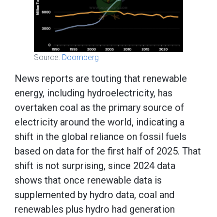
Source:
Doomberg
News reports are touting that renewable
energy, including hydroelectricity, has
overtaken coal as the primary source of
electricity around the world, indicating a
shift in the global reliance on fossil fuels
based on data for the first half of 2025. That
shift is not surprising, since 2024 data
shows that once renewable data is
supplemented by hydro data, coal and
renewables plus hydro had generation