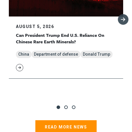
AUGUST 5, 2026
Can President Trump End U.S. Reliance On
Chinese Rare Earth Minerals?
China
Department of defense
Donald Trump
READ MORE NEWS