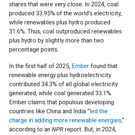
shares that were very close. In 2024, coal
produced 33.95% of the world’s electricity,
while renewables plus hydro produced
31.6%. Thus, coal outproduced renewables
plus hydro by slightly more than two
percentage points.
In the first half of 2025,
Ember
found that
renewable energy plus hydroelectricity
contributed 34.3% of all global electricity
generated, while coal generated 33.1%.
Ember claims that populous developing
countries like China and India “
led the
charge in adding more renewable energies
,”
according to an
NPR
report. But, in 2024,