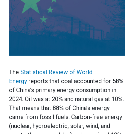
The
Statistical Review of World
Energy
reports that coal accounted for 58%
of China’s primary energy consumption in
2024. Oil was at 20% and natural gas at 10%.
That means that 88% of China’s energy
came from fossil fuels. Carbon-free energy
(nuclear, hydroelectric, solar, wind, and