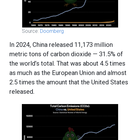
Source:
Doomberg
In 2024, China released 11,173 million
metric tons of carbon dioxide — 31.5% of
the world’s total. That was about 4.5 times
as much as the European Union and almost
2.5 times the amount that the United States
released.