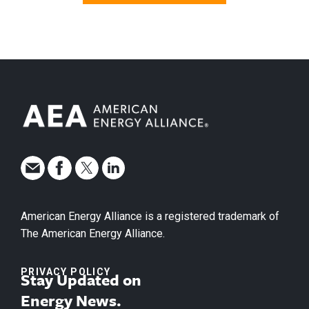
American Energy Alliance is a registered trademark of
The American Energy Alliance.
PRIVACY POLICY
Stay Updated on
Energy News.