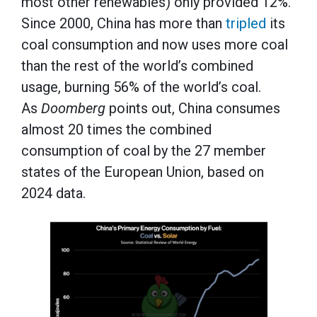
most other renewables) only provided 12%.
Since 2000, China has more than
tripled
its
coal consumption and now uses more coal
than the rest of the world’s combined
usage, burning 56% of the world’s coal.
As
Doomberg
points out, China consumes
almost 20 times the combined
consumption of coal by the 27 member
states of the European Union, based on
2024 data.