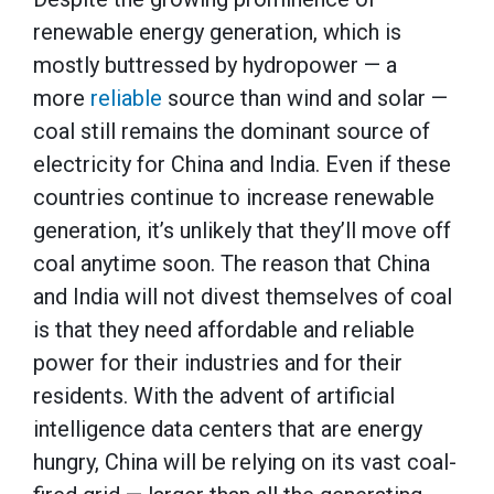
renewable energy generation, which is
mostly buttressed by hydropower — a
more
reliable
source than wind and solar —
coal still remains the dominant source of
electricity for China and India. Even if these
countries continue to increase renewable
generation, it’s unlikely that they’ll move off
coal anytime soon. The reason that China
and India will not divest themselves of coal
is that they need affordable and reliable
power for their industries and for their
residents. With the advent of artificial
intelligence data centers that are energy
hungry, China will be relying on its vast coal-