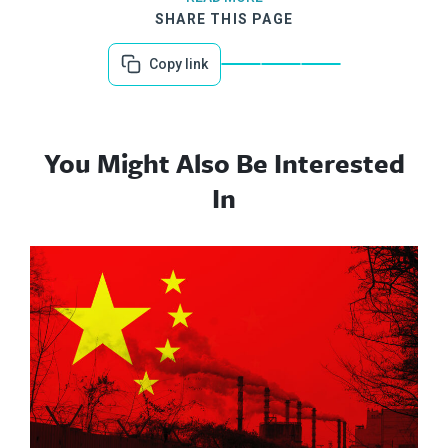
SHARE THIS PAGE
Copy link
You Might Also Be Interested
In