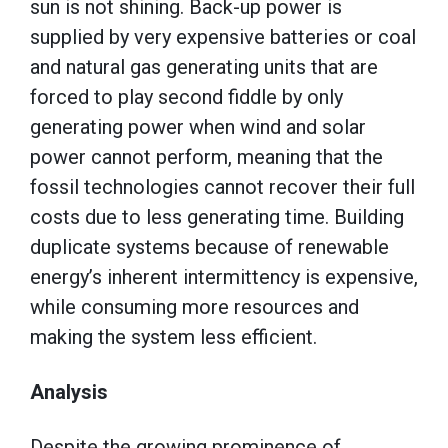
sun is not shining. Back-up power is
supplied by very expensive batteries or coal
and natural gas generating units that are
forced to play second fiddle by only
generating power when wind and solar
power cannot perform, meaning that the
fossil technologies cannot recover their full
costs due to less generating time. Building
duplicate systems because of renewable
energy’s inherent intermittency is expensive,
while consuming more resources and
making the system less efficient.
Analysis
Despite the growing prominence of