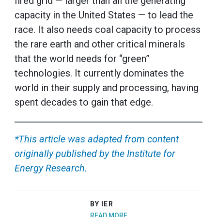
fired grid — larger than all the generating
capacity in the United States — to lead the
race. It also needs coal capacity to process
the rare earth and other critical minerals
that the world needs for “green”
technologies. It currently dominates the
world in their supply and processing, having
spent decades to gain that edge.
*This article was adapted from content
originally published by the Institute for
Energy Research.
BY IER
READ MORE