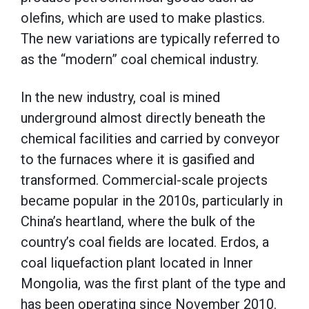
olefins, which are used to make plastics.
The new variations are typically referred to
as the “modern” coal chemical industry.
In the new industry, coal is mined
underground almost directly beneath the
chemical facilities and carried by conveyor
to the furnaces where it is gasified and
transformed. Commercial-scale projects
became popular in the 2010s, particularly in
China’s heartland, where the bulk of the
country’s coal fields are located. Erdos, a
coal liquefaction plant located in Inner
Mongolia, was the first plant of the type and
has been operating since November 2010.