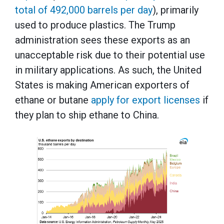
total of 492,000 barrels per day
), primarily
used to produce plastics. The Trump
administration sees these exports as an
unacceptable risk due to their potential use
in military applications. As such, the United
States is making American exporters of
ethane or butane
apply for export licenses
if
they plan to ship ethane to China.