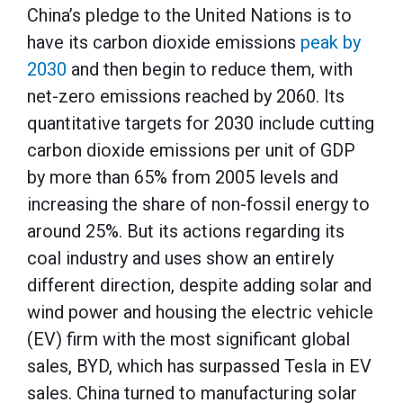
China’s pledge to the United Nations is to
have its carbon dioxide emissions
peak by
2030
and then begin to reduce them, with
net-zero emissions reached by 2060. Its
quantitative targets for 2030 include cutting
carbon dioxide emissions per unit of GDP
by more than 65% from 2005 levels and
increasing the share of non-fossil energy to
around 25%. But its actions regarding its
coal industry and uses show an entirely
different direction, despite adding solar and
wind power and housing the electric vehicle
(EV) firm with the most significant global
sales, BYD, which has surpassed Tesla in EV
sales. China turned to manufacturing solar