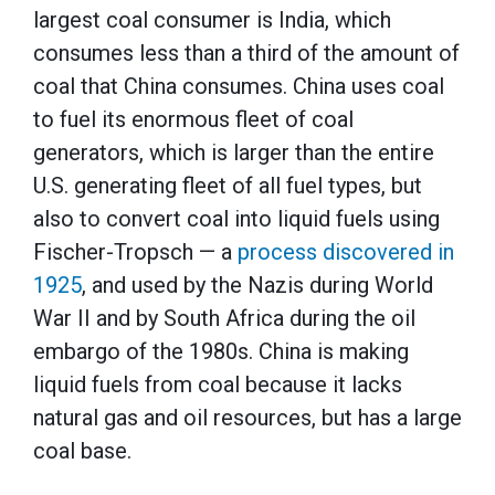
largest coal consumer is India, which
consumes less than a third of the amount of
coal that China consumes. China uses coal
to fuel its enormous fleet of coal
generators, which is larger than the entire
U.S. generating fleet of all fuel types, but
also to convert coal into liquid fuels using
Fischer-Tropsch — a
process discovered in
1925
, and used by the Nazis during World
War II and by South Africa during the oil
embargo of the 1980s. China is making
liquid fuels from coal because it lacks
natural gas and oil resources, but has a large
coal base.