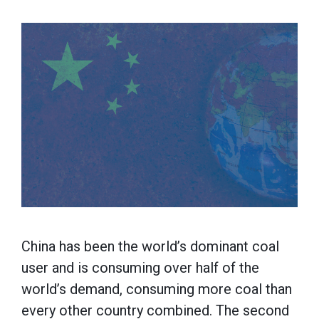
China has been the world’s dominant coal
user and is consuming over half of the
world’s demand, consuming more coal than
every other country combined. The second