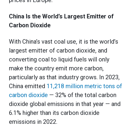
prices in Europe.
China Is the World’s Largest Emitter of
Carbon Dioxide
With China’s vast coal use, it is the world’s
largest emitter of carbon dioxide, and
converting coal to liquid fuels will only
make the country emit more carbon,
particularly as that industry grows. In 2023,
China emitted
11,218 million metric tons of
carbon dioxide
— 32% of the total carbon
dioxide global emissions in that year — and
6.1% higher than its carbon dioxide
emissions in 2022.