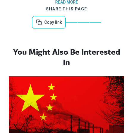
READ MORE
SHARE THIS PAGE
Copy link
You Might Also Be Interested
In