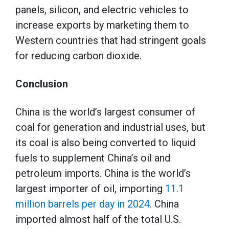
panels, silicon, and electric vehicles to
increase exports by marketing them to
Western countries that had stringent goals
for reducing carbon dioxide.
Conclusion
China is the world’s largest consumer of
coal for generation and industrial uses, but
its coal is also being converted to liquid
fuels to supplement China’s oil and
petroleum imports. China is the world’s
largest importer of oil, importing
11.1
million barrels per day in 2024
. China
imported almost half of the total U.S.