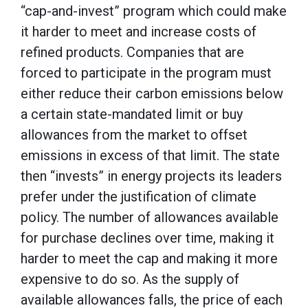
“cap-and-invest” program which could make
it harder to meet and increase costs of
refined products. Companies that are
forced to participate in the program must
either reduce their carbon emissions below
a certain state-mandated limit or buy
allowances from the market to offset
emissions in excess of that limit. The state
then “invests” in energy projects its leaders
prefer under the justification of climate
policy. The number of allowances available
for purchase declines over time, making it
harder to meet the cap and making it more
expensive to do so. As the supply of
available allowances falls, the price of each