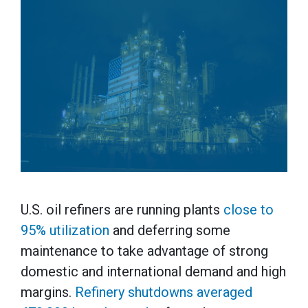
U.S. oil refiners are running plants
close to
95% utilization
and deferring some
maintenance to take advantage of strong
domestic and international demand and high
margins.
Refinery shutdowns averaged