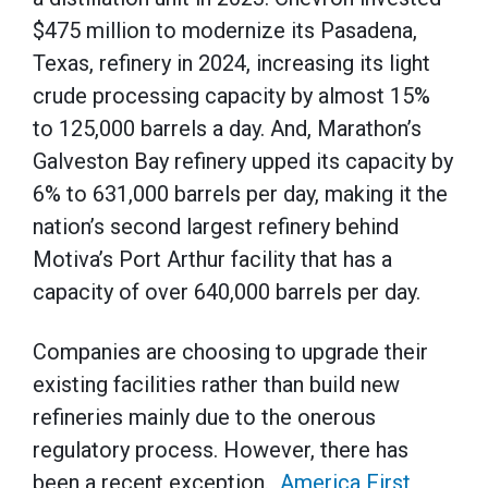
$475 million to modernize its Pasadena,
Texas, refinery in 2024, increasing its light
crude processing capacity by almost 15%
to 125,000 barrels a day. And, Marathon’s
Galveston Bay refinery upped its capacity by
6% to 631,000 barrels per day, making it the
nation’s second largest refinery behind
Motiva’s Port Arthur facility that has a
capacity of over 640,000 barrels per day.
Companies are choosing to upgrade their
existing facilities rather than build new
refineries mainly due to the onerous
regulatory process. However, there has
been a recent exception.
America First