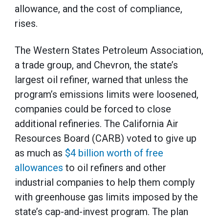
allowance, and the cost of compliance,
rises.
The Western States Petroleum Association,
a trade group, and Chevron, the state’s
largest oil refiner, warned that unless the
program’s emissions limits were loosened,
companies could be forced to close
additional refineries. The California Air
Resources Board (CARB) voted to give up
as much as
$4 billion worth of free
allowances
to oil refiners and other
industrial companies to help them comply
with greenhouse gas limits imposed by the
state’s cap-and-invest program. The plan