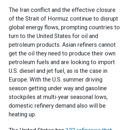
The Iran conflict and the effective closure
of the Strait of Hormuz continue to disrupt
global energy flows, prompting countries to
turn to the United States for oil and
petroleum products. Asian refiners cannot
get the oil they need to produce their own
petroleum fuels and are looking to import
U.S. diesel and jet fuel, as is the case in
Europe. With the U.S. summer driving
season getting under way and gasoline
stockpiles at multi-year seasonal lows,
domestic refinery demand also will be
heating up.