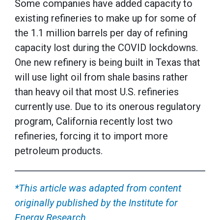
Some companies have added capacity to
existing refineries to make up for some of
the 1.1 million barrels per day of refining
capacity lost during the COVID lockdowns.
One new refinery is being built in Texas that
will use light oil from shale basins rather
than heavy oil that most U.S. refineries
currently use. Due to its onerous regulatory
program, California recently lost two
refineries, forcing it to import more
petroleum products.
*This article was adapted from content
originally published by the Institute for
Energy Research.