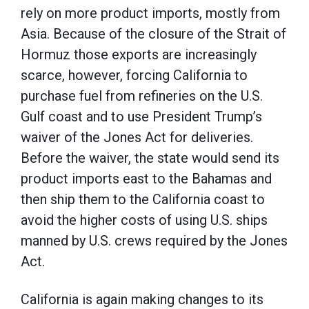
rely on more product imports, mostly from
Asia. Because of the closure of the Strait of
Hormuz those exports are increasingly
scarce, however, forcing California to
purchase fuel from refineries on the U.S.
Gulf coast and to use President Trump’s
waiver of the Jones Act for deliveries.
Before the waiver, the state would send its
product imports east to the Bahamas and
then ship them to the California coast to
avoid the higher costs of using U.S. ships
manned by U.S. crews required by the Jones
Act.
California is again making changes to its