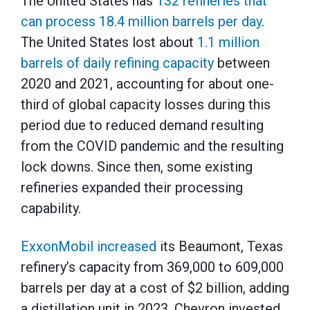
The United States has
132 refineries that
can process 18.4 million barrels per day
.
The United States lost about
1.1 million
barrels of daily refining capacity
between
2020 and 2021, accounting for about one-
third of global capacity losses during this
period due to reduced demand resulting
from the COVID pandemic and the resulting
lock downs. Since then, some existing
refineries expanded their processing
capability.
ExxonMobil increased
its Beaumont, Texas
refinery’s capacity from 369,000 to 609,000
barrels per day at a cost of $2 billion, adding
a distillation unit in 2023. Chevron invested