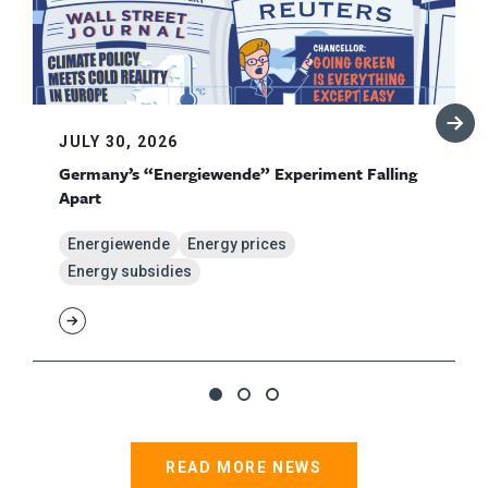
JULY 30, 2026
Germany’s “Energiewende” Experiment Falling
Apart
Energiewende
Energy prices
Energy subsidies
READ MORE NEWS