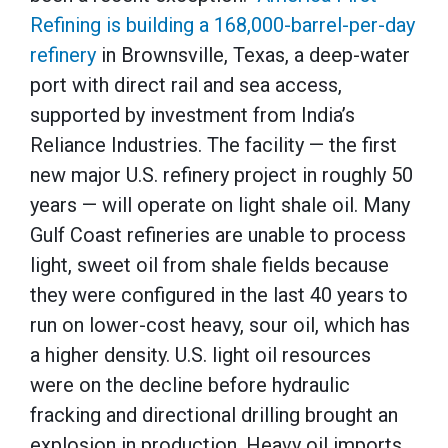
Refining is building a 168,000-barrel-per-day
refinery
in Brownsville, Texas, a deep-water
port with direct rail and sea access,
supported by investment from India’s
Reliance Industries. The facility — the first
new major U.S. refinery project in roughly 50
years — will operate on light shale oil. Many
Gulf Coast refineries ‌are unable to process
light, sweet oil from ⁠shale fields because
they were configured in the last 40 years to
run on lower-cost heavy, sour oil, which has
a higher density. U.S. light oil resources
were on the decline before hydraulic
fracking and directional drilling brought an
explosion in production. Heavy oil imports