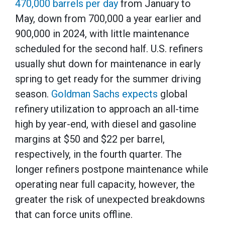
470,000 barrels per day
from January to
May, down from 700,000 a year earlier and
900,000 in 2024, with little maintenance
scheduled for the second half. U.S. refiners
usually shut down for maintenance in early
spring to get ready for the summer driving
season.
Goldman Sachs expects
global
refinery utilization to approach an all-time
high by year-end, with diesel and gasoline
margins at $50 and $22 per barrel,
respectively, in the fourth quarter. The
longer refiners postpone maintenance while
operating near full capacity, however, the
greater the risk of unexpected breakdowns
that can force units offline.