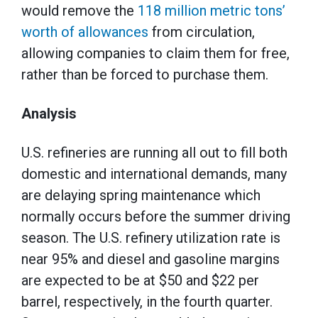
would remove the
118 million metric tons’
worth of allowances
from circulation,
allowing companies to claim them for free,
rather than be forced to purchase them.
Analysis
U.S. refineries are running all out to fill both
domestic and international demands, many
are delaying spring maintenance which
normally occurs before the summer driving
season. The U.S. refinery utilization rate is
near 95% and diesel and gasoline margins
are expected to be at $50 and $22 per
barrel, respectively, in the fourth quarter.