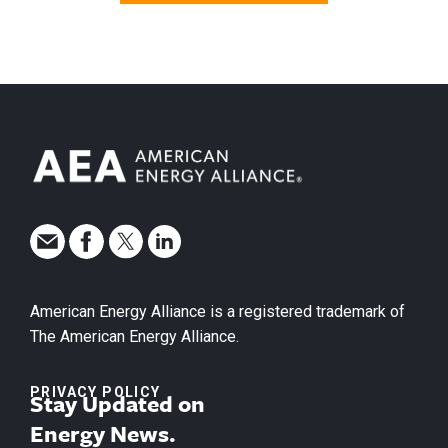
American Energy Alliance is a registered trademark of
The American Energy Alliance.
PRIVACY POLICY
Stay Updated on
Energy News.