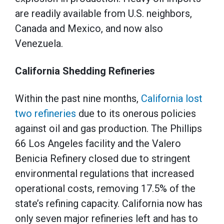
are readily available from U.S. neighbors,
Canada and Mexico, and now also
Venezuela.
California Shedding Refineries
Within the past nine months,
California lost
two refineries
due to its onerous policies
against oil and gas production. The Phillips
66 Los Angeles facility and the Valero
Benicia Refinery closed due to stringent
environmental regulations that increased
operational costs, removing 17.5% of the
state’s refining capacity. California now has
only seven major refineries left and has to