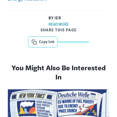
BY IER
READ MORE
SHARE THIS PAGE
Copy link
You Might Also Be Interested
In