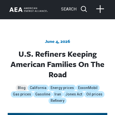
SEARCH
June 4, 2026
U.S. Refiners Keeping
American Families On The
Road
Blog
California
Energy prices
ExxonMobil
Gas prices
Gasoline
Iran
Jones Act
Oil prices
Refinery