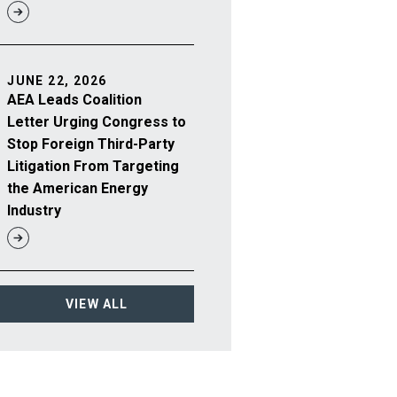
JUNE 22, 2026
AEA Leads Coalition
Letter Urging Congress to
Stop Foreign Third-Party
Litigation From Targeting
the American Energy
Industry
VIEW ALL