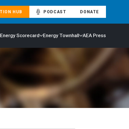
TION HUB
PODCAST
DONATE
 Energy Scorecard
Energy Townhall
AEA Press