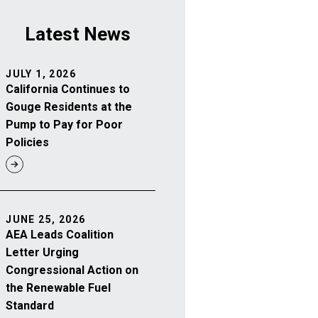
Latest News
JULY 1, 2026
California Continues to
Gouge Residents at the
Pump to Pay for Poor
Policies
JUNE 25, 2026
AEA Leads Coalition
Letter Urging
Congressional Action on
the Renewable Fuel
Standard