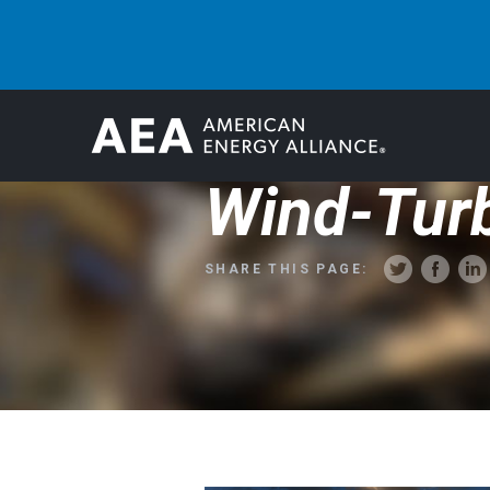
Wind-Turb
SHARE THIS PAGE: