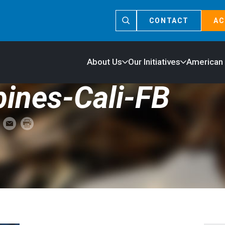
CONTACT
AC
About Us
Our Initiatives
American
ines-Cali-FB