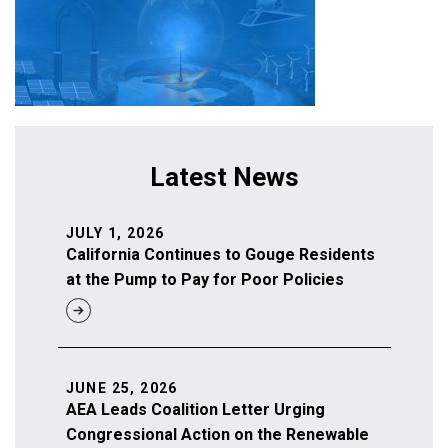
Latest News
JULY 1, 2026
California Continues to Gouge Residents
at the Pump to Pay for Poor Policies
JUNE 25, 2026
AEA Leads Coalition Letter Urging
Congressional Action on the Renewable