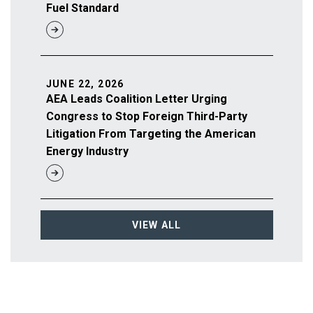
Fuel Standard
JUNE 22, 2026
AEA Leads Coalition Letter Urging
Congress to Stop Foreign Third-Party
Litigation From Targeting the American
Energy Industry
VIEW ALL