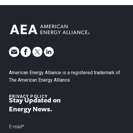
American Energy Alliance is a registered trademark of
The American Energy Alliance.
PRIVACY POLICY
Stay Updated on
Energy News.