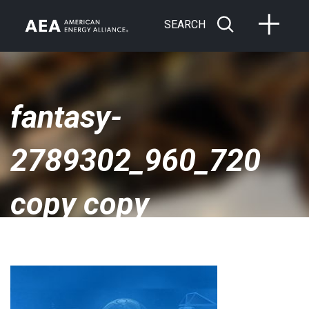
SEARCH
fantasy-
2789302_960_720
copy copy