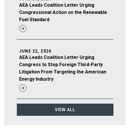
AEA Leads Coalition Letter Urging
Congressional Action on the Renewable
Fuel Standard
JUNE 22, 2026
AEA Leads Coalition Letter Urging
Congress to Stop Foreign Third-Party
Litigation From Targeting the American
Energy Industry
VIEW ALL