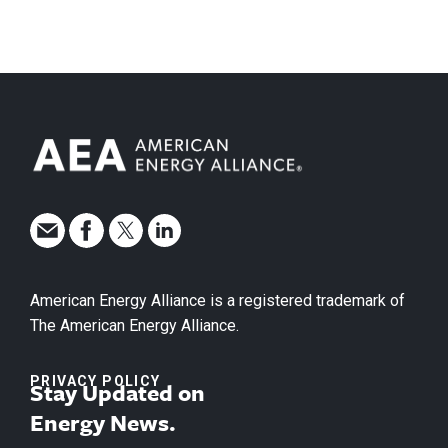
American Energy Alliance is a registered trademark of
The American Energy Alliance.
PRIVACY POLICY
Stay Updated on
Energy News.