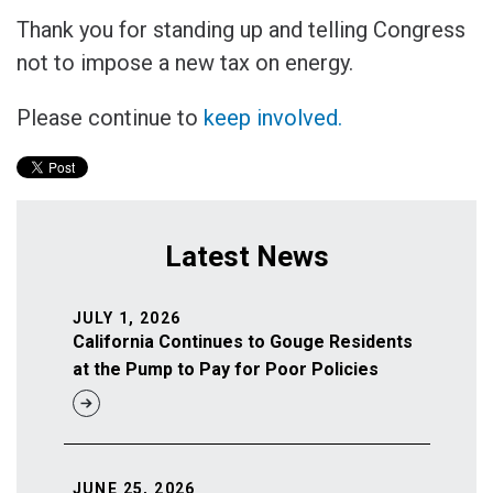
Thank you for standing up and telling Congress
not to impose a new tax on energy.
Please continue to
keep involved.
Latest News
JULY 1, 2026
California Continues to Gouge Residents
at the Pump to Pay for Poor Policies
JUNE 25, 2026