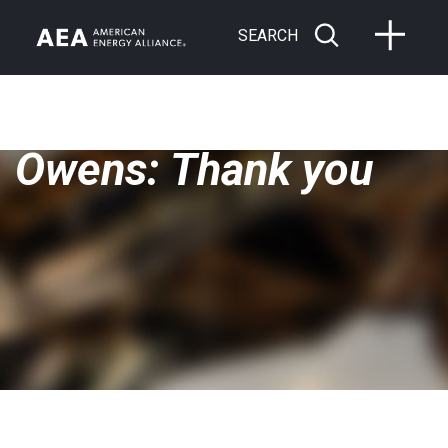
SEARCH
Owens: Thank you