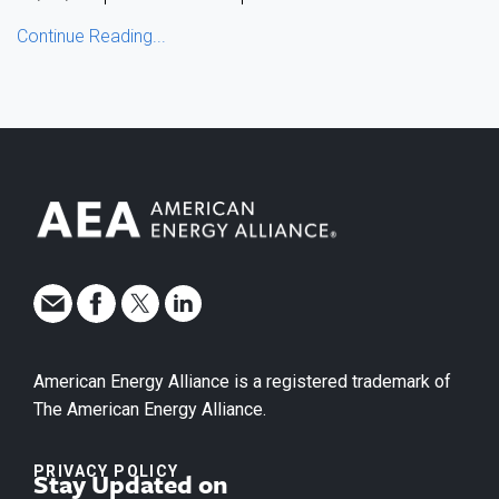
Continue Reading...
American Energy Alliance is a registered trademark of
The American Energy Alliance.
PRIVACY POLICY
Stay Updated on