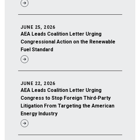
JUNE 25, 2026
AEA Leads Coalition Letter Urging
Congressional Action on the Renewable
Fuel Standard
JUNE 22, 2026
AEA Leads Coalition Letter Urging
Congress to Stop Foreign Third-Party
Litigation From Targeting the American
Energy Industry