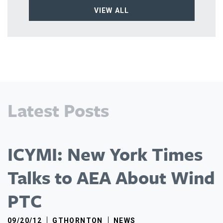
VIEW ALL
Latest Posts
ICYMI: New York Times
Talks to AEA About Wind
PTC
09/20/12
GTHORNTON
NEWS