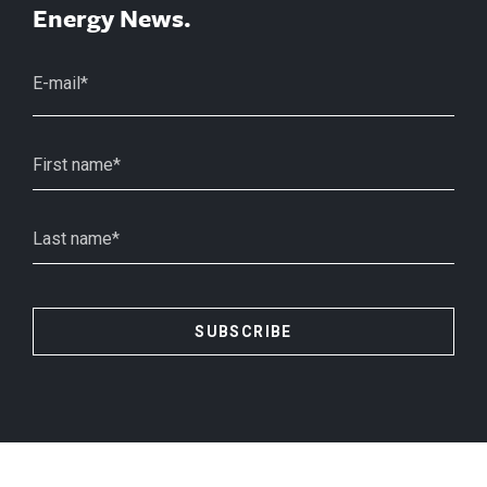
Energy News.