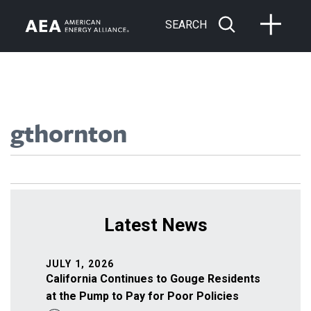
SEARCH
gthornton
Latest News
JULY 1, 2026
California Continues to Gouge Residents
at the Pump to Pay for Poor Policies