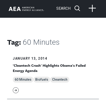
SEARCH
Tag:
60 Minutes
JANUARY 13, 2014
'Cleantech Crash' Highlights Obama's Failed
Energy Agenda
60 Minutes
Biofuels
Cleantech