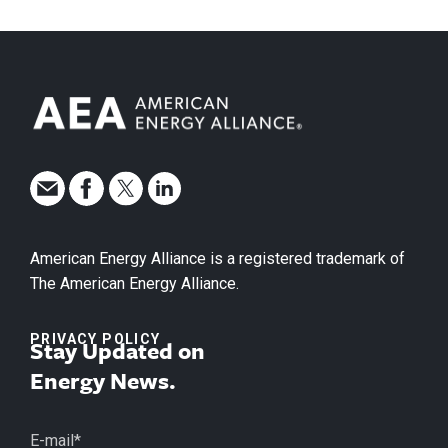
American Energy Alliance is a registered trademark of
The American Energy Alliance.
PRIVACY POLICY
Stay Updated on
Energy News.