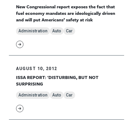
New Congressional report exposes the fact that
fuel economy mandates are ideologically driven
and will put Americans’ safety at risk
Administration
Auto
Car
AUGUST 10, 2012
ISSA REPORT: 'DISTURBING, BUT NOT
SURPRISING
Administration
Auto
Car