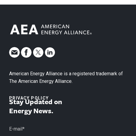
American Energy Alliance is a registered trademark of
The American Energy Alliance.
PRIVACY POLICY
Stay Updated on
Energy News.