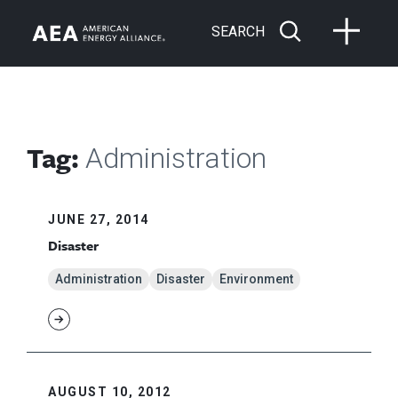
SEARCH
Tag:
Administration
JUNE 27, 2014
Disaster
Administration
Disaster
Environment
AUGUST 10, 2012