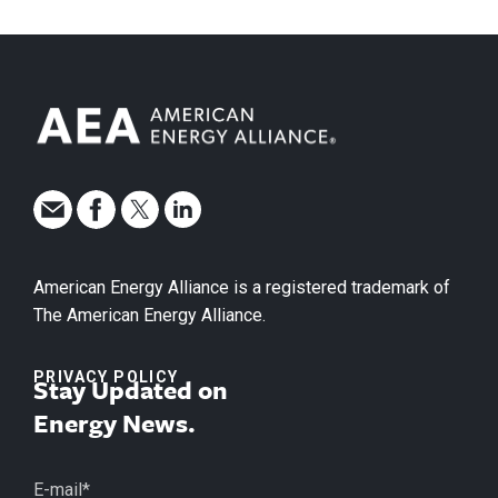
American Energy Alliance is a registered trademark of
The American Energy Alliance.
PRIVACY POLICY
Stay Updated on
Energy News.