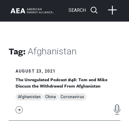
SEARCH
Tag:
Afghanistan
AUGUST 23, 2021
The Unregulated Podcast #48: Tom and Mike
Discuss the Withdrawal From Afghanistan
Afghanistan
China
Coronavirus